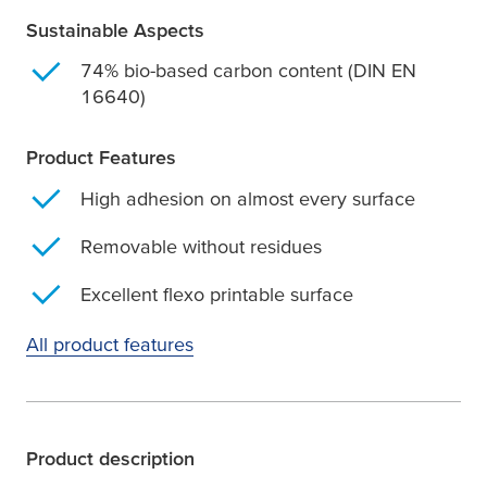
Sustainable Aspects
74% bio-based carbon content (DIN EN
16640)
Product Features
High adhesion on almost every surface
Removable without residues
Excellent flexo printable surface
All product features
Product description