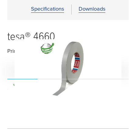
Specifications
Downloads
tesa
® 4660
Printable acrylic coated cloth tape