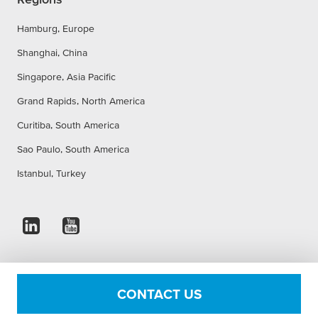
Hamburg, Europe
Shanghai, China
Singapore, Asia Pacific
Grand Rapids, North America
Curitiba, South America
Sao Paulo, South America
Istanbul, Turkey
Imprint
Privacy Statement
Accessibility Statement
CONTACT US
Cookie Settings
Conditions of use
Terms & Conditions