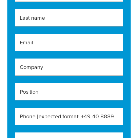
Last name
Email
Company
Position
Phone [expected format: +49 40 888990]