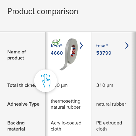
Product comparison
tesa®
tesa®
Name of
4660
53799
product
Total thickness
260 µm
310 µm
thermosetting
Adhesive Type
natural rubber
natural rubber
Backing
Acrylic-coated
PE extruded
material
cloth
cloth