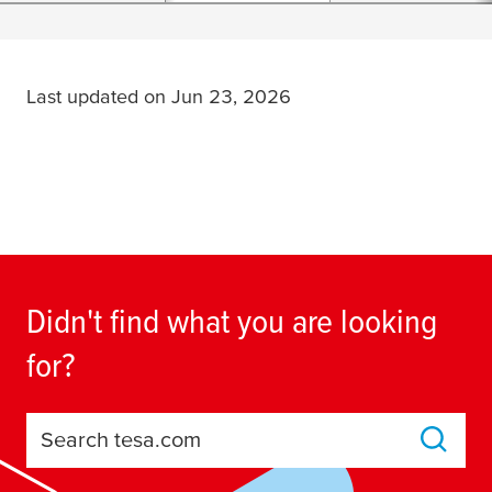
Last updated on Jun 23, 2026
Didn't find what you are looking
for?
Search tesa.com