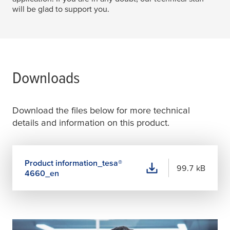
will be glad to support you.
Downloads
Download the files below for more technical
details and information on this product.
Product information_
tesa
®
99.7 kB
4660_en