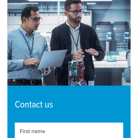
Contact us
First name