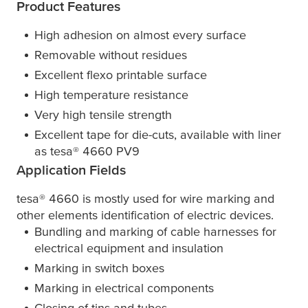
Product Features
High adhesion on almost every surface
Removable without residues
Excellent flexo printable surface
High temperature resistance
Very high tensile strength
Excellent tape for die-cuts, available with liner
as
tesa
® 4660 PV9
Application Fields
tesa
® 4660 is mostly used for wire marking and
other elements identification of electric devices.
Bundling and marking of cable harnesses for
electrical equipment and insulation
Marking in switch boxes
Marking in electrical components
Closing of tins and tubes