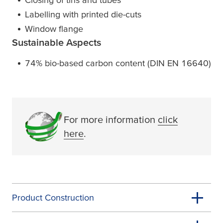
Labelling with printed die-cuts
Window flange
Sustainable Aspects
74% bio-based carbon content (DIN EN 16640)
For more information
click
here
.
Product Construction