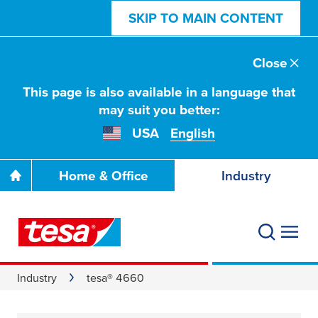
SKIP TO MAIN CONTENT
Close
This page is also available in a language that
may suit you better:
USA
English
Home & Office
Industry
Industry
tesa® 4660