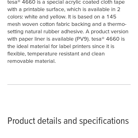
tesa
® 4660 is a special acrylic coated cloth tape
with a printable surface, which is available in 2
colors: white and yellow. It is based on a 145
mesh woven cotton fabric backing and a thermo-
setting natural rubber adhesive. A product version
with paper liner is available (PV9).
tesa
® 4660 is
the ideal material for label printers since it is
flexible, temperature resistant and clean
removable material.
Product details and specifications