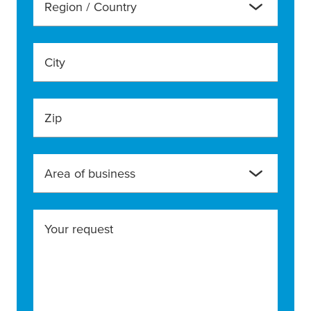
Region / Country
City
Zip
Area of business
Your request