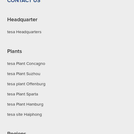
CONTACT US
Headquarter
tesa Headquarters
Plants
tesa Plant Concagno
tesa Plant Suzhou
tesa plant Offenburg
tesa Plant Sparta
tesa Plant Hamburg
tesa site Haiphong
Regions