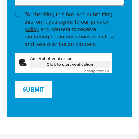
By checking this box and submitting
this form, you agree to our
privacy
policy
and consent to receive
marketing communications from tesa
and tesa distribution partners.
Anti-Robot Verification
Click to start verification
Friendly
Captcha ⇗
SUBMIT