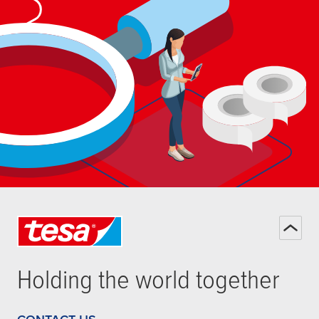
Holding the world together