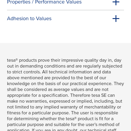
Properties / Performance Values
Adhesion to Values
tesa
® products prove their impressive quality day in, day
out in demanding conditions and are regularly subjected
to strict controls. All technical information and data
above mentioned are provided to the best of our
knowledge on the basis of our practical experience. They
shall be considered as average values and are not
appropriate for a specification. Therefore
tesa
SE can
make no warranties, expressed or implied, including, but
not limited to any implied warranty of merchantability or
fitness for a particular purpose. The user is responsible
for determining whether the
tesa
® product is fit for a
particular purpose and suitable for the user’s method of
application. If you are in any doubt, our technical staff