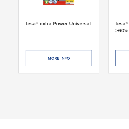
tesa® extra Power Universal
tesa®
>60% 
MORE INFO
95 products found