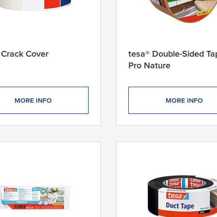
 Crack Cover
tesa® Double-Sided Ta
Pro Nature
MORE INFO
MORE INFO