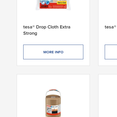
tesa® Drop Cloth Extra
tesa®
Strong
MORE INFO