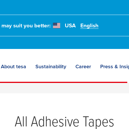
t may suit you better:
USA
English
About tesa
Sustainability
Career
Press & Insi
All Adhesive Tapes