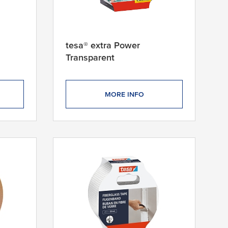
tesa® extra Power
Transparent
MORE INFO