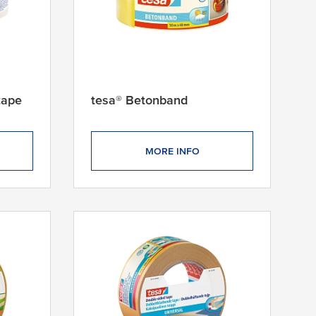
tape
tesa® Betonband
MORE INFO