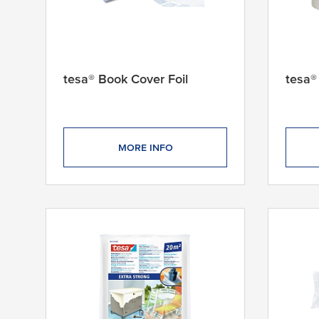
tesa® Book Cover Foil
tesa®
MORE INFO