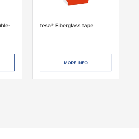
ble-
tesa® Fiberglass tape
MORE INFO