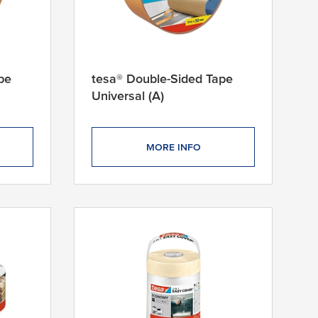
pe
tesa® Double-Sided Tape
Universal (A)
MORE INFO