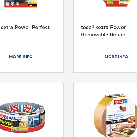
 extra Power Perfect
tesa® extra Power
Removable Repair
MORE INFO
MORE INFO