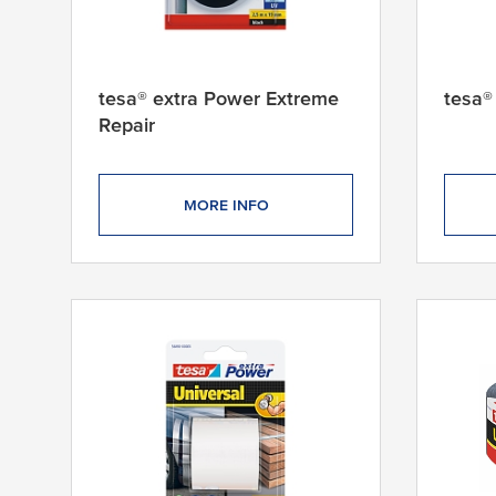
tesa® extra Power Extreme
tesa®
Repair
MORE INFO