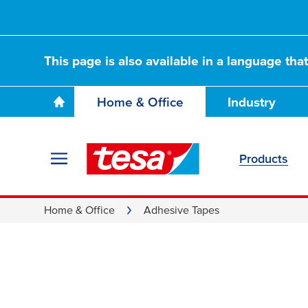
This page is also available in a language tha
Home & Office
Industry
Products
Home & Office
Adhesive Tapes