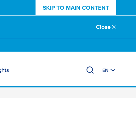
SKIP TO MAIN CONTENT
Close
ghts
EN