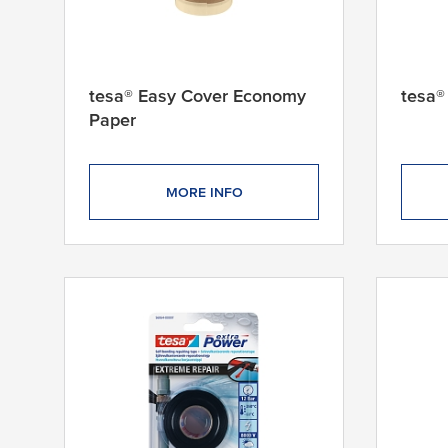
tesa® Easy Cover Economy
tesa®
Paper
MORE INFO