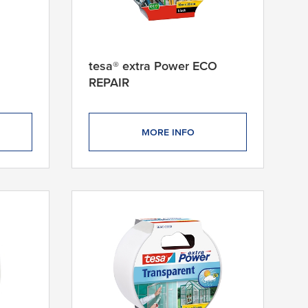
tesa® extra Power ECO
REPAIR
MORE INFO