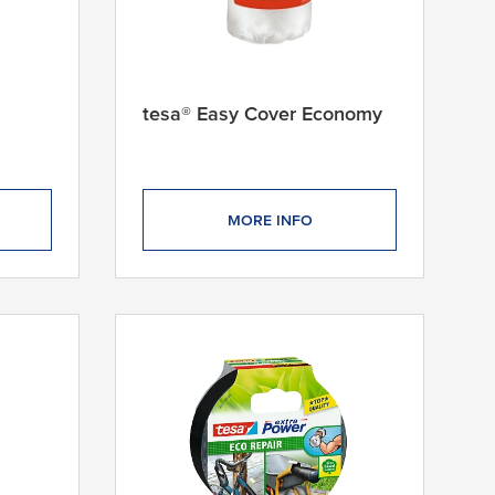
tesa® Easy Cover Economy
MORE INFO