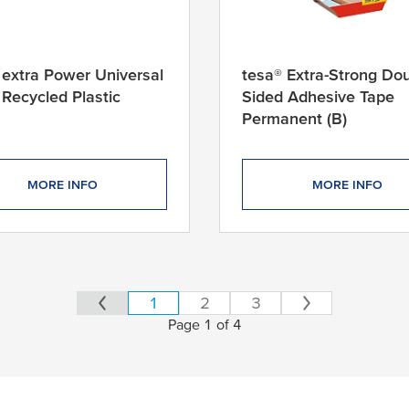
 extra Power Universal
tesa® Extra-Strong Dou
Recycled Plastic
Sided Adhesive Tape
Permanent (B)
MORE INFO
MORE INFO
1
2
3
Page 1 of 4