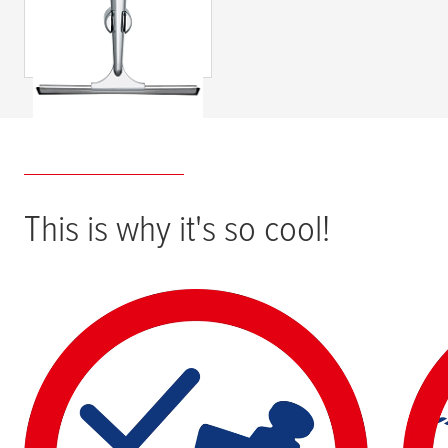
Shower Screen
Wiper, Self-
Adhesive,
Chromed Metal &
Plastic
This is why it's so cool!