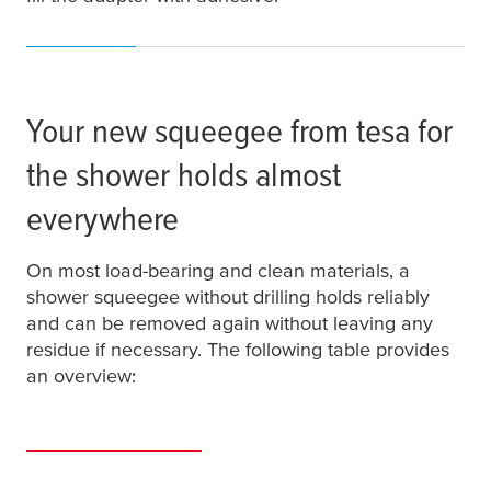
Your new squeegee from
tesa
for
the shower holds almost
everywhere
On most load-bearing and clean materials, a
shower squeegee without drilling holds reliably
and can be removed again without leaving any
residue if necessary. The following table provides
an overview: