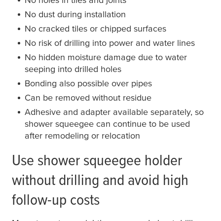
No dust during installation
No cracked tiles or chipped surfaces
No risk of drilling into power and water lines
No hidden moisture damage due to water
seeping into drilled holes
Bonding also possible over pipes
Can be removed without residue
Adhesive and adapter available separately, so
shower squeegee can continue to be used
after remodeling or relocation
Use shower squeegee holder
without drilling and avoid high
follow-up costs