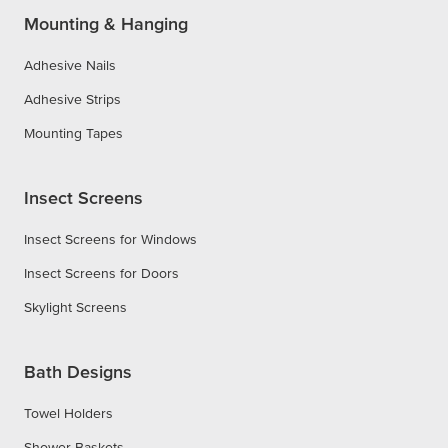
Mounting & Hanging
Adhesive Nails
Adhesive Strips
Mounting Tapes
Insect Screens
Insect Screens for Windows
Insect Screens for Doors
Skylight Screens
Bath Designs
Towel Holders
Shower Baskets