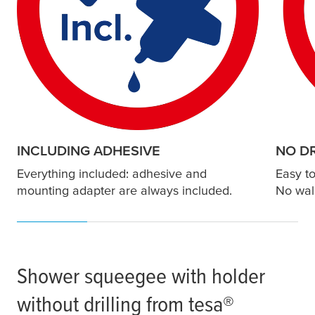
INCLUDING ADHESIVE
NO DR
Everything included: adhesive and
Easy to
mounting adapter are always included.
No wal
Shower squeegee with holder
without drilling from
tesa
®