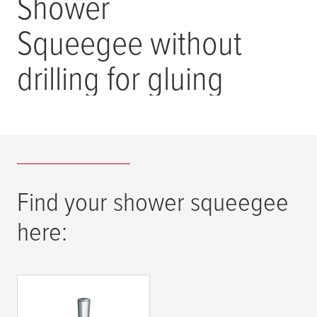
Shower
Squeegee without
drilling for gluing
Find your shower squeegee
here:
tesa
® SPAA