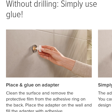
Without drilling: Simply use
glue!
Place & glue on adapter
Simply
Clean the surface and remove the
The ad
protective film from the adhesive ring on
You ca
the back. Place the adapter on the wall and
design 
fill the adapter with adhesive.