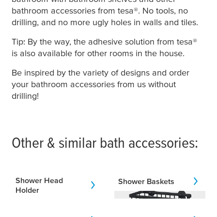
bathroom accessories from
tesa
®. No tools, no
drilling, and no more ugly holes in walls and tiles.
Tip: By the way, the adhesive solution from
tesa
®
is also available for other rooms in the house.
Be inspired by the variety of designs and order
your bathroom accessories from us without
drilling!
Other & similar bath accessories:
Shower Head
Shower Baskets
Holder