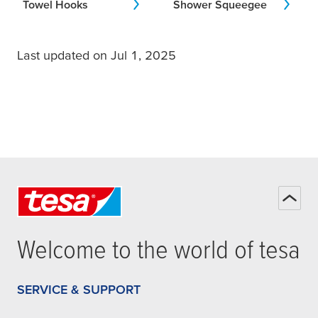
Towel Hooks
Shower Squeegee
Last updated on Jul 1, 2025
Welcome to the world of
tesa
SERVICE & SUPPORT