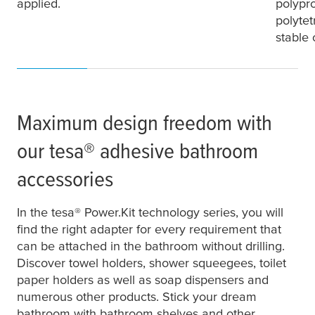
applied.
polypr
polytet
stable
Maximum design freedom with
our
tesa
® adhesive bathroom
accessories
In the
tesa
® Power.Kit technology series, you will
find the right adapter for every requirement that
can be attached in the bathroom without drilling.
Discover towel holders, shower squeegees, toilet
paper holders as well as soap dispensers and
numerous other products. Stick your dream
bathroom with bathroom shelves and other