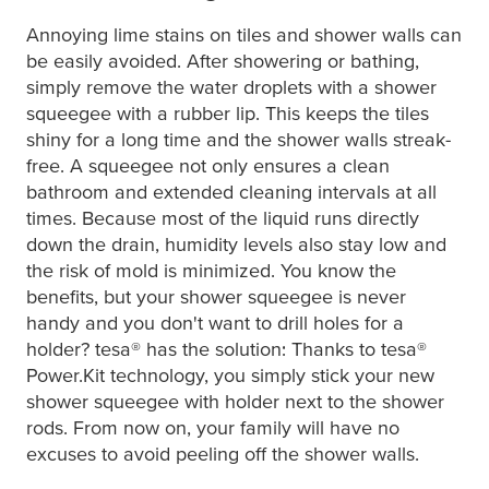
Annoying lime stains on tiles and shower walls can
be easily avoided. After showering or bathing,
simply remove the water droplets with a shower
squeegee with a rubber lip. This keeps the tiles
shiny for a long time and the shower walls streak-
free. A squeegee not only ensures a clean
bathroom and extended cleaning intervals at all
times. Because most of the liquid runs directly
down the drain, humidity levels also stay low and
the risk of mold is minimized. You know the
benefits, but your shower squeegee is never
handy and you don't want to drill holes for a
holder?
tesa
® has the solution: Thanks to
tesa
®
Power.Kit technology, you simply stick your new
shower squeegee with holder next to the shower
rods. From now on, your family will have no
excuses to avoid peeling off the shower walls.