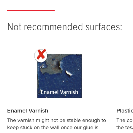
Not recommended surfaces:
Enamel Varnish
Plasti
The varnish might not be stable enough to
The co
keep stuck on the wall once our glue is
the
tes