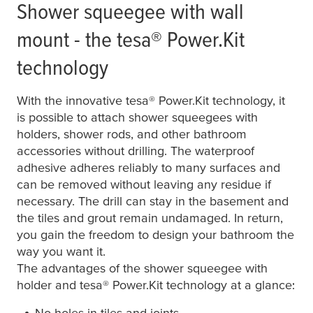
Shower squeegee with wall
mount - the
tesa
® Power.Kit
technology
With the innovative
tesa
® Power.Kit technology, it
is possible to attach shower squeegees with
holders, shower rods, and other bathroom
accessories without drilling. The waterproof
adhesive adheres reliably to many surfaces and
can be removed without leaving any residue if
necessary. The drill can stay in the basement and
the tiles and grout remain undamaged. In return,
you gain the freedom to design your bathroom the
way you want it.
The advantages of the shower squeegee with
holder and
tesa
® Power.Kit technology at a glance:
No holes in tiles and joints