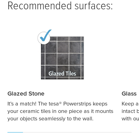
Recommended surfaces:
Glazed Stone
Glass
It’s a match! The
tesa
® Powerstrips keeps
Keep al
your ceramic tiles in one piece as it mounts
intact 
your objects seamlessly to the wall.
with ou