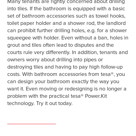
Many tenants are rightly concerned about drilling
into tiles. If the bathroom is equipped with a basic
set of bathroom accessories such as towel hooks,
toilet paper holder and a shower rod, the landlord
can prohibit further drilling holes, e.g. for a shower
squeegee with holder. Even without a ban, holes in
grout and tiles often lead to disputes and the
courts rule very differently. In addition, tenants and
owners worry about drilling into pipes or
destroying tiles and having to pay high follow-up
costs. With bathroom accessories from
tesa
®, you
can design your bathroom exactly the way you
want it. Even moving or redesigning is no longer a
problem with the practical
tesa
® Power.Kit
technology. Try it out today.