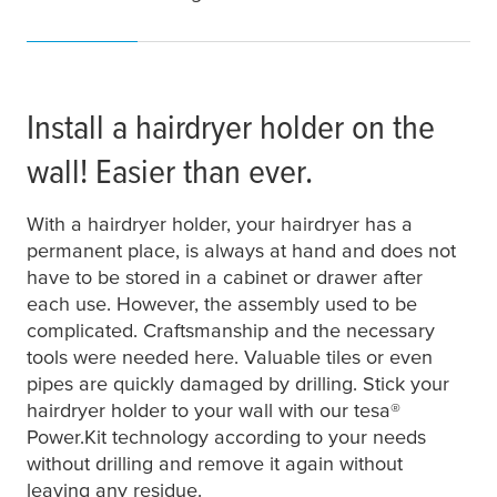
Install a hairdryer holder on the
wall! Easier than ever.
With a hairdryer holder, your hairdryer has a
permanent place, is always at hand and does not
have to be stored in a cabinet or drawer after
each use. However, the assembly used to be
complicated. Craftsmanship and the necessary
tools were needed here. Valuable tiles or even
pipes are quickly damaged by drilling. Stick your
hairdryer holder to your wall with our
tesa
®
Power.Kit technology according to your needs
without drilling and remove it again without
leaving any residue.