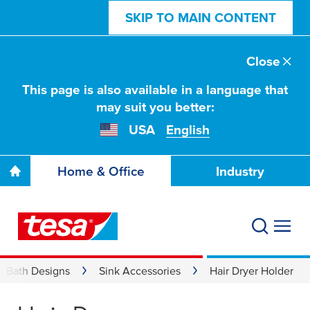
SKIP TO MAIN CONTENT
Close
This page is also available in a language that
may suit you better:
USA
English
Home & Office
Industry
Bath Designs
Sink Accessories
Hair Dryer Holder