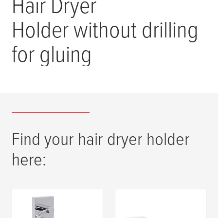
Hair Dryer
Holder without drilling
for gluing
Find your hair dryer holder
here:
tesa
® EKKRO hair
tesa
® ELEGAANT