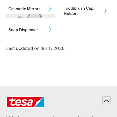
Toothbrush Cup
Cosmetic Mirrors
Holders
Soap Dispenser
Last updated on Jul 1, 2025