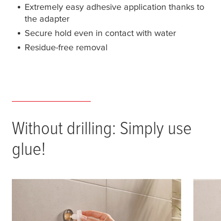
Extremely easy adhesive application thanks to
the adapter
Secure hold even in contact with water
Residue-free removal
Without drilling: Simply use
glue!