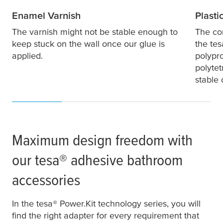
Enamel Varnish
Plasti
The varnish might not be stable enough to
The co
keep stuck on the wall once our glue is
the
tes
applied.
polypr
polytet
stable
Maximum design freedom with
our
tesa
® adhesive bathroom
accessories
In the
tesa
® Power.Kit technology series, you will
find the right adapter for every requirement that