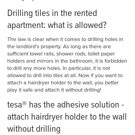
Drilling tiles in the rented
apartment: what is allowed?
The law is clear when it comes to drilling holes in
the landlord's property. As long as there are
sufficient towel rails, shower rods, toilet paper
holders and mirrors in the bathroom, it is forbidden
to drill any more holes. In particular, it is not
allowed to drill into tiles at all. Now if you want to
attach a hairdryer holder to the wall, you better
play it safe and attach it without drilling!
tesa
® has the adhesive solution -
attach hairdryer holder to the wall
without drilling