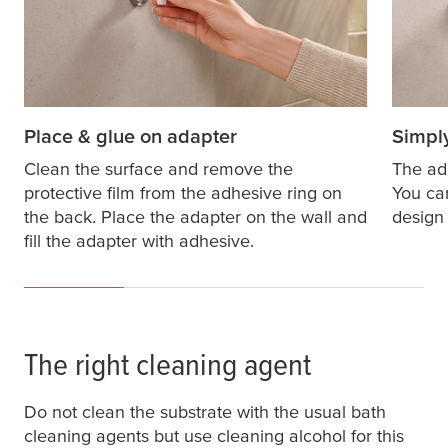
Place & glue on adapter
Simply
Clean the surface and remove the
The ad
protective film from the adhesive ring on
You ca
the back. Place the adapter on the wall and
design 
fill the adapter with adhesive.
The right cleaning agent
Do not clean the substrate with the usual bath
cleaning agents but use cleaning alcohol for this