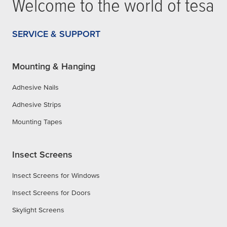
Welcome to the world of
tesa
SERVICE & SUPPORT
Mounting & Hanging
Adhesive Nails
Adhesive Strips
Mounting Tapes
Insect Screens
Insect Screens for Windows
Insect Screens for Doors
Skylight Screens