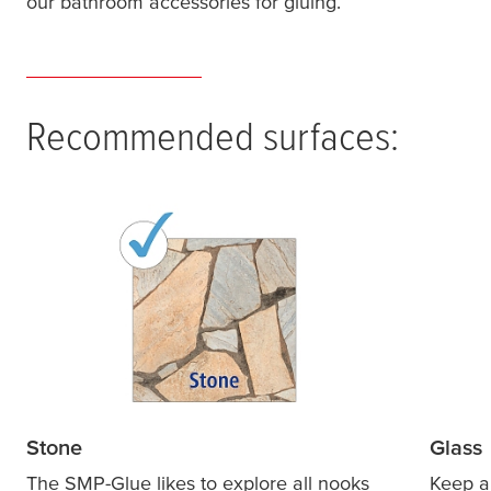
our bathroom accessories for gluing.
Recommended surfaces:
Stone
Glass
The SMP-Glue likes to explore all nooks
Keep al