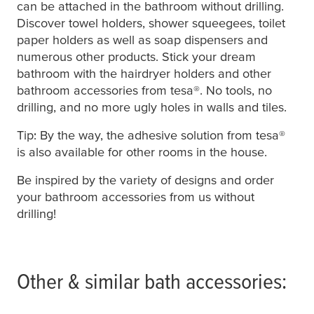
can be attached in the bathroom without drilling.
Discover towel holders, shower squeegees, toilet
paper holders as well as soap dispensers and
numerous other products. Stick your dream
bathroom with the hairdryer holders and other
bathroom accessories from
tesa
®. No tools, no
drilling, and no more ugly holes in walls and tiles.
Tip: By the way, the adhesive solution from
tesa
®
is also available for other rooms in the house.
Be inspired by the variety of designs and order
your bathroom accessories from us without
drilling!
Other & similar bath accessories: