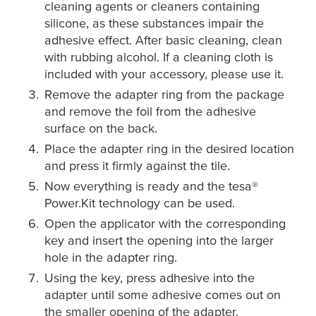
cleaning agents or cleaners containing
silicone, as these substances impair the
adhesive effect. After basic cleaning, clean
with rubbing alcohol. If a cleaning cloth is
included with your accessory, please use it.
Remove the adapter ring from the package
and remove the foil from the adhesive
surface on the back.
Place the adapter ring in the desired location
and press it firmly against the tile.
Now everything is ready and the
tesa
®
Power.Kit technology can be used.
Open the applicator with the corresponding
key and insert the opening into the larger
hole in the adapter ring.
Using the key, press adhesive into the
adapter until some adhesive comes out on
the smaller opening of the adapter.