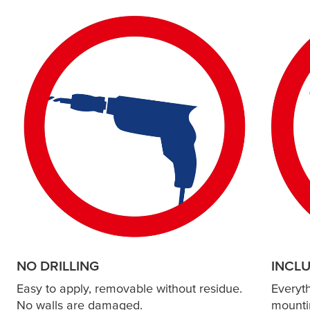
NO DRILLING
INCL
Easy to apply, removable without residue.
Everyt
No walls are damaged.
mounti