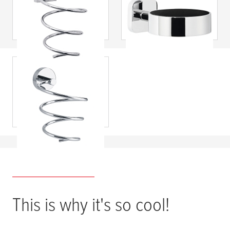
dryer holder, self-
Hair Dryer Holder,
adhesive, chromed
Self-Adhesive,
metal
Chromed Metal
tesa
® SMOOZ Hair
Dryer Holder, Self-
Adhesive,
Chromed Metal
This is why it's so cool!