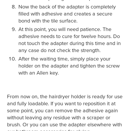
Now the back of the adapter is completely
filled with adhesive and creates a secure
bond with the tile surface.
At this point, you will need patience. The
adhesive needs to cure for twelve hours. Do
not touch the adapter during this time and in
any case do not check the strength.
After the waiting time, simply place your
holder on the adapter and tighten the screw
with an Allen key.
From now on, the hairdryer holder is ready for use
and fully loadable. If you want to reposition it at
some point, you can remove the adhesive again
without leaving any residue with a scraper or
brush. Or you can use the adapter elsewhere with