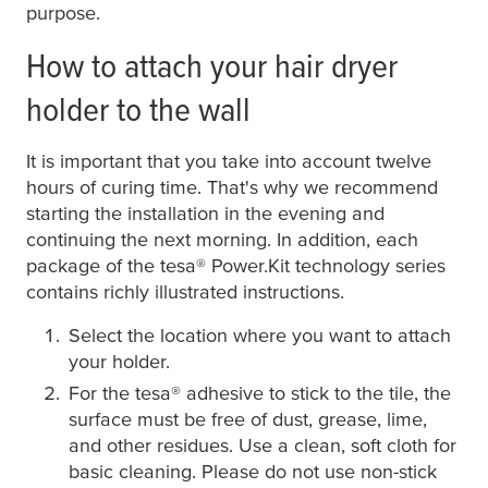
purpose.
How to attach your hair dryer
holder to the wall
It is important that you take into account twelve
hours of curing time. That's why we recommend
starting the installation in the evening and
continuing the next morning. In addition, each
package of the
tesa
® Power.Kit technology series
contains richly illustrated instructions.
Select the location where you want to attach
your holder.
For the
tesa
® adhesive to stick to the tile, the
surface must be free of dust, grease, lime,
and other residues. Use a clean, soft cloth for
basic cleaning. Please do not use non-stick