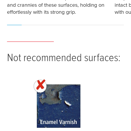
and crannies of these surfaces, holding on
intact 
effortlessly with its strong grip.
with ou
Not recommended surfaces: