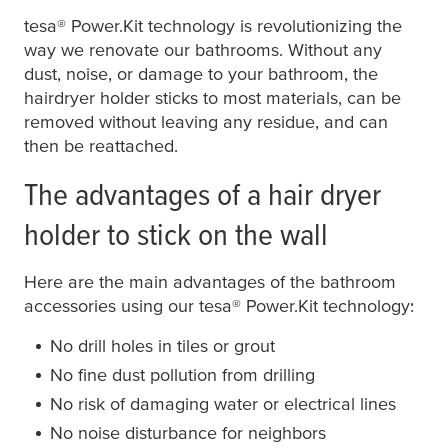
tesa
® Power.Kit technology is revolutionizing the
way we renovate our bathrooms. Without any
dust, noise, or damage to your bathroom, the
hairdryer holder sticks to most materials, can be
removed without leaving any residue, and can
then be reattached.
The advantages of a hair dryer
holder to stick on the wall
Here are the main advantages of the bathroom
accessories using our
tesa
® Power.Kit technology:
No drill holes in tiles or grout
No fine dust pollution from drilling
No risk of damaging water or electrical lines
No noise disturbance for neighbors