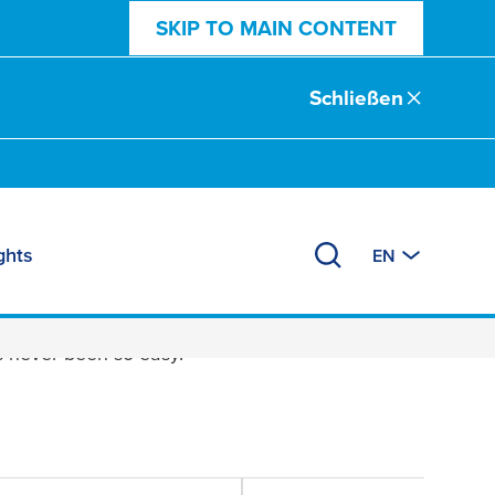
SKIP TO MAIN CONTENT
Schließen
ghts
EN
 never been so easy.