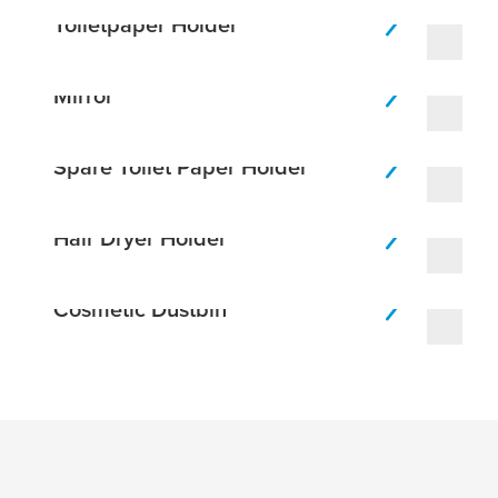
Toiletpaper Holder
Mirror
Spare Toilet Paper Holder
Hair Dryer Holder
Cosmetic Dustbin