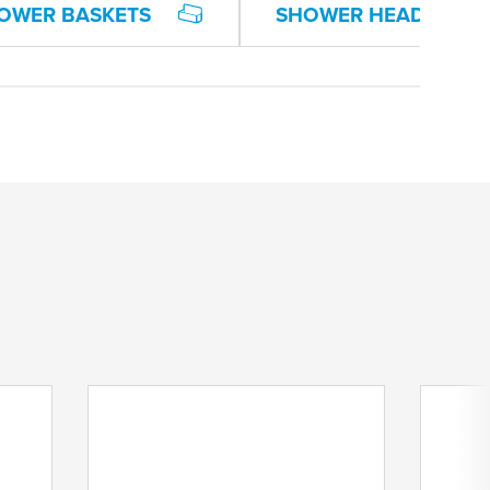
OWER BASKETS
SHOWER HEAD HOLD