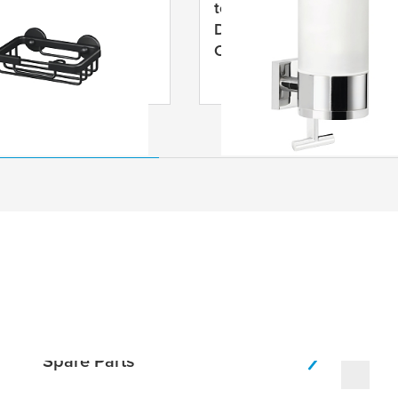
LUXX Black Soap
tesa
® DELUXXE Soap
 Self-Adhesive,
Dispenser, Self-Adhesive,
ed Aluminium
Chromed Metal
Spare Parts