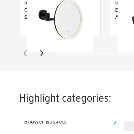
tesa
® VISIOON LED
tesa
® A
Cosmetic Mirror Swivel Arm,
Basket,
Self-Adhesive, Matt Black
Anodiz
Powder Coated Metal, Matt
Black Plastic
Highlight categories:
Shower Baskets