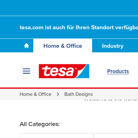
tesa.com ist auch für Ihren Standort verfügba
Home & Office
Industry
Products
Bath De
Home & Office
Bath Designs
Welcome to the world
All Categories: