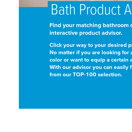
Bath Product A
Find your matching bathroom d
interactive product advisor.
Click your way to your desired p
No matter if you are looking for 
color or want to equip a certain 
With our advisor you can easily f
from our TOP-100 selection.
1
Start