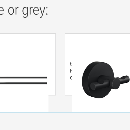
e or grey:
MOON Black Two-
tesa
® MOON Black Bathr
owel Holder, Self-
Hook, Self-Adhesive, Po
ve, Powder Coated
Coated Metal