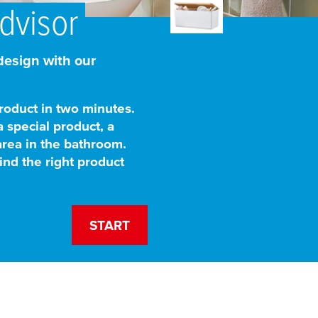
dvisor
esign with our
roduct in two minutes.
a special product, a
area in the bathroom.
ind the right product
START