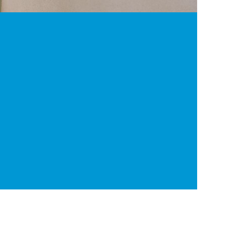
2
Result