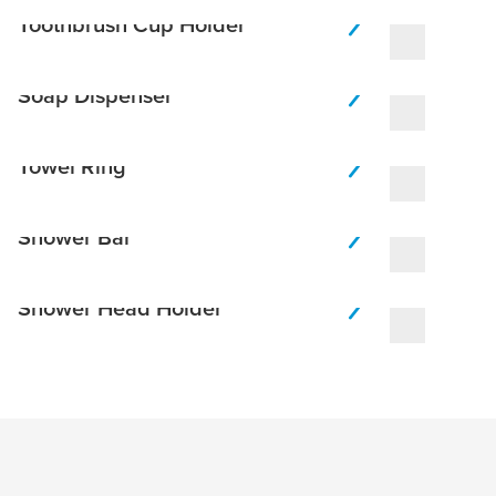
Toothbrush Cup Holder
Soap Dispenser
Towel Ring
Shower Bar
Shower Head Holder