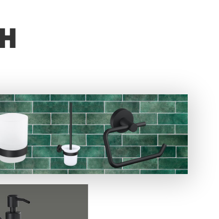
Not started
TH
 product.