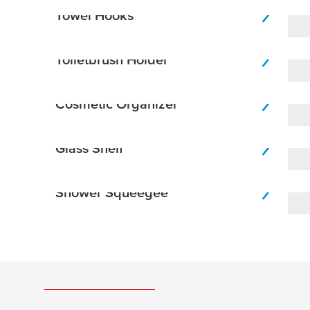
Towel Hooks
Toiletbrush Holder
Cosmetic Organizer
Glass Shelf
Shower Squeegee