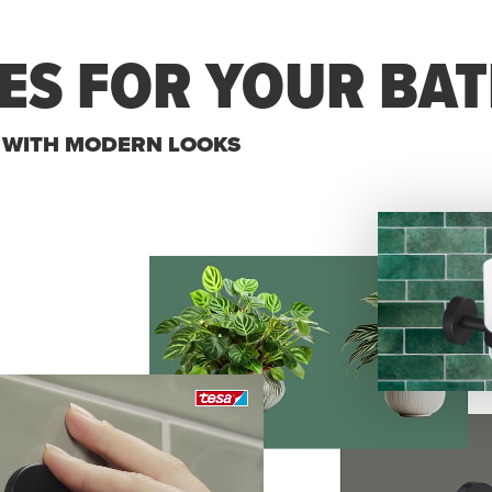
ES FOR YOUR BA
S WITH MODERN LOOKS
Specific Product
I am looking for a specific