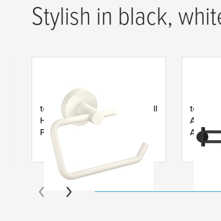
Stylish in black, whit
tesa
® MOON White Toilet Roll
tesa
® 
Holder, Self-Adhesive,
Armed T
Powder Coated Metal
Adhesi
Metal