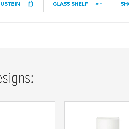
DUSTBIN
GLASS SHELF
SH
esigns: