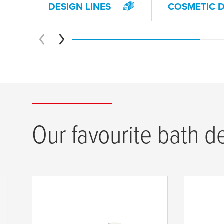
DESIGN LINES
COSMETIC 
Our favourite bath d