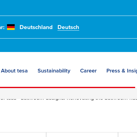
r:
Deutschland
Deutsch
About tesa
Sustainability
Career
Press & Insi
signs
 of
tesa
® bathroom designs! Renovating the bathroom has