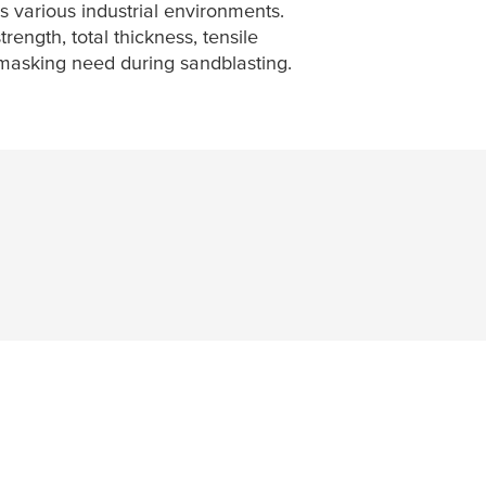
s various industrial environments.
rength, total thickness, tensile
y masking need during sandblasting.