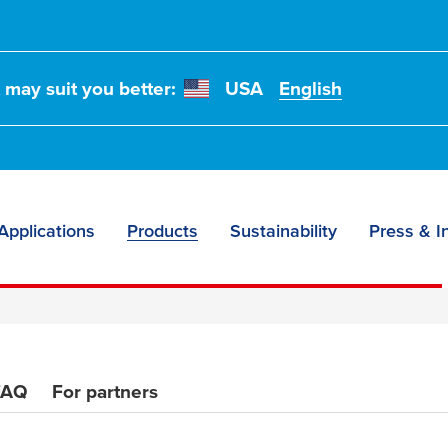
es
t may suit you better:
USA
English
ance
s
Applications
Products
Sustainability
Press & I
FAQ
For partners