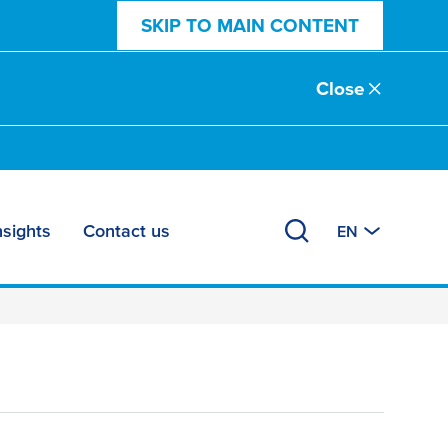
SKIP TO MAIN CONTENT
Close
nsights
Contact us
EN