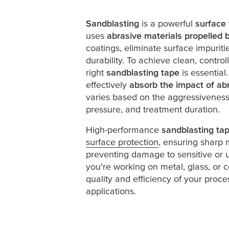
Sandblasting
is a powerful
surface
uses
abrasive materials propelled b
coatings, eliminate surface impurit
durability. To achieve clean, control
right
sandblasting tape
is essential
effectively
absorb the impact of abr
varies based on the aggressiveness 
pressure, and treatment duration.
High-performance
sandblasting ta
surface protection
, ensuring sharp 
preventing damage to sensitive or 
you're working on metal, glass, or 
quality and efficiency of your proce
applications.