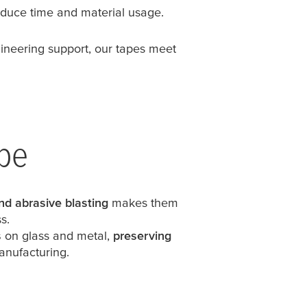
educe time and material usage.
gineering support, our tapes meet
ape
nd abrasive blasting
makes them
s.
s
on glass and metal,
preserving
anufacturing.