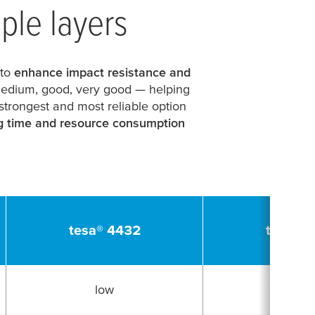
iple layers
 to
enhance impact resistance and
edium, good, very good
— helping
 strongest and most reliable option
g time and resource consumption
tesa
® 4432
tesa
® 4
low
low