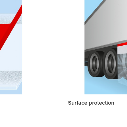
Surface protection