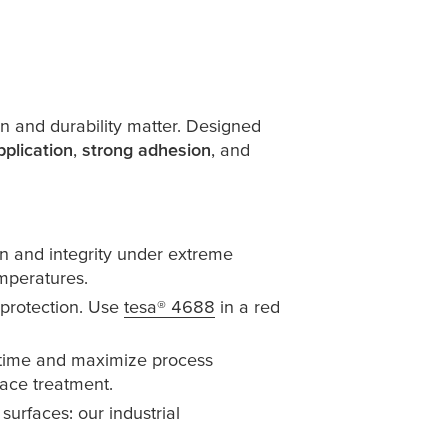
n and durability matter. Designed
pplication
,
strong adhesion
, and
n and integrity under extreme
emperatures.
 protection. Use
tesa
® 4688
in a red
 time and maximize process
face treatment.
surfaces: our industrial