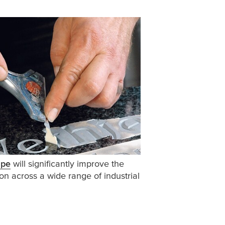
ape
will significantly improve the
on across a wide range of industrial