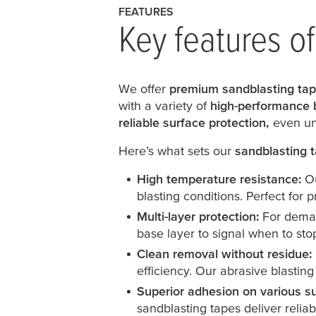
FEATURES
Key features o
We offer
premium sandblasting ta
with a variety of
high-performance 
reliable surface protection,
even un
Here’s what sets our
sandblasting 
High temperature resistance:
Ou
blasting conditions. Perfect for
Multi-layer protection:
For demand
base layer to signal when to sto
Clean removal without residue:
efficiency. Our abrasive blastin
Superior adhesion on various s
sandblasting tapes deliver relia