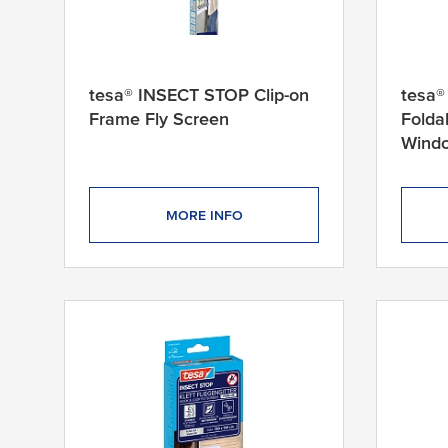
m
1
1
tesa® INSECT STOP Clip-on
tesa®
6
Frame Fly Screen
Folda
c
Windo
m
x
1
6
MORE INFO
4
c
m
1
2
0
c
m
x
1