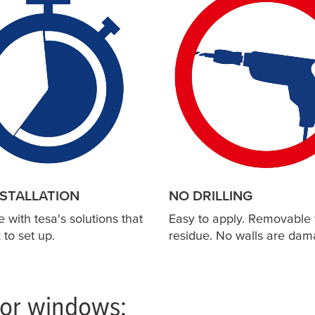
NSTALLATION
NO DRILLING
e with
tesa
's solutions that
Easy to apply. Removable 
 to set up.
residue. No walls are dam
for windows: