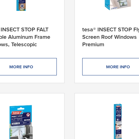
 INSECT STOP FALT
tesa® INSECT STOP Fl
ble Aluminum Frame
Screen Roof Windows
ws, Telescopic
Premium
MORE INFO
MORE INFO