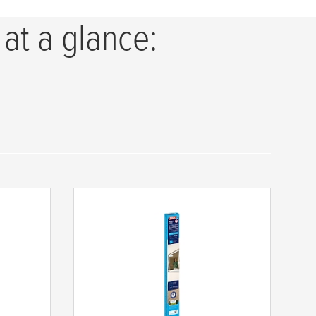
 at a glance: