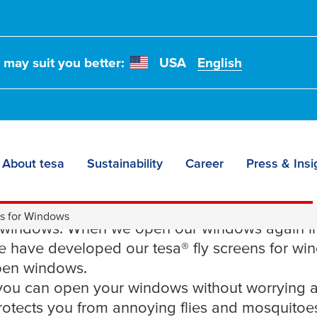
t may suit you better:
USA
English
About tesa
Sustainability
Career
Press & Insi
 fly screen for wind
ns for Windows
 windows. When we open our windows again in
We have developed our
tesa
® fly screens for wi
open windows.
, you can open your windows without worrying 
rotects you from annoying flies and mosquitoes