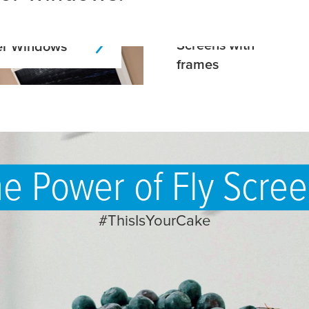
Screens with
r Windows
frames
e Power of Fly Scre
#ThisIsYourCake