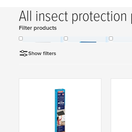
All insect protection
Filter products
Without Frames
With Frames
Skyligh
Show filters
Sortieren nach
N
Color
e
w
Dimensions
anthracite
e
s
grey