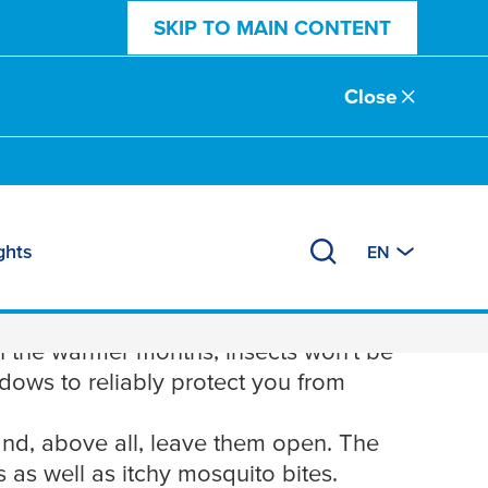
SKIP TO MAIN CONTENT
Close
ghts
EN
ows
 the warmer months, insects won't be
ndows to reliably protect you from
and, above all, leave them open. The
 as well as itchy mosquito bites.