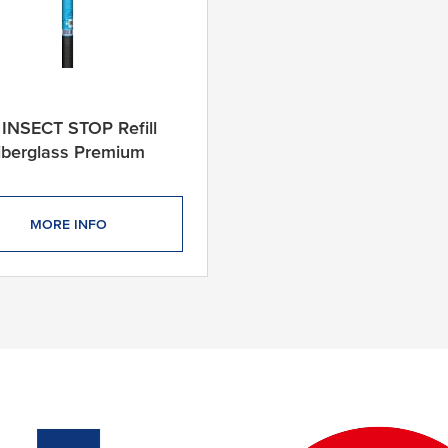
 INSECT STOP Refill
Fiberglass Premium
MORE INFO