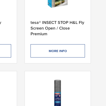
y
tesa® INSECT STOP H&L Fly
Screen Open / Close
Premium
MORE INFO