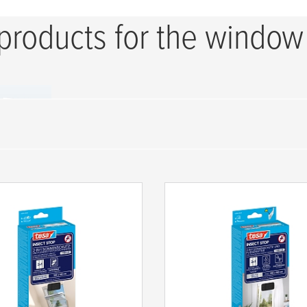
 products for the window
t Windows