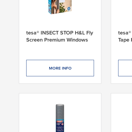
4
0
c
m
1
tesa® INSECT STOP H&L Fly
tesa
2
Screen Premium Windows
Tape
0
c
m
x
1
MORE INFO
5
0
c
m
1
2
0
c
m