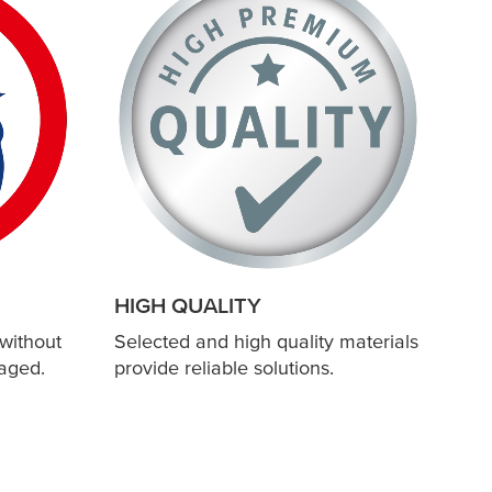
HIGH QUALITY
without
Selected and high quality materials
aged.
provide reliable solutions.