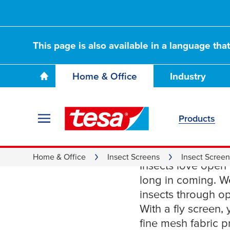
This page is also available in a language tha
Home & Office
Industry
Products
Reliable
Home & Office
Insect Screens
Insect Scree
Insects love open
long in coming. 
insects through 
With a fly screen
fine mesh fabric p