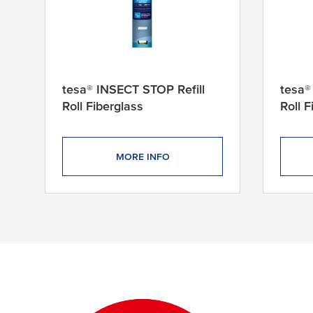
x
2
4
0
c
m
tesa® INSECT STOP Refill
tesa®
1
Roll Fiberglass
Roll 
2
0
c
MORE INFO
m
x
2
5
14 products found
0
c
m
1
2
5