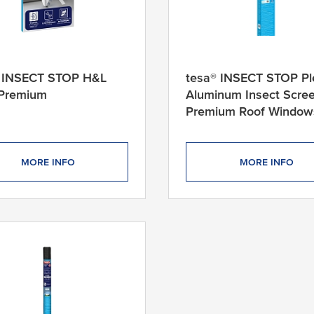
® INSECT STOP H&L
tesa® INSECT STOP Pl
 Premium
Aluminum Insect Scre
Premium Roof Window
MORE INFO
MORE INFO