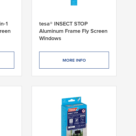
in-1
tesa® INSECT STOP
creen
Aluminum Frame Fly Screen
Windows
MORE INFO