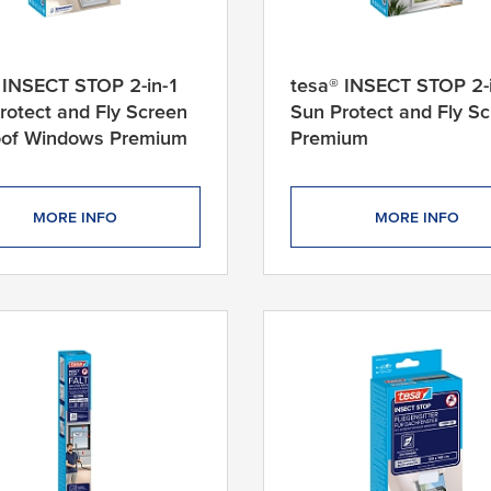
 INSECT STOP 2-in-1
tesa® INSECT STOP 2-
rotect and Fly Screen
Sun Protect and Fly S
oof Windows Premium
Premium
MORE INFO
MORE INFO