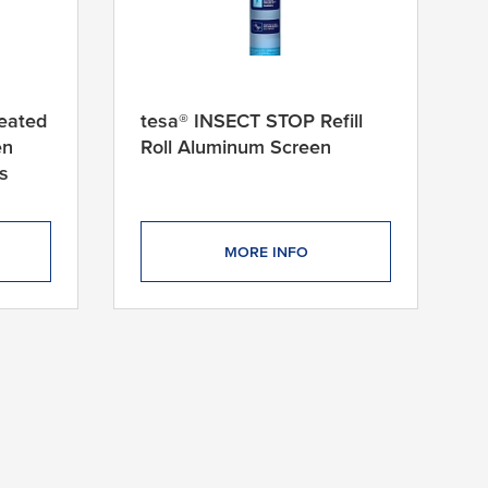
eated
tesa® INSECT STOP Refill
en
Roll Aluminum Screen
s
MORE INFO