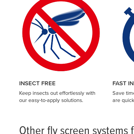
c
m
x
2
4
5
c
m
1
3
0
c
INSECT FREE
FAST I
m
x
Keep insects out effortlessly with
Save tim
1
our easy-to-apply solutions.
are quick
3
0
c
m
Other fly screen systems 
1