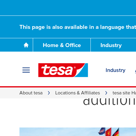
This page is also available in a language tha
Home & Office
Industry
Industry
Welcom
additio
About tesa
Locations & Affiliates
tesa site 