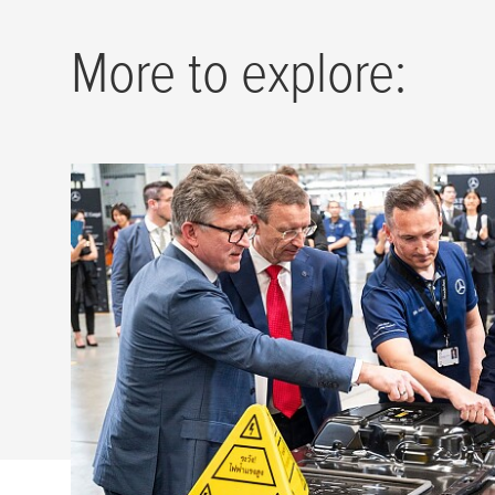
More to explore:
tesa
underlines commitment in
on delegation trip with Germa
Steinmeier