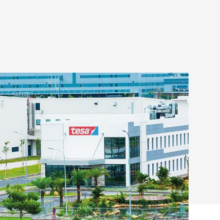
opens new site in Haiphong
ing its footprint in Asia
READ MORE