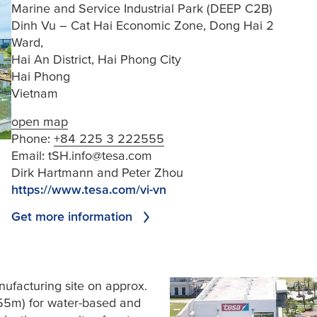
Marine and Service Industrial Park (DEEP C2B)
Dinh Vu – Cat Hai Economic Zone, Dong Hai 2
Ward,
Hai An District, Hai Phong City
Hai Phong
Vietnam
open map
Phone:
+84 225 3 222555
Email:
tSH.info@tesa.com
Dirk Hartmann and Peter Zhou
https://www.tesa.com/vi-vn
Get more information
ufacturing site on approx.
55m) for water-based and