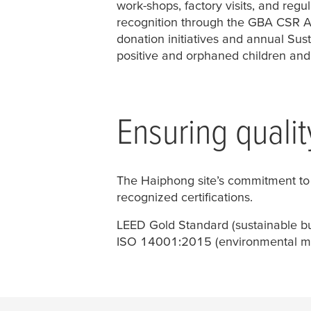
work-shops, factory visits, and reg
recognition through the GBA CSR 
donation initiatives and annual Sus
positive and orphaned children and 
Ensuring qualit
The Haiphong site’s commitment to q
recognized certifications.
LEED Gold Standard (sustainable bu
ISO 14001:2015 (environmental 