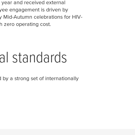
r year and received external
yee engagement is driven by
by Mid-Autumn celebrations for HIV-
h zero operating cost.
al standards
by a strong set of internationally