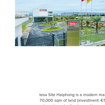
tesa
Site Haiphong is a modern man
70,000 sqm of land (investment: €