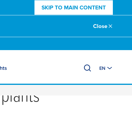
SKIP TO MAIN CONTENT
Close
hts
EN
phong - the latest
 plants