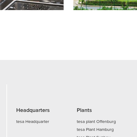
Headquarters
Plants
tesa Headquarter
tesa plant Offenburg
tesa Plant Hamburg