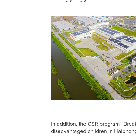
In addition, the CSR program “Brea
disadvantaged children in Haiphong, 