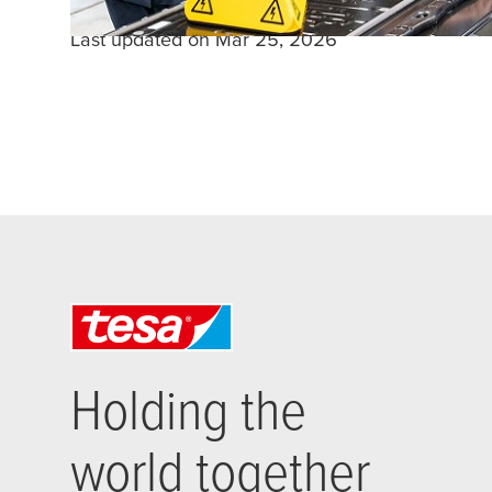
Last updated on Mar 25, 2026
Holding the
world together