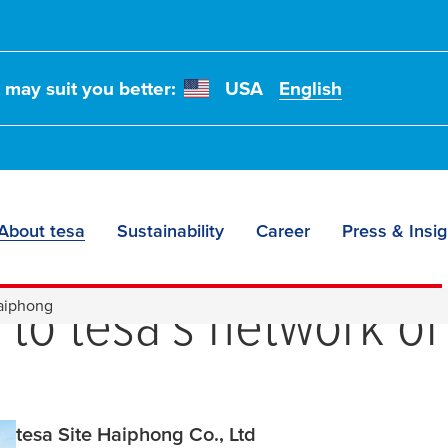
t may suit you better:
USA
English
About tesa
Sustainability
Career
Press & Insig
e to the
tesa
site Hai
n to
tesa
's network of
Haiphong
tesa Site Haiphong Co., Ltd