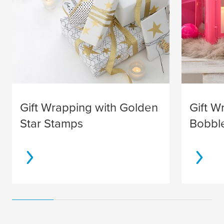
Gift Wrapping with Golden
Gift W
Star Stamps
Bobbl