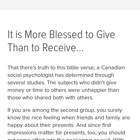
It is More Blessed to Give
Than to Receive...
That there’s truth to this bible verse, a Canadian
social psychologist has determined through
several studies. The subjects who didn’t give
money or time to others were unhappier than
those who shared both with others.
If you are among the second group, you surely
know the nice feeling when friends and family are
happy about their presents. And since first
impressions matter for presents, too, you should
put some effort into the packaging as well. With