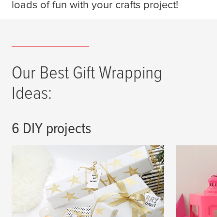
loads of fun with your crafts project!
Our Best Gift Wrapping
Ideas:
6 DIY projects