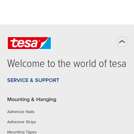
Welcome to the world of
tesa
SERVICE & SUPPORT
Mounting & Hanging
Adhesive Nails
Adhesive Strips
Mounting Tapes