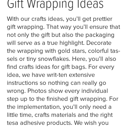
Gift Wrapping Ideas
With our crafts ideas, you’ll get prettier
gift wrapping. That way you’ll ensure that
not only the gift but also the packaging
will serve as a true highlight. Decorate
the wrapping with gold stars, colorful tas-
sels or tiny snowflakes. Here, you’ll also
find crafts ideas for gift bags. For every
idea, we have writ-ten extensive
instructions so nothing can really go
wrong. Photos show every individual
step up to the finished gift wrapping. For
the implementation, you’ll only need a
little time, crafts materials and the right
tesa
adhesive products. We wish you