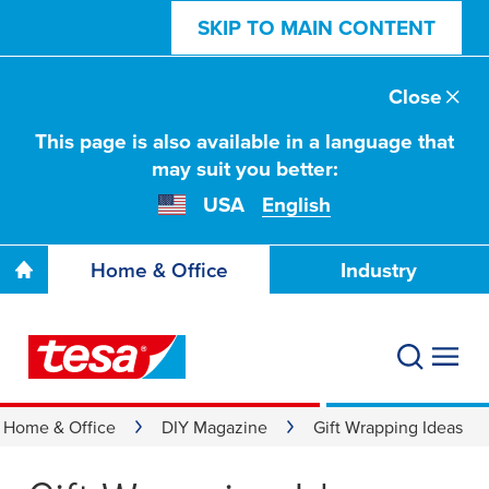
SKIP TO MAIN CONTENT
Close
This page is also available in a language that
may suit you better:
USA
English
Home & Office
Industry
Home & Office
DIY Magazine
Gift Wrapping Ideas