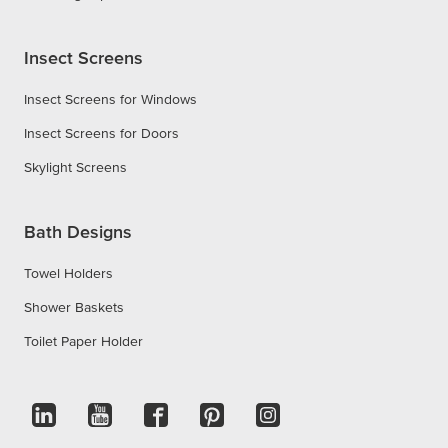
Insect Screens
Insect Screens for Windows
Insect Screens for Doors
Skylight Screens
Bath Designs
Towel Holders
Shower Baskets
Toilet Paper Holder