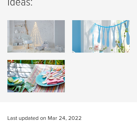
Ideas:
Christmas Decoration
Easter Decoration
READ MORE
READ MORE
Party Decoration
READ MORE
Last updated on Mar 24, 2022