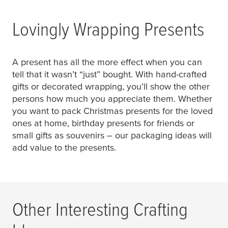
Lovingly Wrapping Presents
A present has all the more effect when you can
tell that it wasn’t “just” bought. With hand-crafted
gifts or decorated wrapping, you’ll show the other
persons how much you appreciate them. Whether
you want to pack Christmas presents for the loved
ones at home, birthday presents for friends or
small gifts as souvenirs – our packaging ideas will
add value to the presents.
Other Interesting Crafting