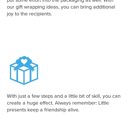
our gift wrapping ideas, you can bring additional
joy to the recipients.
With just a few steps and a little bit of skill, you can
create a huge effect. Always remember: Little
presents keep a friendship alive.