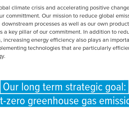
obal climate crisis and accelerating positive change
ur committment. Our mission to reduce global emis
 downstream processes as well as our own product
 a key pillar of our commitment. In addition to red
 increasing energy efficiency also plays an importa
plementing technologies that are particularly efficie
gy.
Our long term strategic goal:
t-zero greenhouse gas emissi