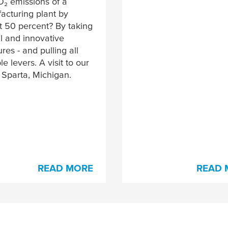
O₂ emissions of a
acturing plant by
t 50 percent? By taking
l and innovative
es - and pulling all
le levers. A visit to our
n Sparta, Michigan.
READ MORE
READ 