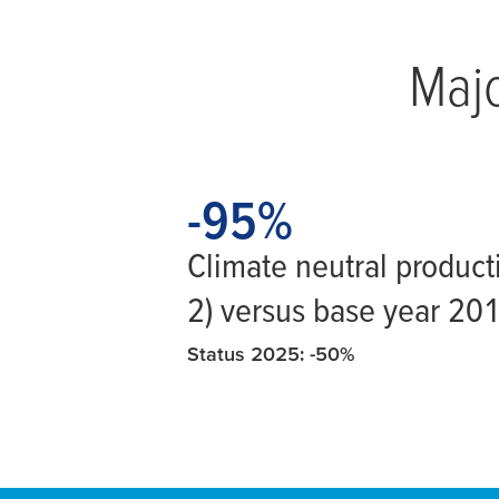
Majo
-95
-95
%
Climate neutral product
2) versus base year 20
Status 2025: -50%