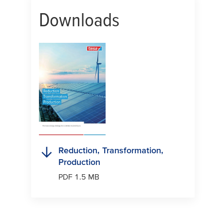
Downloads
Reduction, Transformation,
Production
PDF 1.5 MB