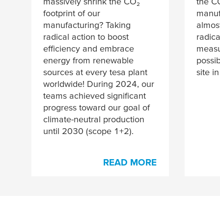
massively shrink the CO₂
the C
footprint of our
manuf
manufacturing? Taking
almos
radical action to boost
radica
efficiency and embrace
measur
energy from renewable
possib
sources at every
tesa
plant
site i
worldwide! During 2024, our
teams achieved significant
progress toward our goal of
climate-neutral production
until 2030 (scope 1+2).
READ MORE