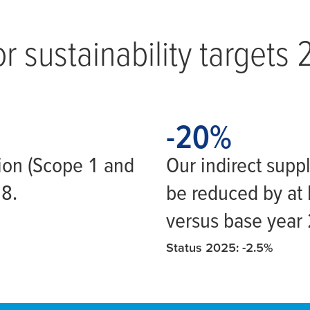
r sustainability targets
-20
-20
%
ion (Scope 1 and
Our indirect supp
18.
be reduced by at 
versus base year
Status 2025: -2.5%