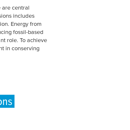
 are central
sions includes
ion. Energy from
ucing fossil-based
nt role. To achieve
nt in conserving
ons