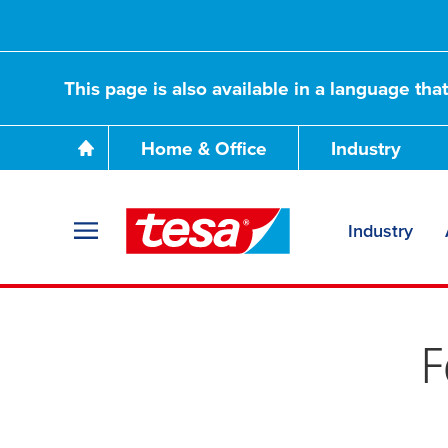
This page is also available in a language tha
Home & Office
Industry
Industry
We do: Reduce e
F