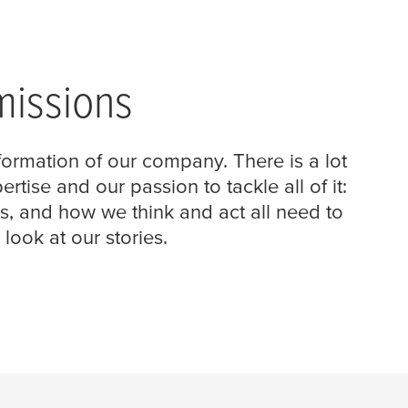
missions
formation of our company. There is a lot
ise and our passion to tackle all of it:
 and how we think and act all need to
ook at our stories.