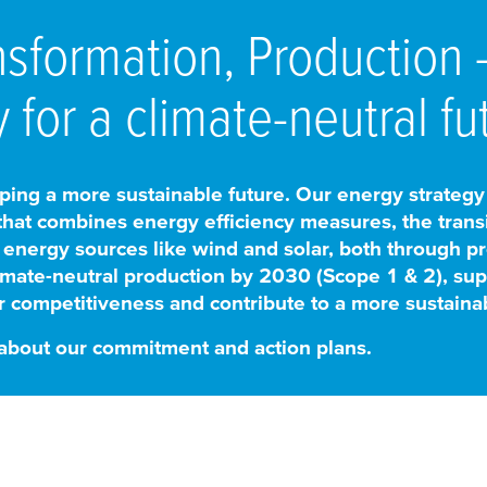
nsformation, Production
 for a climate-neutral fu
ing a more sustainable future. Our energy strategy is 
 that combines energy efficiency measures, the transi
 energy sources like wind and solar, both through 
mate-neutral production by 2030 (Scope 1 & 2), suppl
 competitiveness and contribute to a more sustainab
 about our commitment and action plans.