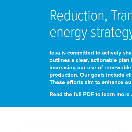
Reduction, Tra
energy strategy
tesa
is committed to actively shap
outlines a clear, actionable plan
increasing our use of renewable
production. Our goals include cli
These efforts aim to enhance our
Read the full PDF to learn more