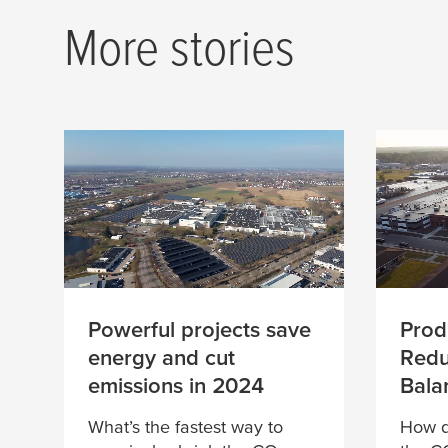
When action mee
More stories
ambition
Powerful projects save
Prod
energy and cut
Redu
emissions in 2024
Bala
What’s the fastest way to
How d