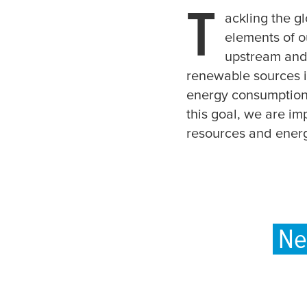
T
ackling the gl
elements of o
upstream and
renewable sources is
energy consumption,
this goal, we are im
resources and ener
Ne