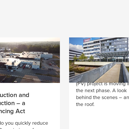
ts
(Where is there) r
for solar energy?
At the headquarters in
Norderstedt, the photol
(PV) project is moving i
the next phase. A look
uction and
behind the scenes – a
ction – a
the roof.
ncing Act
o you quickly reduce