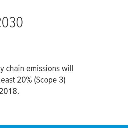
 2030
ly chain emissions will
least 20% (Scope 3)
 2018.