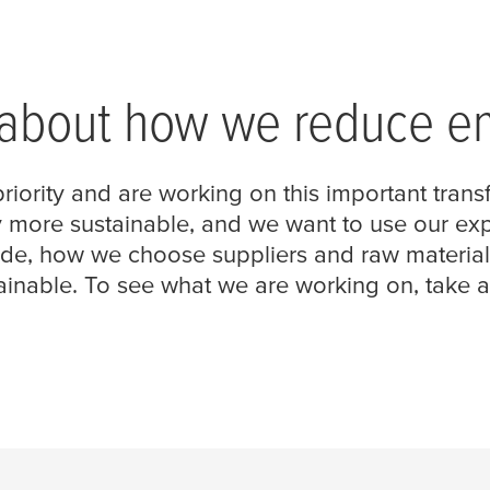
 about how we reduce e
riority and are working on this important trans
re sustainable, and we want to use our expert
e, how we choose suppliers and raw materials,
nable. To see what we are working on, take a l