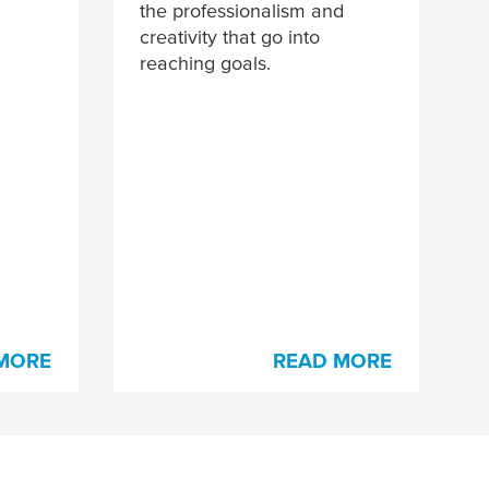
the professionalism and
creativity that go into
reaching goals.
MORE
READ MORE