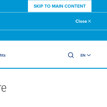
SKIP TO MAIN CONTENT
Close
hts
EN
re