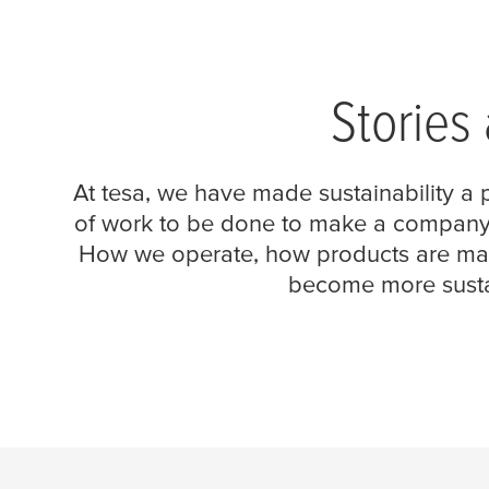
Stories
At
tesa
, we have made sustainability a p
of work to be done to make a company mo
How we operate, how products are mad
become more sustai