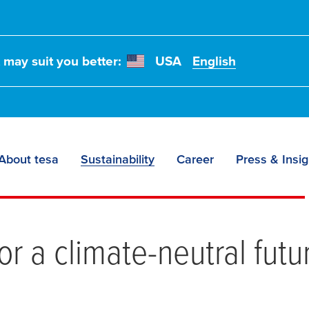
t may suit you better:
USA
English
About tesa
Sustainability
Career
Press & Insig
missions
or a climate-neutral futu