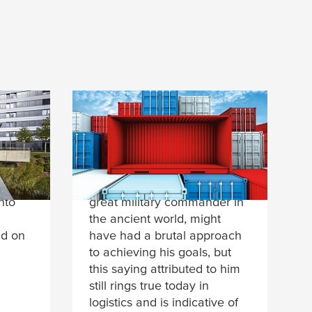
oom
Beyond the boundaries
of possibility
“We shall either find a way,
voltaik
or make one.” Hannibal, a
nto
great military commander in
the ancient world, might
nd on
have had a brutal approach
to achieving his goals, but
this saying attributed to him
still rings true today in
logistics and is indicative of