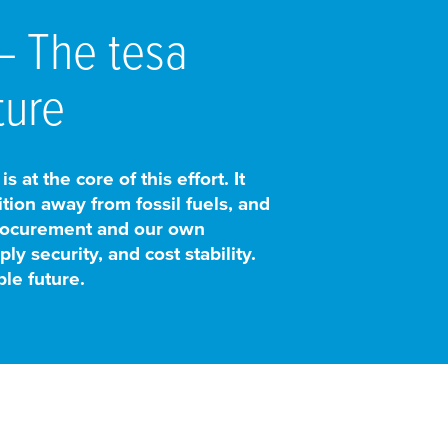
 – The
tesa
ture
at the core of this effort. It
tion away from fossil fuels, and
procurement and our own
y security, and cost stability.
le future.