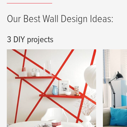
Our Best Wall Design Ideas:
3 DIY projects