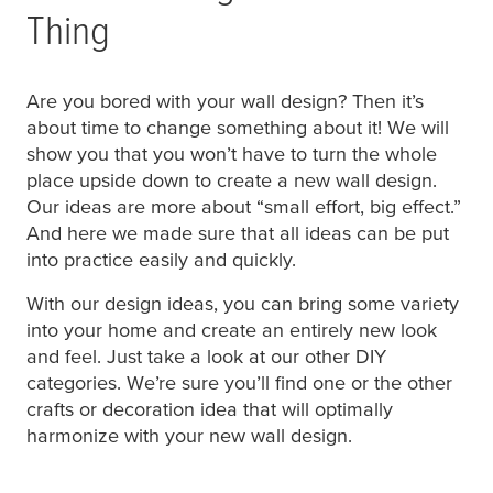
Thing
Are you bored with your wall design? Then it’s
about time to change something about it! We will
show you that you won’t have to turn the whole
place upside down to create a new wall design.
Our ideas are more about “small effort, big effect.”
And here we made sure that all ideas can be put
into practice easily and quickly.
With our design ideas, you can bring some variety
into your home and create an entirely new look
and feel. Just take a look at our other DIY
categories. We’re sure you’ll find one or the other
crafts or decoration idea that will optimally
harmonize with your new wall design.