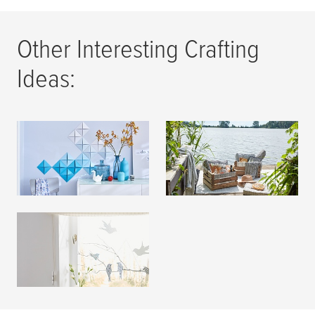
Other Interesting Crafting
Ideas:
Wall Decoration
Summer Decoration
READ MORE
READ MORE
Window Decoration
READ MORE