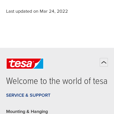
Last updated on Mar 24, 2022
Welcome to the world of
tesa
SERVICE & SUPPORT
Mounting & Hanging