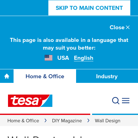
SKIP TO MAIN CONTENT
Close
This page is also available in a language that
may suit you better:
USA
English
Home & Office
Industry
Home & Office
DIY Magazine
Wall Design