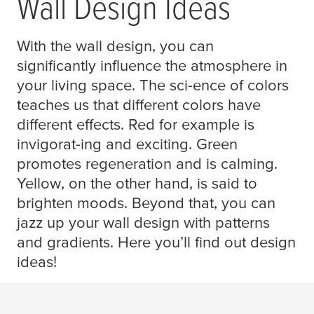
Wall Design Ideas
With the wall design, you can
significantly influence the atmosphere in
your living space. The sci-ence of colors
teaches us that different colors have
different effects. Red for example is
invigorat-ing and exciting. Green
promotes regeneration and is calming.
Yellow, on the other hand, is said to
brighten moods. Beyond that, you can
jazz up your wall design with patterns
and gradients. Here you’ll find out design
ideas!