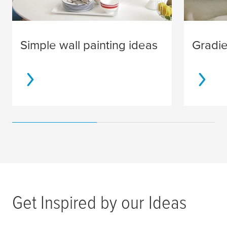
Simple wall painting ideas
Gradie
Get Inspired by our Ideas