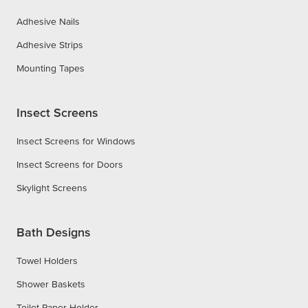
Adhesive Nails
Adhesive Strips
Mounting Tapes
Insect Screens
Insect Screens for Windows
Insect Screens for Doors
Skylight Screens
Bath Designs
Towel Holders
Shower Baskets
Toilet Paper Holder