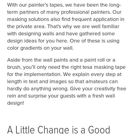
With our painter’s tapes, we have been the long-
term partners of many professional painters. Our
masking solutions also find frequent application in
the private area. That’s why we are well familiar
with designing walls and have gathered some
design ideas for you here. One of these is using
color gradients on your wall.
Aside from the wall paints and a paint roll or a
brush, you’ll only need the right
tesa
masking tape
for the implementation. We explain every step at
length in text and images so that amateurs can
hardly do anything wrong. Give your creativity free
rein and surprise your guests with a fresh wall
design!
A Little Change is a Good