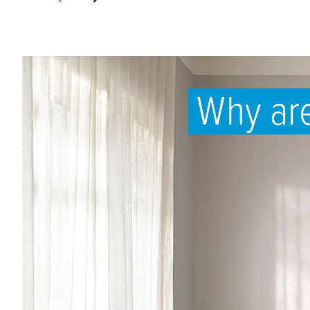
Why are