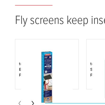
Fly screens keep ins
tesa
® INSECT STOP 2-in-1
tesa
® I
Black-out and Insect
Sun Pro
Protection Pleated Blind
Premiu
Premium