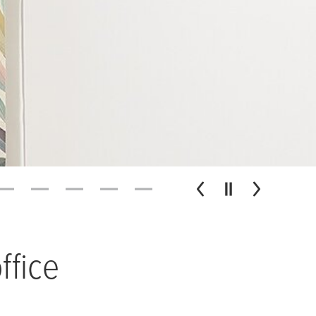
ffice