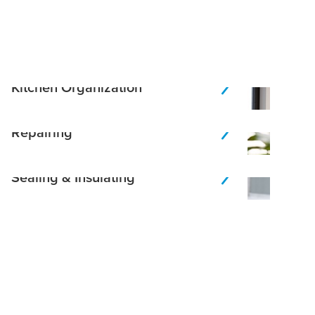
Kitchen Organization
Repairing
Sealing & Insulating