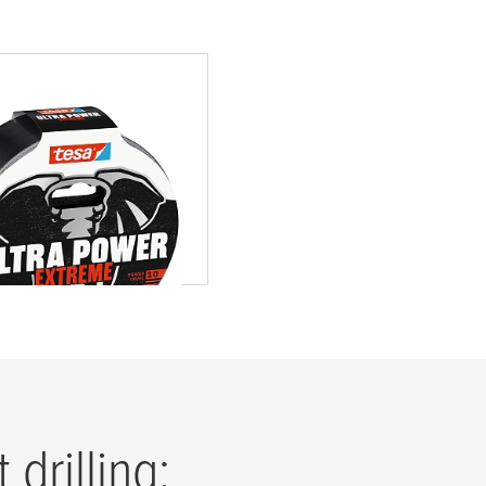
ltra Power Extreme
tape
drilling: