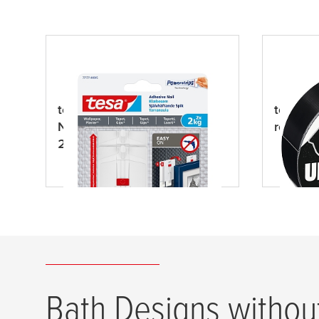
tesa
® Adjustable Adhesive
tesa
® U
Nail for Wallpaper & Plaster
repair 
2kg
Bath Designs without 