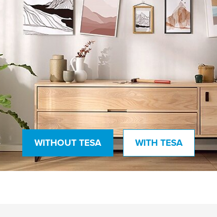
WITHOUT TESA
WITH TESA