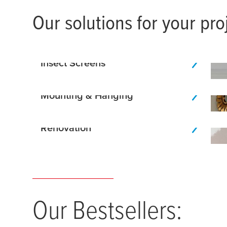
Our solutions for your pro
Insect Screens
Mounting & Hanging
Renovation
Our Bestsellers: