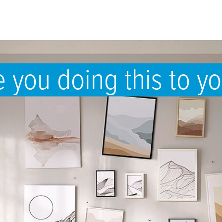
 you doing this to yo