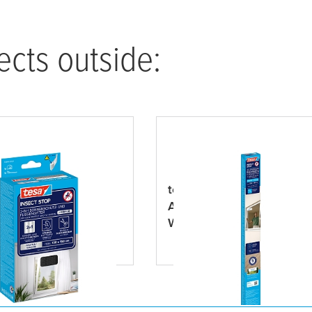
ects outside:
NSECT STOP 2-in-1
tesa
® INSECT STOP
tect and Fly Screen
Aluminum Frame Fly Scre
m
Windows