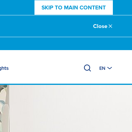
SKIP TO MAIN CONTENT
Close
ghts
EN