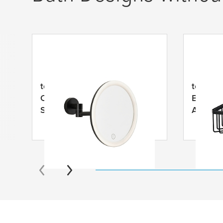
tesa
® VISIOON LED
tesa
® A
Cosmetic Mirror Swivel Arm,
Basket,
Self-Adhesive, Matt Black
Anodiz
Powder Coated Metal, Matt
Black Plastic