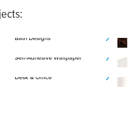
jects:
Bath Designs
Self-Adhesive Wallpaper
Desk & Office