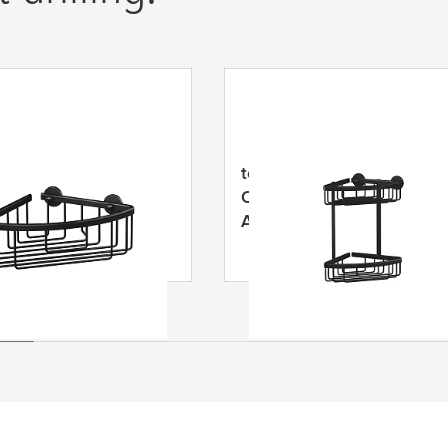
LUXX Black Corner
tesa
® ALUXX Black Doub
 Self-Adhesive,
Corner Basket, Self-
ed Aluminium
Adhesive, Anodized
Aluminium