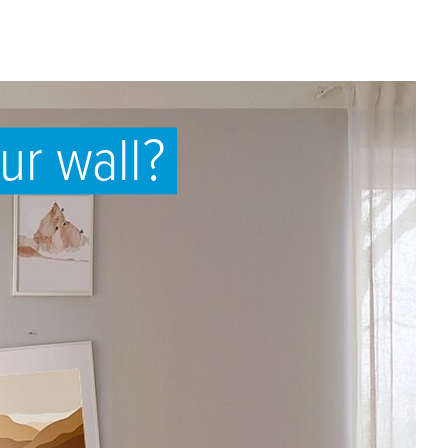
ur wall?