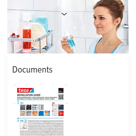
More product details
Manufacturer number:
402020000005
Documents