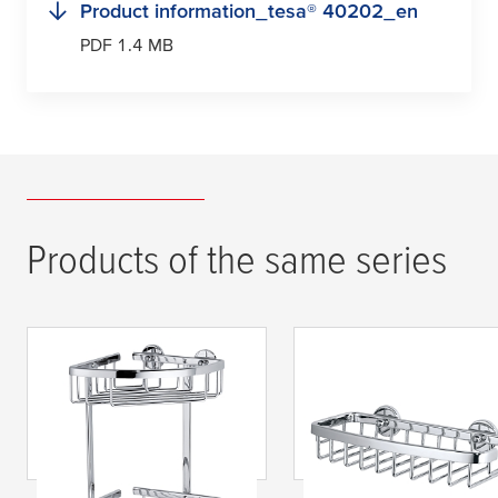
Product information_
tesa
® 40202_en
PDF 1.4 MB
Products of the same series
tesa
® ALUXX Corner
tesa
® ALUXX Small
Shelf, Self-Adhesive,
Shower Basket, Self
Chromed Aluminium
Adhesive, Chromed
Aluminium