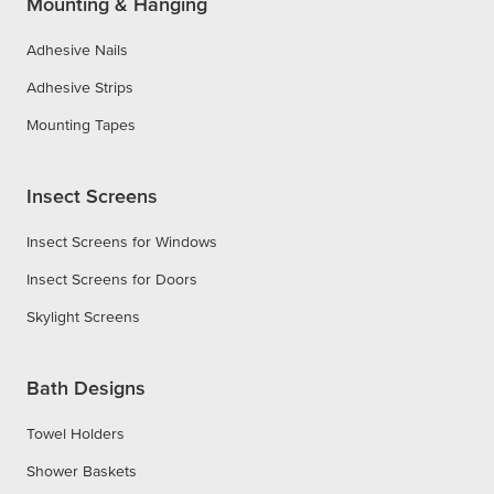
Mounting & Hanging
Adhesive Nails
Adhesive Strips
Mounting Tapes
Insect Screens
Insect Screens for Windows
Insect Screens for Doors
Skylight Screens
Bath Designs
Towel Holders
Shower Baskets