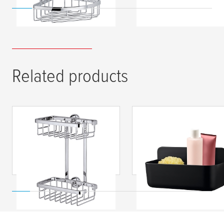
Related products
tesa
® ALUXX shower
tesa
® LAVAA Showe
rack, self-adhesive,
Basket M, Self-
chromed aluminium
Adhesive, High-
Quality Plastic