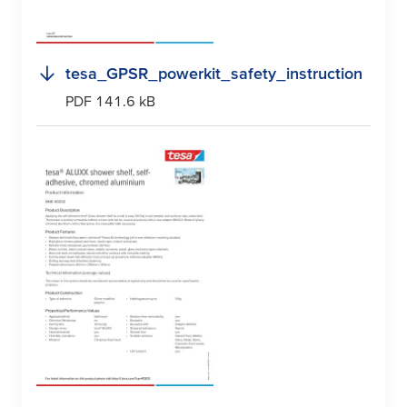
tesa
_GPSR_powerkit_safety_instruction
PDF 141.6 kB