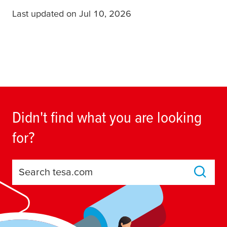
Last updated on Jul 10, 2026
Didn't find what you are looking
for?
Search tesa.com