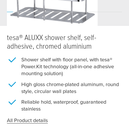
tesa
® ALUXX shower shelf, self-
adhesive, chromed aluminium
Shower shelf with floor panel, with
tesa
®
Power.Kit technology (all-in-one adhesive
mounting solution)
High gloss chrome-plated aluminum, round
style, circular wall plates
Reliable hold, waterproof, guaranteed
stainless
All Product details