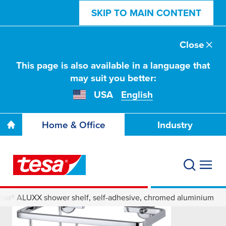
SKIP TO MAIN CONTENT
Close
This page is also available in a language that
may suit you better:
USA
English
Home & Office
Industry
esa® ALUXX shower shelf, self-adhesive, chromed aluminium