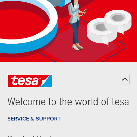
Welcome to the world of
tesa
SERVICE & SUPPORT