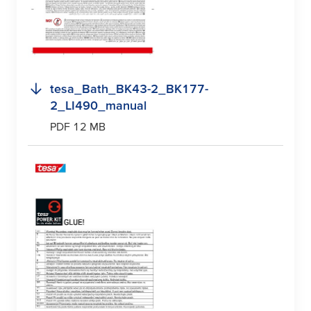
tesa
_Bath_BK43-2_BK177-
2_LI490_manual
PDF 12 MB