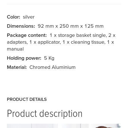
Color:
silver
Dimensions:
92 mm x 250 mm x 125 mm
Package content:
1 x storage basket single, 2 x
adapters, 1 x applicator, 1 x cleaning tissue, 1 x
manual
Holding power:
5 Kg
Material:
Chromed Aluminium
PRODUCT DETAILS
Product description