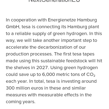
In cooperation with Energienetze Hamburg
GmbH,
tesa
is connecting its Hamburg plant
to a reliable supply of green hydrogen. In this
way, we will take another important step to
accelerate the decarbonization of our
production processes. The first
tesa
tapes
made using this sustainable feedstock will hit
the shelves in 2027. Using green hydrogen
could save up to 6,000 metric tons of CO₂
each year. In total,
tesa
is investing around
300 million euros in these and similar
measures with measurable effects in the
coming years.