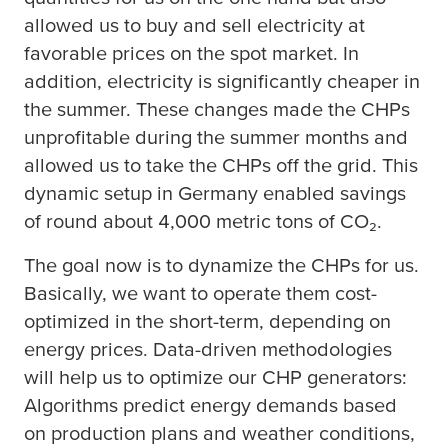
allowed us to buy and sell electricity at
favorable prices on the spot market. In
addition, electricity is significantly cheaper in
the summer. These changes made the CHPs
unprofitable during the summer months and
allowed us to take the CHPs off the grid. This
dynamic setup in Germany enabled savings
of round about 4,000 metric tons of CO₂.
The goal now is to dynamize the CHPs for us.
Basically, we want to operate them cost-
optimized in the short-term, depending on
energy prices. Data-driven methodologies
will help us to optimize our CHP generators:
Algorithms predict energy demands based
on production plans and weather conditions,