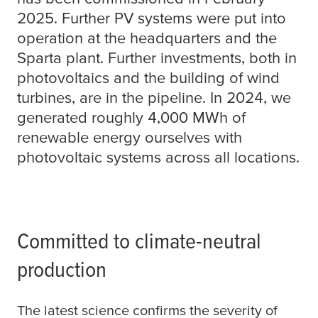
2025. Further PV systems were put into
operation at the headquarters and the
Sparta plant. Further investments, both in
photovoltaics and the building of wind
turbines, are in the pipeline. In 2024, we
generated roughly 4,000 MWh of
renewable energy ourselves with
photovoltaic systems across all locations.
Committed to climate-neutral
production
The latest science confirms the severity of