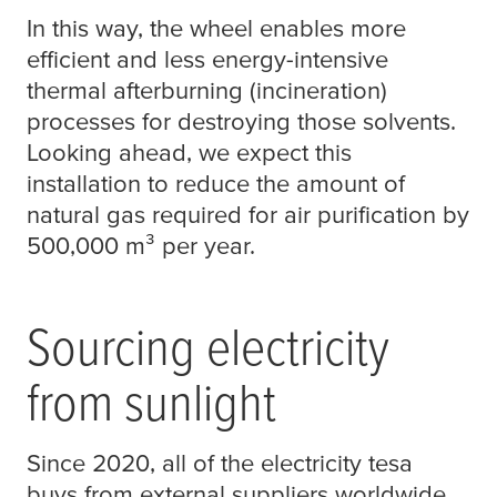
In this way, the wheel enables more
efficient and less energy-intensive
thermal afterburning (incineration)
processes for destroying those solvents.
Looking ahead, we expect this
installation to reduce the amount of
natural gas required for air purification by
500,000 m³ per year.
Sourcing electricity
from sunlight
Since 2020, all of the electricity
tesa
buys from external suppliers worldwide