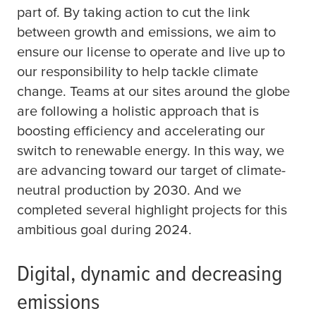
part of. By taking action to cut the link
between growth and emissions, we aim to
ensure our license to operate and live up to
our responsibility to help tackle climate
change. Teams at our sites around the globe
are following a holistic approach that is
boosting efficiency and accelerating our
switch to renewable energy. In this way, we
are advancing toward our target of climate-
neutral production by 2030. And we
completed several highlight projects for this
ambitious goal during 2024.
Digital, dynamic and decreasing
emissions