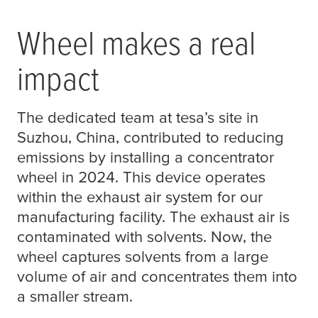
Wheel makes a real
impact
The dedicated team at
tesa
’s site in
Suzhou, China, contributed to reducing
emissions by installing a concentrator
wheel in 2024. This device operates
within the exhaust air system for our
manufacturing facility. The exhaust air is
contaminated with solvents. Now, the
wheel captures solvents from a large
volume of air and concentrates them into
a smaller stream.