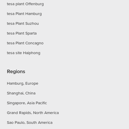
tesa plant Offenburg
tesa Plant Hamburg
tesa Plant Suzhou
tesa Plant Sparta
tesa Plant Concagno
tesa site Haiphong
Regions
Hamburg, Europe
Shanghai, China
Singapore, Asia Pacific
Grand Rapids, North America
Sao Paulo, South America