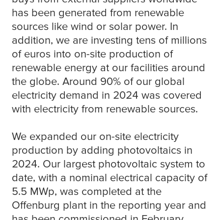
has been generated from renewable
sources like wind or solar power. In
addition, we are investing tens of millions
of euros into on-site production of
renewable energy at our facilities around
the globe. Around 90% of our global
electricity demand in 2024 was covered
with electricity from renewable sources.
We expanded our on-site electricity
production by adding photovoltaics in
2024. Our largest photovoltaic system to
date, with a nominal electrical capacity of
5.5 MWp, was completed at the
Offenburg plant in the reporting year and
has been commissioned in February