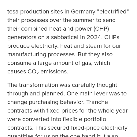
tesa
production sites in Germany ”electrified”
their processes over the summer to send
their combined heat-and-power (CHP)
generators on a sabbatical in 2024. CHPs
produce electricity, heat and steam for our
manufacturing processes. But they also
consume a large amount of gas, which
causes CO₂ emissions.
The transformation was carefully thought
through and planned. One main lever was to
change purchasing behavior. Tranche
contracts with fixed prices for the whole year
were converted into flexible portfolio
contracts. This secured fixed-price electricity
quantities for us on the one hand but also