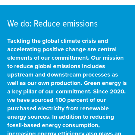
We do: Reduce emissions
Tackling the global climate crisis and
accelerating positive change are central
elements of our committment. Our mission
to reduce global emissions includes
upstream and downstream processes as
well as our own production. Green energy is
a key pillar of our commitment. Since 2020,
we have sourced 100 percent of our
purchased electricity from renewable
energy sources. In addition to reducing
fossil-based energy consumption,
increasing energy efficiency also plays an