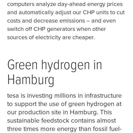
computers analyze day-ahead energy prices
and automatically adjust our CHP units to cut
costs and decrease emissions – and even
switch off CHP generators when other
sources of electricity are cheaper.
Green hydrogen in
Hamburg
tesa
is investing millions in infrastructure
to support the use of green hydrogen at
our production site in Hamburg. This
sustainable feedstock contains almost
three times more energy than fossil fuel-