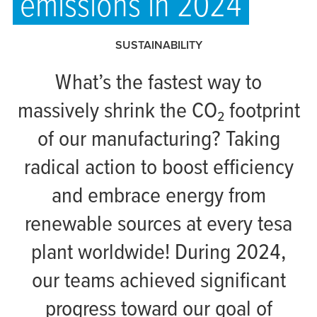
emissions in 2024
SUSTAINABILITY
What’s the fastest way to
massively shrink the CO₂ footprint
of our manufacturing? Taking
radical action to boost efficiency
and embrace energy from
renewable sources at every
tesa
plant worldwide! During 2024,
our teams achieved significant
progress toward our goal of