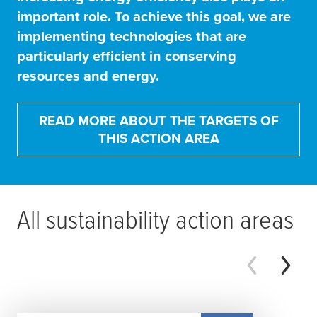
important role. To achieve this goal, we are
implementing technologies that are
particularly efficient in conserving
resources and energy.
READ MORE ABOUT THE TARGETS OF
THIS ACTION AREA
All sustainability action areas