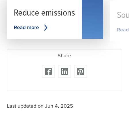
Reduce emissions
Sou
Read more
Read
Share
Last updated on Jun 4, 2025