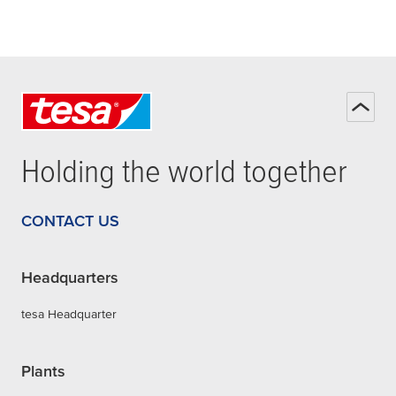
Holding the world together
CONTACT US
Headquarters
tesa Headquarter
Plants