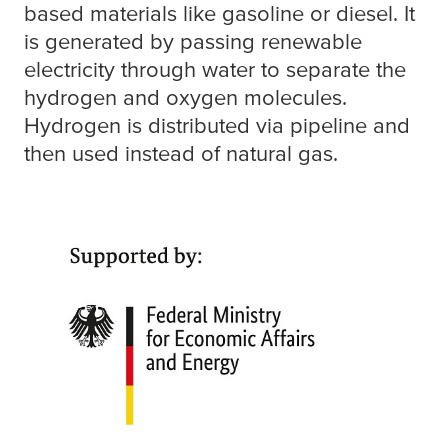
based materials like gasoline or diesel. It
is generated by passing renewable
electricity through water to separate the
hydrogen and oxygen molecules.
Hydrogen is distributed via pipeline and
then used instead of natural gas.