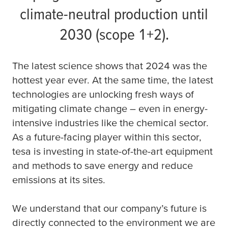
climate-neutral production until
2030 (scope 1+2).
The latest science shows that 2024 was the
hottest year ever. At the same time, the latest
technologies are unlocking fresh ways of
mitigating climate change – even in energy-
intensive industries like the chemical sector.
As a future-facing player within this sector,
tesa
is investing in state-of-the-art equipment
and methods to save energy and reduce
emissions at its sites.
We understand that our company’s future is
directly connected to the environment we are