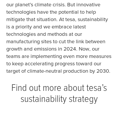
our planet’s climate crisis. But innovative
technologies have the potential to help
mitigate that situation. At
tesa
, sustainability
is a priority and we embrace latest
technologies and methods at our
manufacturing sites to cut the link between
growth and emissions in 2024. Now, our
teams are implementing even more measures
to keep accelerating progress toward our
target of climate-neutral production by 2030.
Find out more about
tesa
’s
sustainability strategy