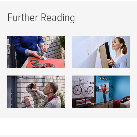
Further Reading
Mounting Tapes
Adhesive Nails
READ MORE
READ MORE
Adhesive Screws
Mounting & Hanging
READ MORE
READ MORE