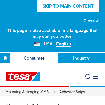
SKIP TO MAIN CONTENT
Close
This page is also available in a language that
may suit you better:
USA
English
Consumer
Industry
Mounting & Hanging (SMS)
Adhesive Strips