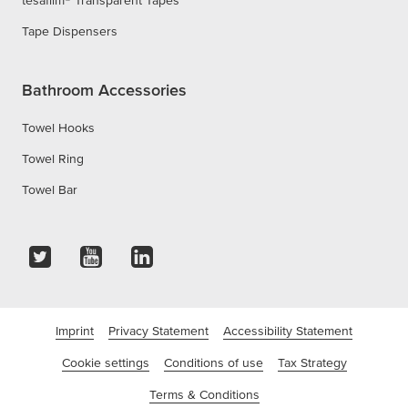
tesafilm® Transparent Tapes
Tape Dispensers
Bathroom Accessories
Towel Hooks
Towel Ring
Towel Bar
Imprint
Privacy Statement
Accessibility Statement
Cookie settings
Conditions of use
Tax Strategy
Terms & Conditions