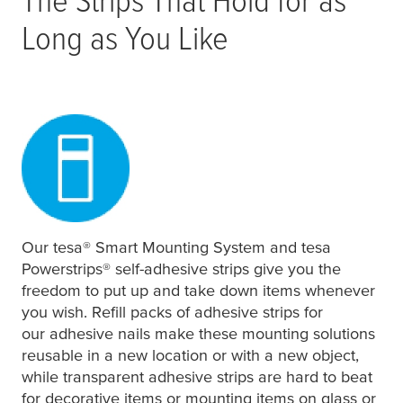
Long as You Like
Our
tesa
® Smart Mounting System and
tesa
Powerstrips® self-adhesive strips give you the
freedom to put up and take down items whenever
you wish. Refill packs of adhesive strips for
our adhesive nails make these mounting solutions
reusable in a new location or with a new object,
while transparent adhesive strips are hard to beat
for decorative items or mounting items on glass or