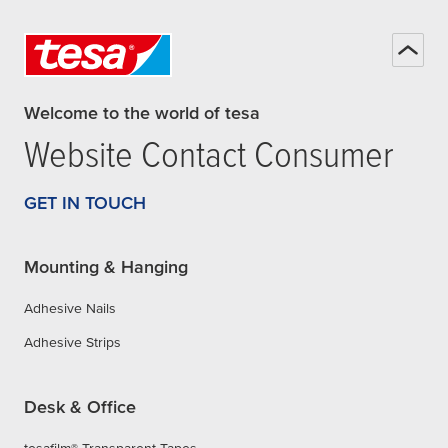
Welcome to the world of tesa
Website Contact Consumer
GET IN TOUCH
Mounting & Hanging
Adhesive Nails
Adhesive Strips
Desk & Office