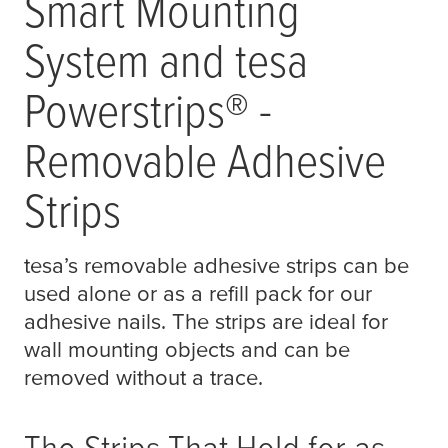
Smart Mounting
System and
tesa
Powerstrips® -
Removable Adhesive
Strips
tesa
’s removable adhesive strips can be
used alone or as a refill pack for our
adhesive nails. The strips are ideal for
wall mounting objects and can be
removed without a trace.
The Strips That Hold for as