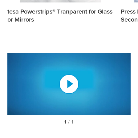
tesa
Powerstrips® Tranparent for Glass
Press 
or Mirrors
Secon
1
/ 1