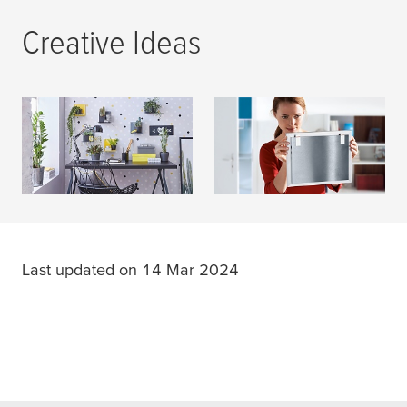
Creative Ideas
DIY Magazine
Consumer
READ MORE
READ MORE
Last updated on 14 Mar 2024