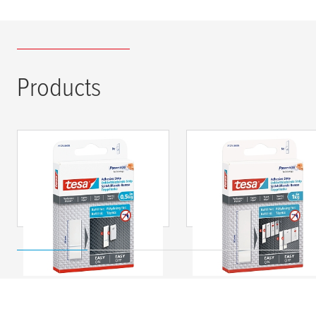
Products
tesa
® Adhesive Strips
tesa
® Adhesive Strip
for Wallpaper &
for Wallpaper &
Plaster 0.5kg
Plaster 1kg