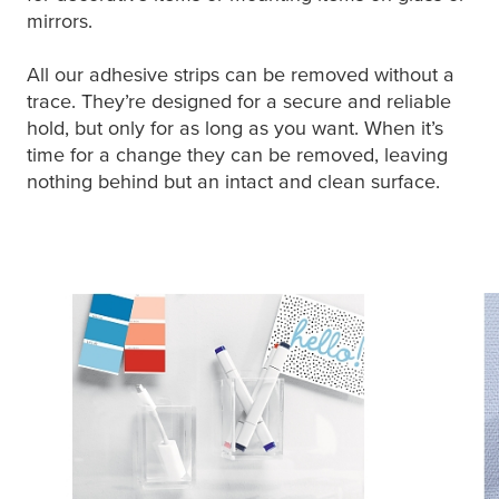
mirrors.
All our adhesive strips can be removed without a
trace. They’re designed for a secure and reliable
hold, but only for as long as you want. When it’s
time for a change they can be removed, leaving
nothing behind but an intact and clean surface.