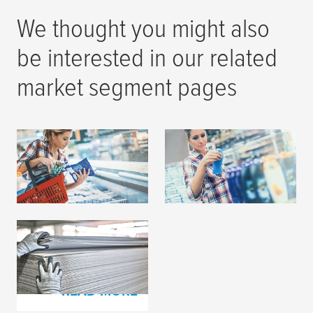
We thought you might also
be interested in our related
market segment pages
Flexographic Printing
Label Printing
READ MORE
READ MORE
Corrugated Board
Production
READ MORE