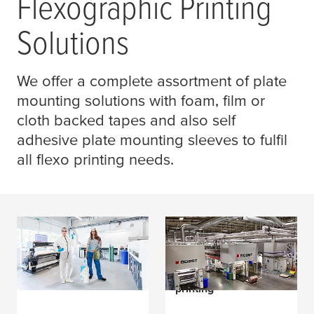
Flexographic Printing
Solutions
We offer a complete assortment of plate
mounting solutions with foam, film or
cloth backed tapes and also self
adhesive plate mounting sleeves to fulfil
all flexo printing needs.
Trying to avoid plate
How Roberts Mart
lift under all
excels at high quality
conditions?
flexible packaging
printing