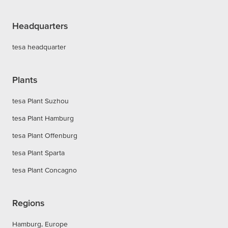
Headquarters
tesa headquarter
Plants
tesa Plant Suzhou
tesa Plant Hamburg
tesa Plant Offenburg
tesa Plant Sparta
tesa Plant Concagno
Regions
Hamburg, Europe