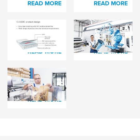
READ MORE
READ MORE
The Secret Behind
Trying to Solve Pin
Every Happy Printer?
Holing Issues?
READ MORE
READ MORE
Plate Damage Hurts
in Many Ways
READ MORE