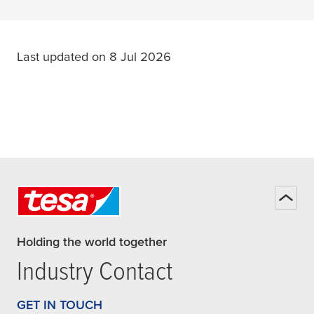
Last updated on 8 Jul 2026
Holding the world together
Industry Contact
GET IN TOUCH