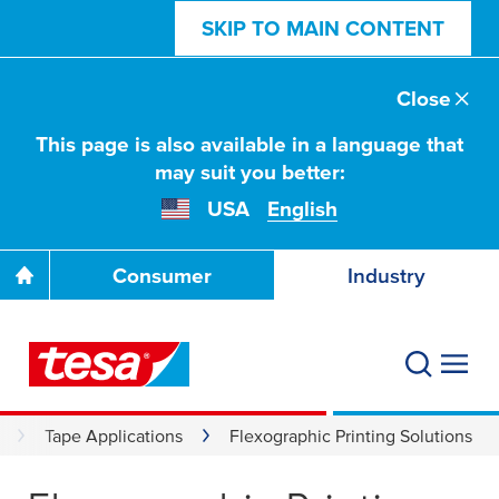
SKIP TO MAIN CONTENT
Close
This page is also available in a language that
may suit you better:
USA
English
Consumer
Industry
Tape Applications
Flexographic Printing Solutions