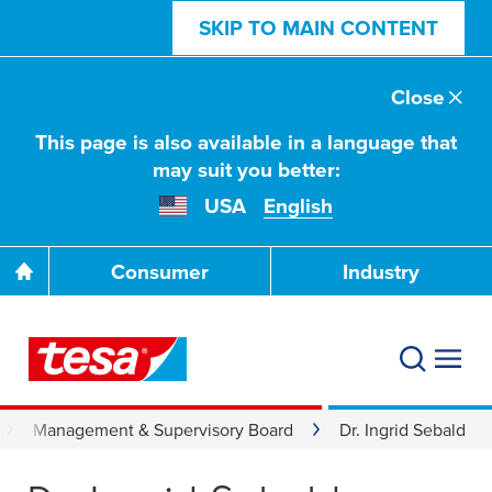
SKIP TO MAIN CONTENT
Close
This page is also available in a language that
may suit you better:
USA
English
Consumer
Industry
Management & Supervisory Board
Dr. Ingrid Sebald