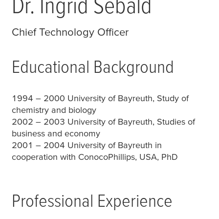
Dr. Ingrid Sebald
Chief Technology Officer
Educational Background
1994 – 2000 University of Bayreuth, Study of
chemistry and biology
2002 – 2003 University of Bayreuth, Studies of
business and economy
2001 – 2004 University of Bayreuth in
cooperation with ConocoPhillips, USA, PhD
Professional Experience