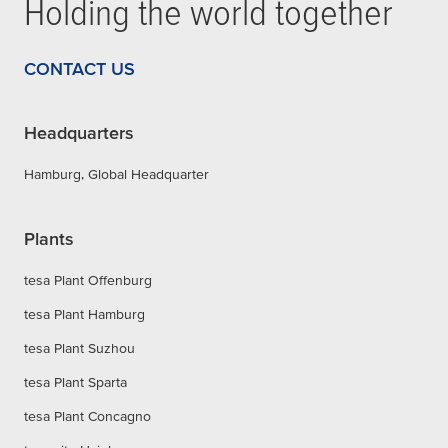
Holding the world together
CONTACT US
Headquarters
Hamburg, Global Headquarter
Plants
tesa Plant Offenburg
tesa Plant Hamburg
tesa Plant Suzhou
tesa Plant Sparta
tesa Plant Concagno