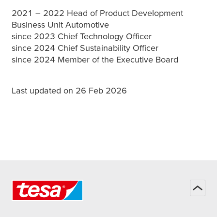
2021 – 2022 Head of Product Development
Business Unit Automotive
since 2023 Chief Technology Officer
since 2024 Chief Sustainability Officer
since 2024 Member of the Executive Board
Last updated on 26 Feb 2026