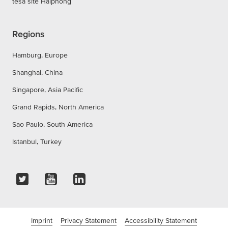
tesa site Haiphong
Regions
Hamburg, Europe
Shanghai, China
Singapore, Asia Pacific
Grand Rapids, North America
Sao Paulo, South America
Istanbul, Turkey
Imprint
Privacy Statement
Accessibility Statement