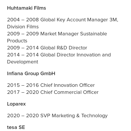
Huhtamaki Films
2004 – 2008 Global Key Account Manager 3M,
Division Films
2009 – 2009 Market Manager Sustainable
Products
2009 – 2014 Global R&D Director
2014 – 2014 Global Director Innovation and
Development
Infiana Group GmbH
2015 – 2016 Chief Innovation Officer
2017 – 2020 Chief Commercial Officer
Loparex
2020 – 2020 SVP Marketing & Technology
tesa
SE