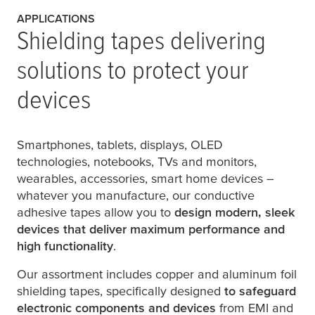
APPLICATIONS
Shielding tapes delivering
solutions to protect your
devices
Smartphones, tablets, displays, OLED
technologies, notebooks, TVs and monitors,
wearables, accessories, smart home devices –
whatever you manufacture, our conductive
adhesive tapes allow you to
design modern, sleek
devices that deliver maximum performance and
high functionality
.
Our assortment includes copper and aluminum foil
shielding tapes, specifically designed
to safeguard
electronic components and devices
from EMI and