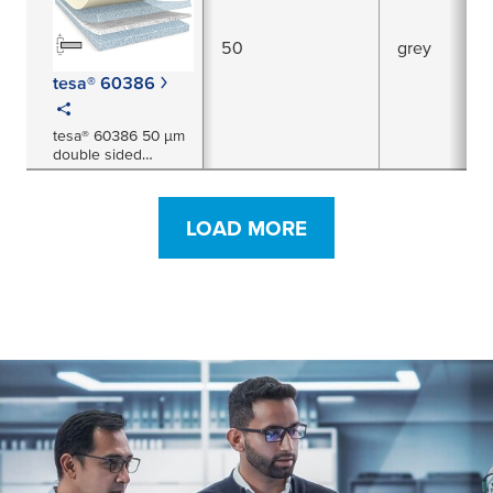
50
grey
tesa® 60386
tesa® 60386 50 μm
double sided
electrically
conductive non-
woven tape
LOAD MORE