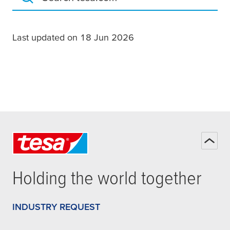
Search tesa.com
Last updated on 18 Jun 2026
Holding the world together
INDUSTRY REQUEST