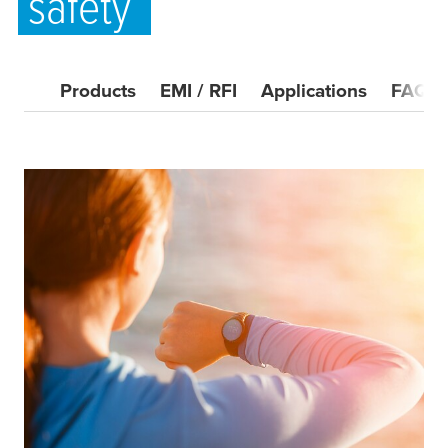
safety
Products
EMI / RFI
Applications
FAQ