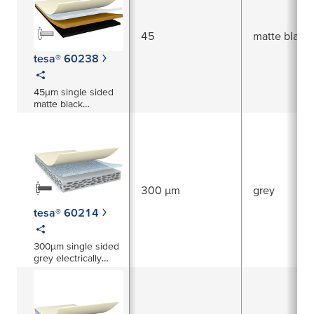
45
matte black
tesa® 60238
45µm single sided
matte black
electrically
conductive tape
300 µm
grey
tesa® 60214
300µm single sided
grey electrically
conductive foam
tape