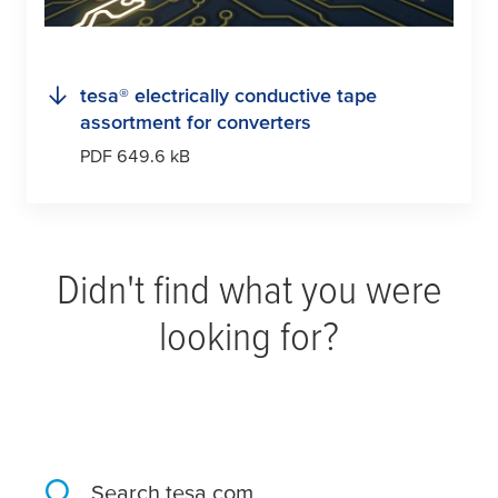
tesa
® electrically conductive tape
assortment for converters
PDF 649.6 kB
Didn't find what you were
looking for?