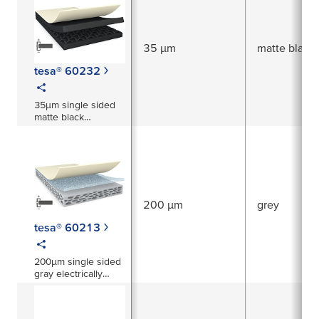
35 µm
matte black
tesa® 60232
35µm single sided
matte black
electrically
conductive tape xyz-
axis
200 µm
grey
tesa® 60213
200µm single sided
gray electrically
conductive foam
tape