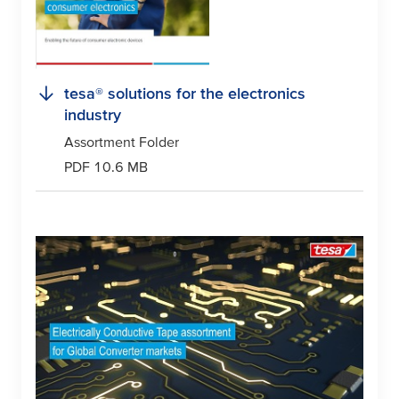
tesa
® solutions for the electronics
industry
Assortment Folder
PDF 10.6 MB