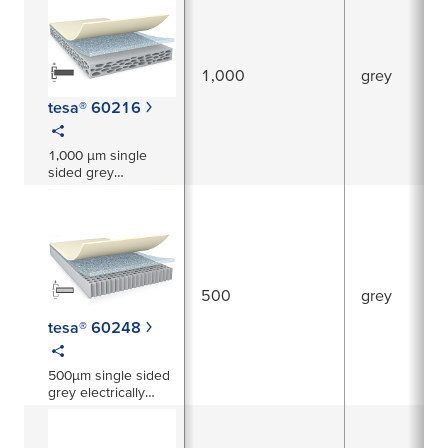
axis
1,000
grey
tesa® 60216
1,000 µm single
sided grey
electrically
conductive foam
tape
500
grey
tesa® 60248
500µm single sided
grey electrically
conductive foam
tape