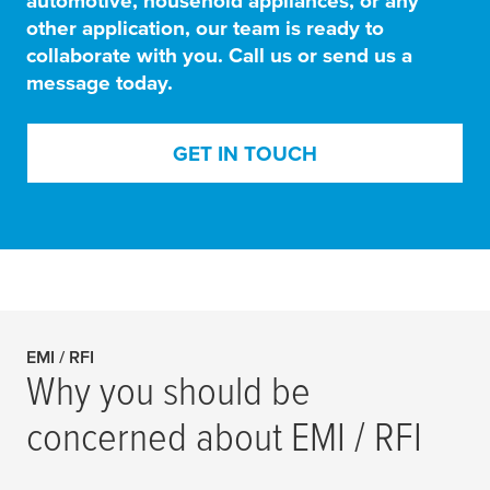
automotive, household appliances, or any
other application, our team is ready to
collaborate with you. Call us or send us a
message today.
GET IN TOUCH
EMI / RFI
Why you should be
concerned about EMI / RFI