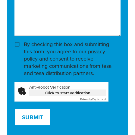
By checking this box and submitting
this form, you agree to our
privacy
policy
and consent to receive
marketing communications from tesa
and tesa distribution partners.
Anti-Robot Verification
Click to start verification
Friendly
Captcha ⇗
SUBMIT