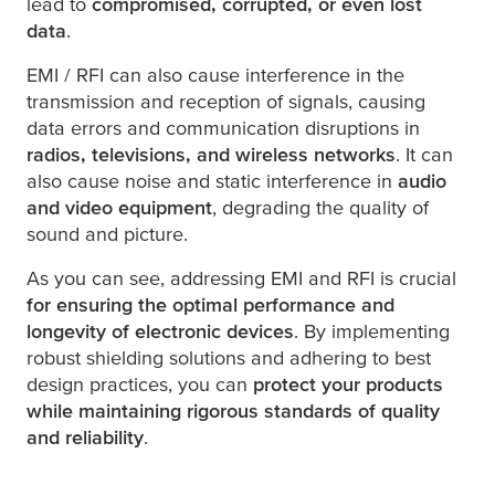
lead to
compromised, corrupted, or even lost
data
.
EMI / RFI can also cause interference in the
transmission and reception of signals, causing
data errors and communication disruptions in
radios, televisions, and wireless networks
. It can
also cause noise and static interference in
audio
and video equipment
, degrading the quality of
sound and picture.
As you can see, addressing EMI and RFI is crucial
for ensuring the optimal performance and
longevity of electronic devices
. By implementing
robust shielding solutions and adhering to best
design practices, you can
protect your products
while maintaining rigorous standards of quality
and reliability
.