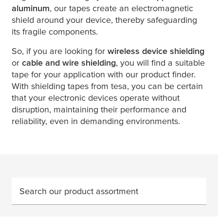
aluminum
, our tapes create an electromagnetic
shield around your device, thereby safeguarding
its fragile components.
So, if you are looking for
wireless device shielding
or
cable and wire shielding
, you will find a suitable
tape for your application with our product finder.
With shielding tapes from
tesa
, you can be certain
that your electronic devices operate without
disruption, maintaining their performance and
reliability, even in demanding environments.
Search our product assortment