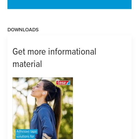
DOWNLOADS
Get more informational
material