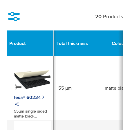
20
Products
Filter
Product
Total thickness
Colour
55 µm
matte black
tesa® 60234
55µm single sided
matte black
electrically
conductive tape xyz-