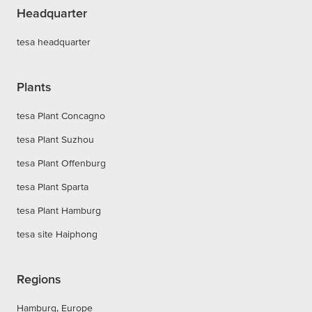
Headquarter
tesa headquarter
Plants
tesa Plant Concagno
tesa Plant Suzhou
tesa Plant Offenburg
tesa Plant Sparta
tesa Plant Hamburg
tesa site Haiphong
Regions
Hamburg, Europe