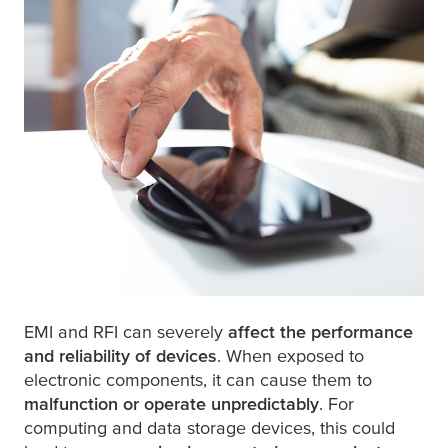
EMI and RFI can severely
affect the performance
and reliability of devices
. When exposed to
electronic components, it can cause them to
malfunction or operate unpredictably
. For
computing and data storage devices, this could