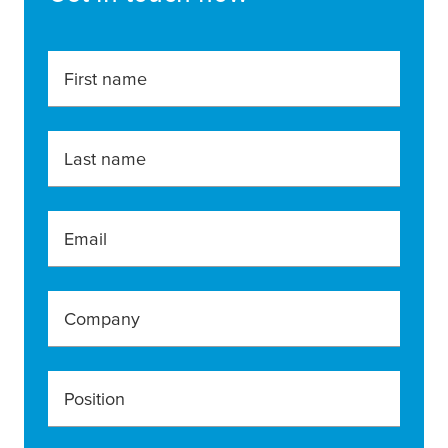
First name
Last name
Email
Company
Position