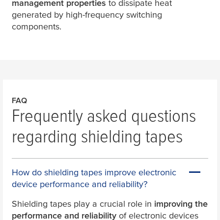
management properties
to dissipate heat
generated by high-frequency switching
components.
FAQ
Frequently asked questions
regarding shielding tapes
How do shielding tapes improve electronic
device performance and reliability?
Shielding tapes play a crucial role in
improving the
performance and reliability
of electronic devices