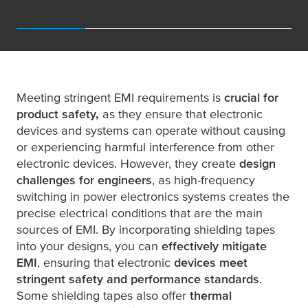
Meeting stringent EMI requirements is
crucial for
product safety,
as they ensure that electronic
devices and systems can operate without causing
or experiencing harmful interference from other
electronic devices. However, they create
design
challenges for engineers
, as high-frequency
switching in power electronics systems creates the
precise electrical conditions that are the main
sources of EMI. By incorporating shielding tapes
into your designs, you can
effectively mitigate
EMI
, ensuring that electronic
devices meet
stringent safety and performance standards
.
Some shielding tapes also offer
thermal