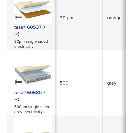
30 µm
orange
tesa® 60537
30µm single sided
electrically
conductive copper
tape
500
grey
tesa® 60685
500µm single sided
gray electrically
conductive foam
tape