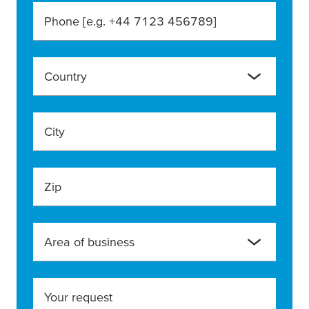
Phone [e.g. +44 7123 456789]
Country
City
Zip
Area of business
Your request