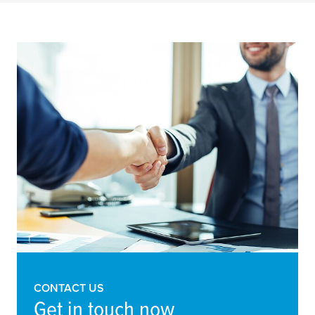
CONTACT US
Get in touch now