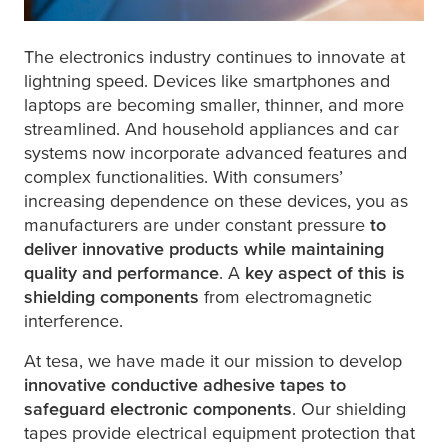
1 mOhm
The electronics industry continues to innovate at
lightning speed. Devices like smartphones and
laptops are becoming smaller, thinner, and more
streamlined. And household appliances and car
systems now incorporate advanced features and
complex functionalities. With consumers’
8 mOhm
increasing dependence on these devices, you as
manufacturers are under constant pressure
to
deliver innovative products while maintaining
quality and performance
. A
key aspect of this is
shielding components
from electromagnetic
interference.
At
tesa
, we have made it our mission to develop
innovative conductive adhesive tapes to
safeguard electronic components
. Our shielding
tapes provide electrical equipment protection that