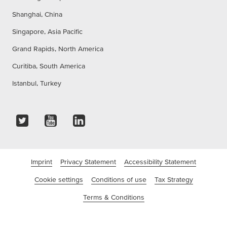
Shanghai, China
Singapore, Asia Pacific
Grand Rapids, North America
Curitiba, South America
Istanbul, Turkey
Imprint
Privacy Statement
Accessibility Statement
Cookie settings
Conditions of use
Tax Strategy
Terms & Conditions
©tesa SE - A Beiersdorf Company