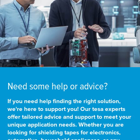
Need some help or advice?
If you need
help finding the right solution
,
we're here to support you! Our
tesa
experts
offer
tailored advice and support
to meet your
unique application needs. Whether you are
looking for shielding tapes for electronics,