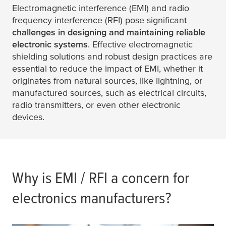
Electromagnetic interference (EMI) and radio
frequency interference (RFI) pose significant
challenges in designing and maintaining reliable
electronic systems
. Effective electromagnetic
shielding solutions and robust design practices are
essential to reduce the impact of EMI, whether it
originates from natural sources, like lightning, or
manufactured sources, such as electrical circuits,
radio transmitters, or even other electronic
devices.
Why is EMI / RFI a concern for
electronics manufacturers?