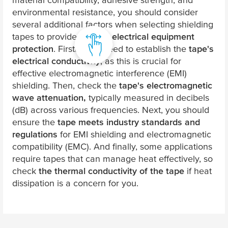
environmental resistance, you should consider
several additional factors when selecting shielding
tapes to provide specific
electrical equipment
protection
. Firstly, you need to establish the
tape's
electrical conductivity
, as this is crucial for
effective electromagnetic interference (EMI)
shielding. Then, check the
tape's electromagnetic
wave attenuation,
typically measured in decibels
(dB) across various frequencies. Next, you should
ensure the
tape meets industry standards and
regulations
for EMI shielding and electromagnetic
compatibility (EMC). And finally, some applications
require tapes that can manage heat effectively, so
check
the thermal conductivity of the tape
if heat
dissipation is a concern for you.