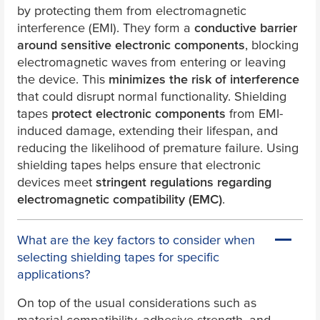
by protecting them from electromagnetic
interference (EMI). They form a
conductive barrier
around sensitive electronic components
, blocking
electromagnetic waves from entering or leaving
the device. This
minimizes the risk of interference
that could disrupt normal functionality. Shielding
tapes
protect electronic components
from EMI-
induced damage, extending their lifespan, and
reducing the likelihood of premature failure. Using
shielding tapes helps ensure that electronic
devices meet
stringent regulations regarding
electromagnetic compatibility (EMC)
.
What are the key factors to consider when
selecting shielding tapes for specific
applications?
On top of the usual considerations such as
material compatibility, adhesive strength, and