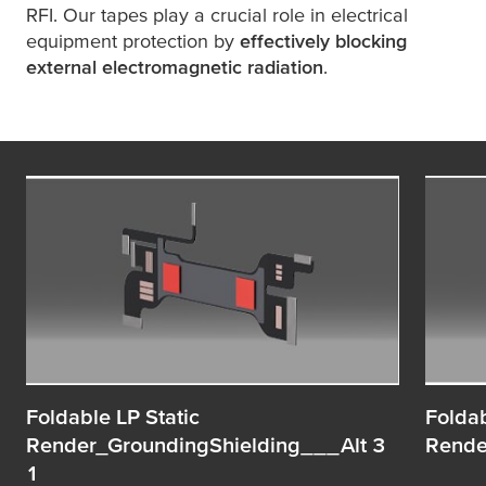
RFI. Our tapes play a crucial role in electrical
equipment protection by
effectively blocking
external electromagnetic radiation
.
Foldable LP Static
Foldab
Render_GroundingShielding___Alt 3
Rende
1