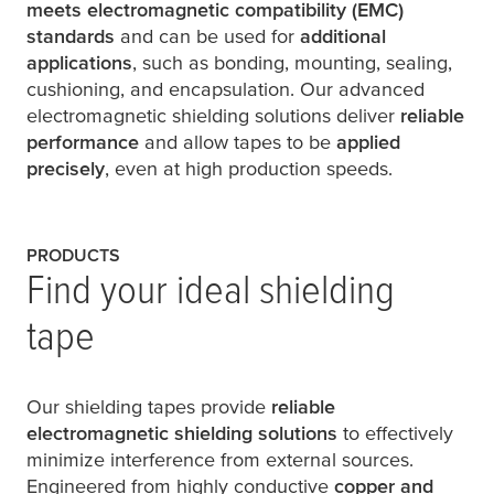
meets electromagnetic compatibility (EMC)
standards
and can be used for
additional
applications
, such as bonding, mounting, sealing,
cushioning, and encapsulation. Our advanced
electromagnetic shielding solutions deliver
reliable
performance
and allow tapes to be
applied
precisely
, even at high production speeds.
PRODUCTS
Find your ideal shielding
tape
Our shielding tapes provide
reliable
electromagnetic shielding solutions
to effectively
minimize interference from external sources.
Engineered from highly conductive
copper and