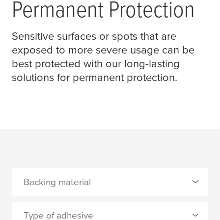
Permanent Protection
Sensitive surfaces or spots that are
exposed to more severe usage can be
best protected with our long-lasting
solutions for permanent protection.
Backing material
0 Selected
Type of adhesive