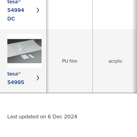
tesa®
54994
DC
PU film
acrylic
tesa®
54995
Last updated on 6 Dec 2024