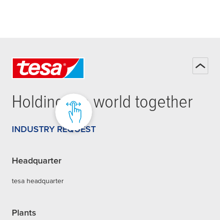
Holding the world together
INDUSTRY REQUEST
Headquarter
tesa headquarter
Plants