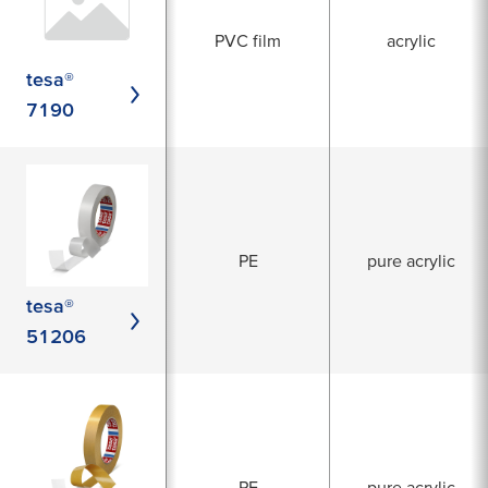
PVC film
acrylic
tesa®
7190
PE
pure acrylic
tesa®
51206
PE
pure acrylic