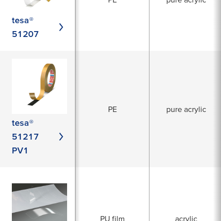
tesa®
51207
PE
pure acrylic
tesa®
51217
PV1
PU film
acrylic