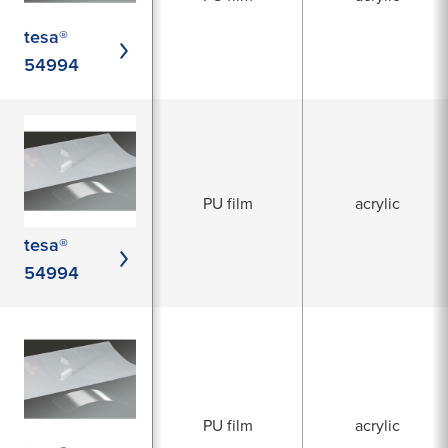
tesa®
54994
PU film
acrylic
tesa®
54994
PU film
acrylic