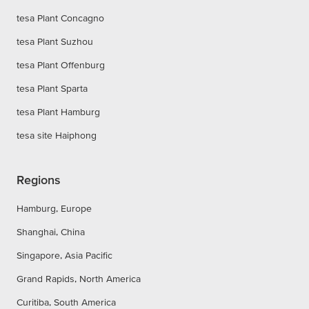
tesa Plant Concagno
tesa Plant Suzhou
tesa Plant Offenburg
tesa Plant Sparta
tesa Plant Hamburg
tesa site Haiphong
Regions
Hamburg, Europe
Shanghai, China
Singapore, Asia Pacific
Grand Rapids, North America
Curitiba, South America