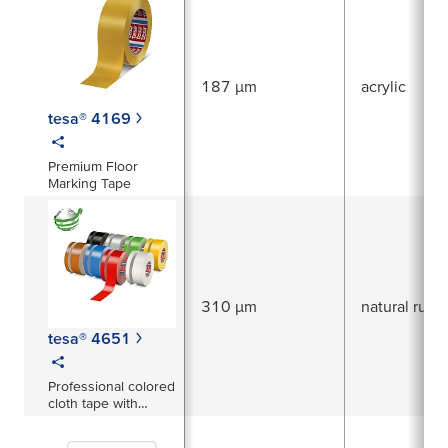
187 µm
acrylic
tesa® 4169
Premium Floor
Marking Tape
310 µm
natural rubb
tesa® 4651
Professional colored
cloth tape with
excellent adhesive
strength - easy to