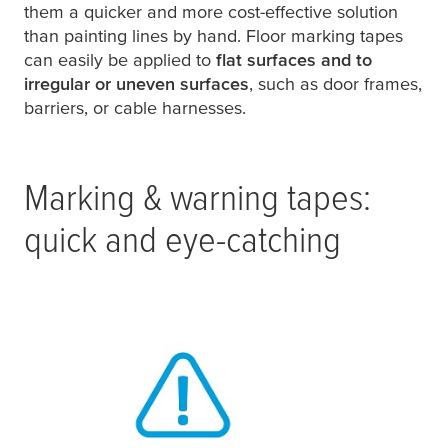
them a quicker and more cost-effective solution
than painting lines by hand. Floor marking tapes
can easily be applied to
flat surfaces and to
irregular or uneven surfaces
, such as door frames,
barriers, or cable harnesses.
Marking & warning tapes:
quick and eye-catching