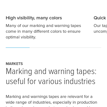
High visibility, many colors
Quick 
Many of our marking and warning tapes
Our ta
come in many different colors to ensure
uncompl
optimal visibility.
MARKETS
Marking and warning tapes:
useful for various industries
Marking and warnings tapes are relevant for a
wide range of industries, especially in production