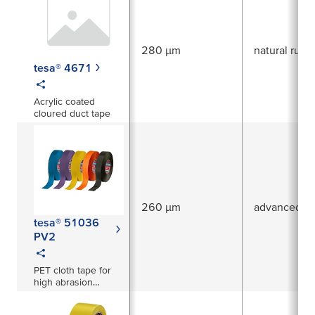
use, for ambitious
applications like
permanent sealing
of pipes.
280 µm
natural rubb
tesa® 4671
Acrylic coated
cloured duct tape
260 µm
advanced ac
tesa® 51036
PV2
PET cloth tape for
high abrasion
protection