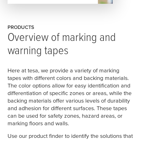
PRODUCTS
Overview of marking and
warning tapes
Here at
tesa
, we provide a variety of marking
tapes with different colors and backing materials.
The color options allow for easy identification and
differentiation of specific zones or areas, while the
backing materials offer various levels of durability
and adhesion for different surfaces. These tapes
can be used for safety zones, hazard areas, or
marking floors and walls.
Use our product finder to identify the solutions that