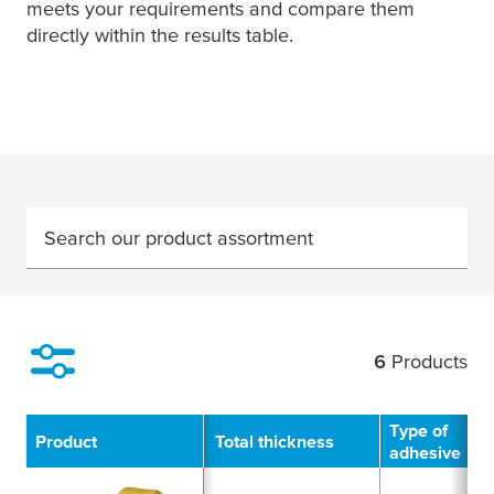
meets your requirements and compare them
directly within the results table.
Search our product assortment
6
Products
Filter
Type of
Product
Total thickness
adhesive