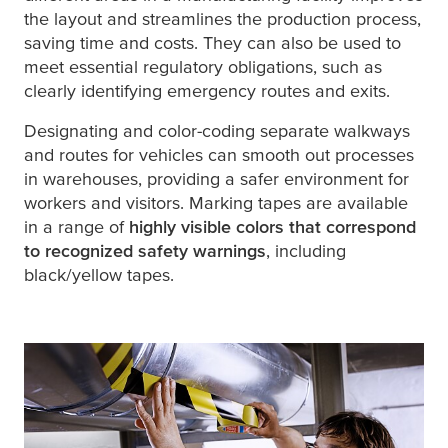
the layout and streamlines the production process,
saving time and costs. They can also be used to
meet essential regulatory obligations, such as
clearly identifying emergency routes and exits.
Designating and color-coding separate walkways
and routes for vehicles can smooth out processes
in warehouses, providing a safer environment for
workers and visitors. Marking tapes are available
in a range of
highly visible colors that correspond
to recognized safety warnings
, including
black/yellow tapes.