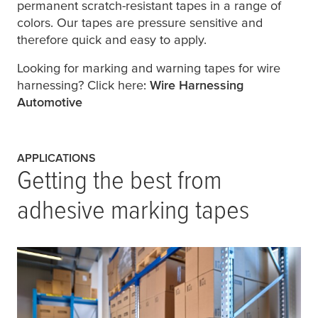
permanent scratch-resistant tapes in a range of
colors. Our tapes are pressure sensitive and
therefore quick and easy to apply.
Looking for marking and warning tapes for wire
harnessing? Click here:
Wire Harnessing
Automotive
APPLICATIONS
Getting the best from
adhesive marking tapes