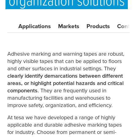
organization solutions
Applications
Markets
Products
Contac
Adhesive marking and warning tapes are robust,
highly visible tapes that can be applied to floors
and other surfaces in industrial settings. They
clearly identify demarcations between different
areas, or highlight potential hazards and critical
components
. They are frequently used in
manufacturing facilities and warehouses to
improve safety, organization, and efficiency.
At
tesa
we have developed a range of highly
applicable and durable adhesive marking tapes
for industry. Choose from permanent or semi-