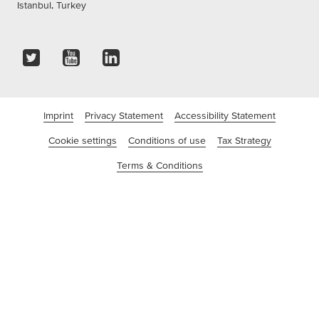
Istanbul, Turkey
Imprint
Privacy Statement
Accessibility Statement
Cookie settings
Conditions of use
Tax Strategy
Terms & Conditions
©tesa SE - A Beiersdorf Company