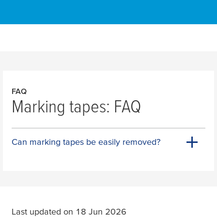
FAQ
Marking tapes: FAQ
Can marking tapes be easily removed?
Last updated on 18 Jun 2026