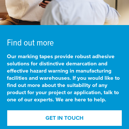
Find out more
Our marking tapes provide
robust adhesive
solutions for distinctive demarcation and
effective hazard warning in manufacturing
facilities and warehouses
. If you would like to
find out more about the suitability of any
product for your project or application, talk to
one of our experts. We are here to help.
GET IN TOUCH