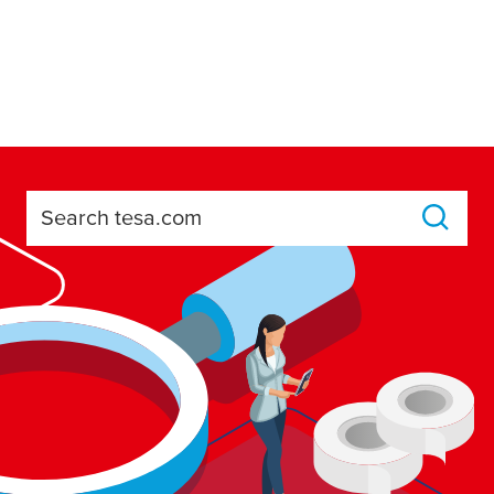
Search tesa.com