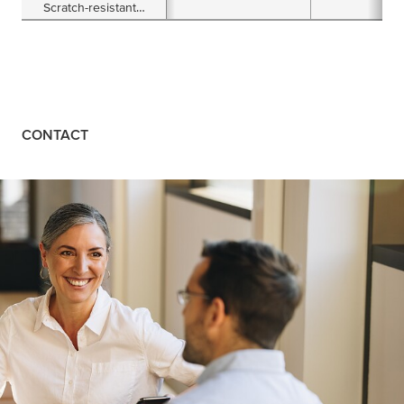
Scratch-resistant
Floor Marking Tape
CONTACT