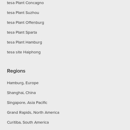
tesa Plant Concagno
tesa Plant Suzhou
tesa Plant Offenburg
tesa Plant Sparta
tesa Plant Hamburg
tesa site Haiphong
Regions
Hamburg, Europe
Shanghai, China
Singapore, Asia Pacific
Grand Rapids, North America
Curitiba, South America