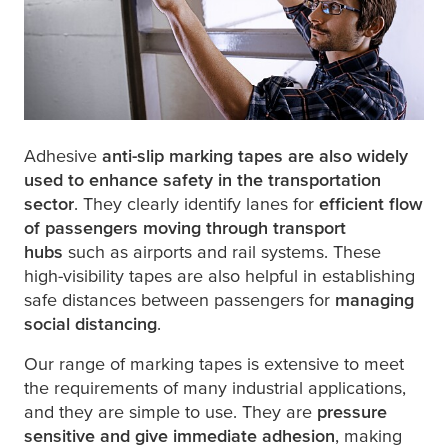
Adhesive
anti-slip marking tapes are also widely
used to enhance safety in the transportation
sector
. They clearly identify lanes for
efficient flow
of passengers moving through transport
hubs
such as airports and rail systems. These
high-visibility tapes are also helpful in establishing
safe distances between passengers for
managing
social distancing
.
Our range of marking tapes is extensive to meet
the requirements of many industrial applications,
and they are simple to use. They are
pressure
sensitive and give immediate adhesion
, making