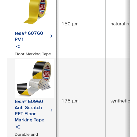
150 µm
natural rubb
tesa® 60760
PV1
Floor Marking Tape
175 µm
synthetic ru
tesa® 60960
Anti-Scratch
PET Floor
Marking Tape
Durable and