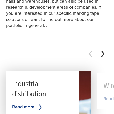
halls and warehouses, but can also be used in
research & development areas of companies. If
you are interested in our specific marking tape
solutions or want to find out more about our
portfolio in general,
.
Industrial
Wir
distribution
Read
Read more