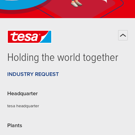
Holding the world together
INDUSTRY REQUEST
Headquarter
tesa headquarter
Plants