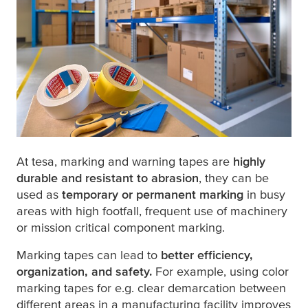
At
tesa
, marking and warning tapes are
highly
durable and resistant to abrasion
, they can be
used as
temporary or permanent marking
in busy
areas with high footfall, frequent use of machinery
or mission critical component marking.
Marking tapes can lead to
better efficiency,
organization, and safety.
For example, using color
marking tapes for e.g. clear demarcation between
different areas in a manufacturing facility improves