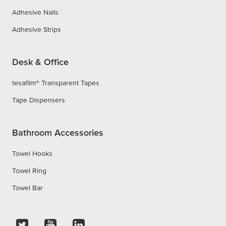
Adhesive Nails
Adhesive Strips
Desk & Office
tesafilm® Transparent Tapes
Tape Dispensers
Bathroom Accessories
Towel Hooks
Towel Ring
Towel Bar