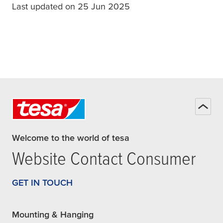
Last updated on 25 Jun 2025
Welcome to the world of tesa
Website Contact Consumer
GET IN TOUCH
Mounting & Hanging