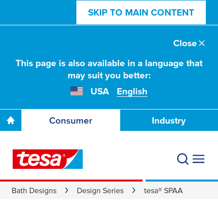
SKIP TO MAIN CONTENT
Close
This page is also available in a language that
may suit you better:
USA
English
Consumer
Industry
Bath Designs
Design Series
tesa® SPAA