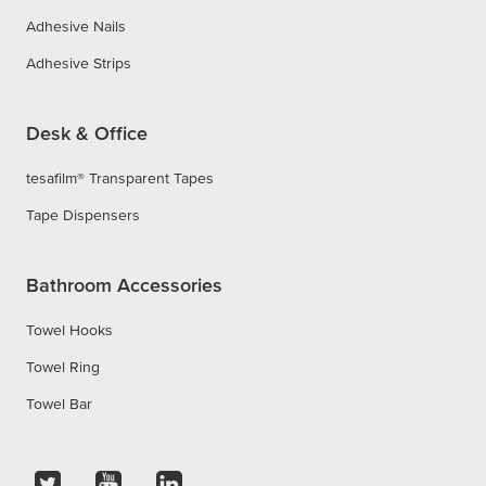
Adhesive Nails
Adhesive Strips
Desk & Office
tesafilm® Transparent Tapes
Tape Dispensers
Bathroom Accessories
Towel Hooks
Towel Ring
Towel Bar