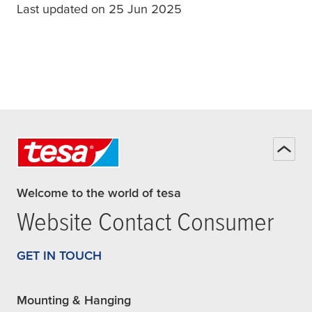
Last updated on 25 Jun 2025
Welcome to the world of tesa
Website Contact Consumer
GET IN TOUCH
Mounting & Hanging