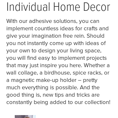
Individual Home Decor
With our adhesive solutions, you can
implement countless ideas for crafts and
give your imagination free rein. Should
you not instantly come up with ideas of
your own to design your living space,
you will find easy to implement projects
that may just inspire you here. Whether a
wall collage, a birdhouse, spice racks, or
a magnetic make-up holder – pretty
much everything is possible. And the
good thing is, new tips and tricks are
constantly being added to our collection!