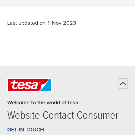
Last updated on 1 Nov 2023
Welcome to the world of tesa
Website Contact Consumer
GET IN TOUCH