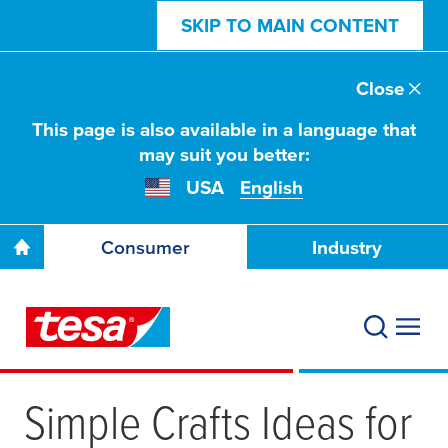
SKIP TO MAIN CONTENT
Close
This page is also available in a language that
may suit you better:
USA
English
Consumer
Industry
Simple Crafts Ideas for