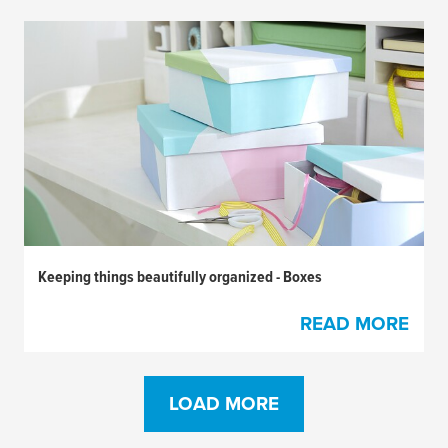
Keeping things beautifully organized - Boxes
READ MORE
LOAD MORE