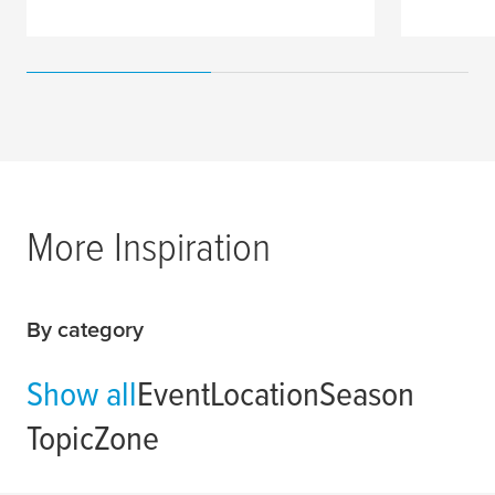
More Inspiration
By category
Show all
Event
Location
Season
Topic
Zone