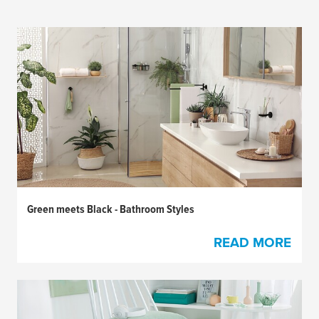
Green meets Black - Bathroom Styles
READ MORE