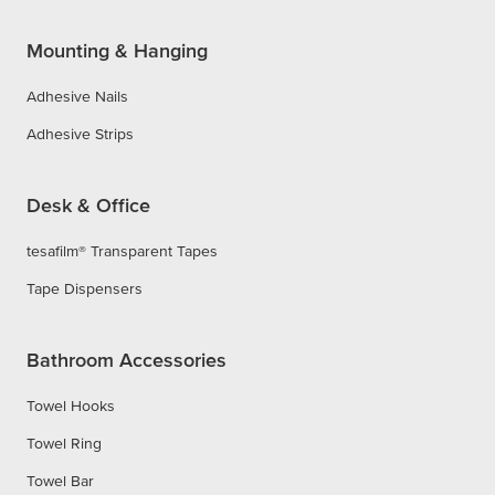
Mounting & Hanging
Adhesive Nails
Adhesive Strips
Desk & Office
tesafilm® Transparent Tapes
Tape Dispensers
Bathroom Accessories
Towel Hooks
Towel Ring
Towel Bar