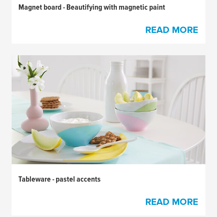
Magnet board - Beautifying with magnetic paint
READ MORE
Tableware - pastel accents
READ MORE