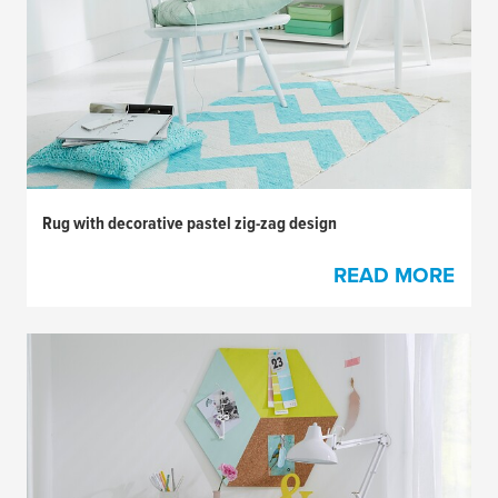
Rug with decorative pastel zig-zag design
READ MORE