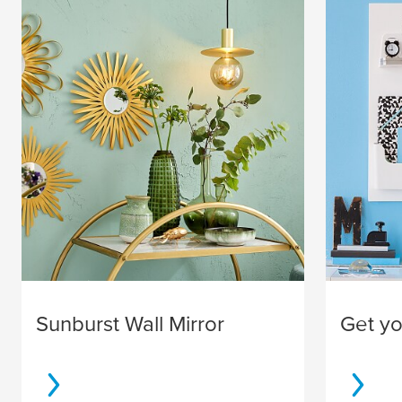
Sunburst Wall Mirror
Get you