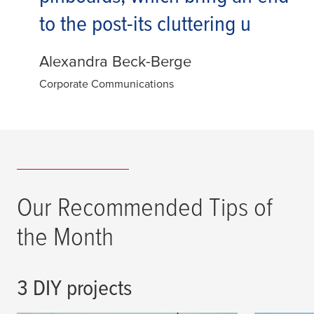
to the post-its cluttering u
Alexandra Beck-Berge
Corporate Communications
Our Recommended Tips of
the Month
3 DIY projects