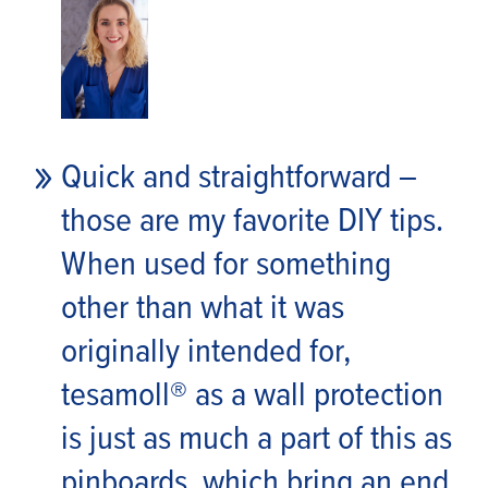
Quick and straightforward –
those are my favorite DIY tips.
When used for something
other than what it was
originally intended for,
tesa
moll® as a wall protection
is just as much a part of this as
pinboards, which bring an end