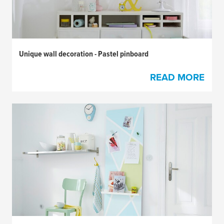
Unique wall decoration - Pastel pinboard
READ MORE