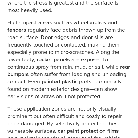
where the stress is greatest and the surface is
most heavily used.
High-impact areas such as
wheel arches and
fenders
regularly face debris thrown up from the
road surface.
Door edges
and
door sills
are
frequently touched or contacted, making them
especially prone to micro-scratches. Along the
lower body,
rocker panels
are exposed to
continuous spray from rain, mud, or salt, while
rear
bumpers
often suffer from loading and unloading
contact. Even
painted plastic parts
—commonly
found on modern exterior designs—can show
early signs of abrasion if not protected.
These application zones are not only visually
prominent but often difficult and costly to repair
once damaged. By selectively protecting these
vulnerable surfaces,
car paint protection films