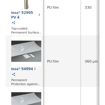
PU film
330
tesa® 52995
PV 4
Top-coated
Permanent Surface
Protection Film
PU film
360 µm
tesa® 54994
Permanent
Protection against
abrasion, corrosion
and stone-chipping