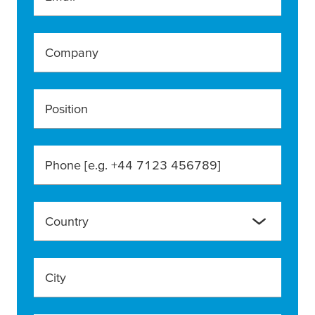
Company
Position
Phone [e.g. +44 7123 456789]
Country
City