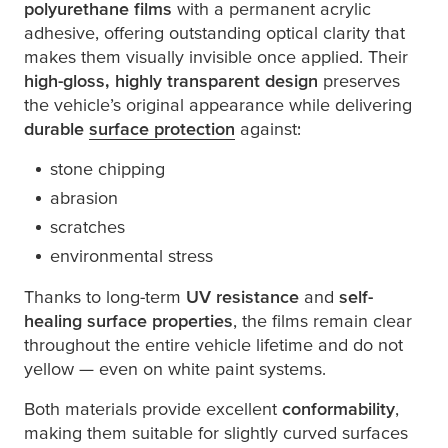
polyurethane films
with a permanent acrylic
adhesive, offering outstanding optical clarity that
makes them visually invisible once applied. Their
high-gloss, highly transparent design
preserves
the vehicle’s original appearance while delivering
durable
surface protection
against:
stone chipping
abrasion
scratches
environmental stress
Thanks to long-term
UV resistance
and
self-
healing surface properties
, the films remain clear
throughout the entire vehicle lifetime and do not
yellow — even on white paint systems.
Both materials provide excellent
conformability
,
making them suitable for slightly curved surfaces