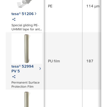
PE
114 µm
tesa® 51206
Special gliding PE-
UHMW tape for anti-
squeak prevention
and abrasion
protection
PU film
187
tesa® 52994
PV 5
Permanent Surface
Protection Film