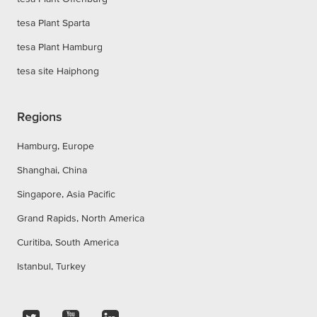
tesa Plant Sparta
tesa Plant Hamburg
tesa site Haiphong
Regions
Hamburg, Europe
Shanghai, China
Singapore, Asia Pacific
Grand Rapids, North America
Curitiba, South America
Istanbul, Turkey