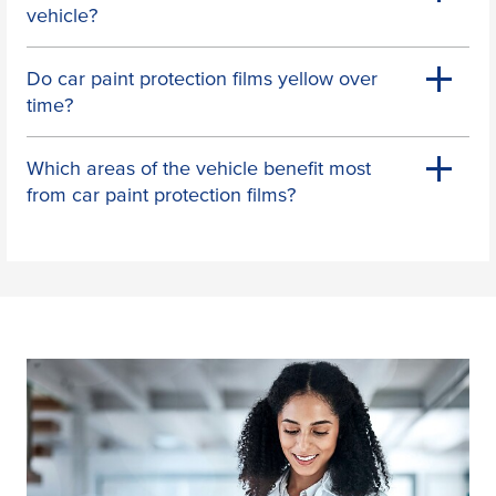
vehicle?
Do car paint protection films yellow over
time?
Which areas of the vehicle benefit most
from car paint protection films?