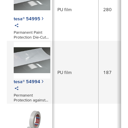
PU film
280
tesa® 54995
Parmanent Paint
Protection Die-Cuts
with clear Top Coat
PU film
187
tesa® 54994
Permanent
Protection against
abrasion, corrosion
and stone-chipping