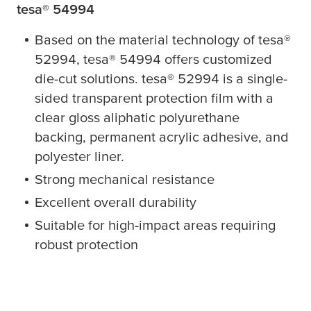
tesa
® 54994
Based on the material technology of
tesa
®
52994,
tesa
® 54994 offers customized
die-cut solutions.
tesa
® 52994 is a single-
sided transparent protection film with a
clear gloss aliphatic polyurethane
backing, permanent acrylic adhesive, and
polyester liner.
Strong mechanical resistance
Excellent overall durability
Suitable for high-impact areas requiring
robust protection