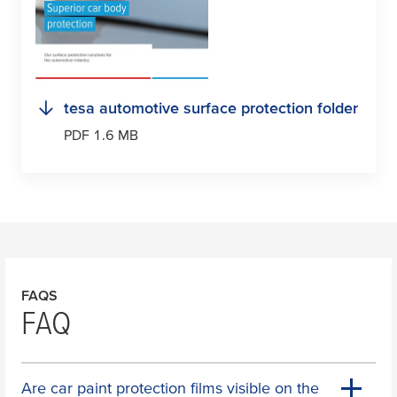
tesa
automotive surface protection folder
PDF 1.6 MB
FAQS
FAQ
Are car paint protection films visible on the