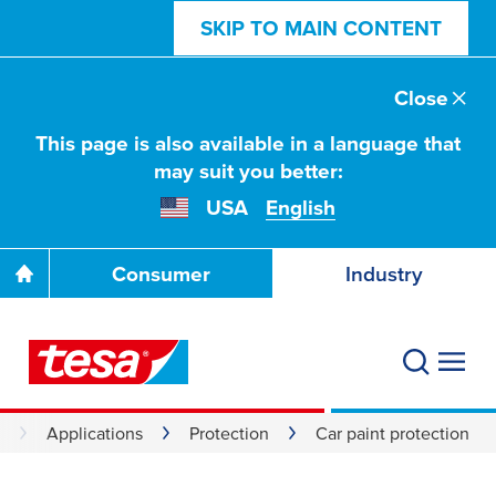
SKIP TO MAIN CONTENT
Close
This page is also available in a language that
may suit you better:
USA
English
Consumer
Industry
Applications
Protection
Car paint protection