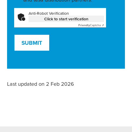
Anti-Robot Verification
Click to start verification
Friendly
Captcha ⇗
SUBMIT
Last updated on 2 Feb 2026