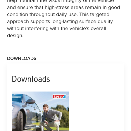
help maintain the visual integrity of the vehicle
and ensure that high-stress areas remain in good
condition throughout daily use. This targeted
approach supports long-lasting surface quality
without interfering with the vehicle’s overall
design.
DOWNLOADS
Downloads