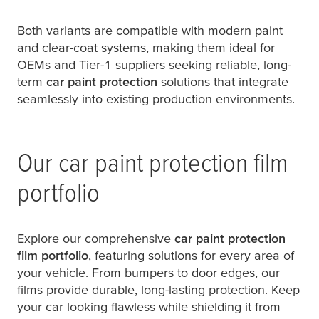
Both variants are compatible with modern paint
and clear-coat systems, making them ideal for
OEMs and Tier-1 suppliers seeking reliable, long-
term
car paint protection
solutions that integrate
seamlessly into existing production environments.
Our car paint protection film
portfolio
Explore our comprehensive
car paint protection
film portfolio
, featuring solutions for every area of
your vehicle. From bumpers to door edges, our
films provide durable, long-lasting protection. Keep
your car looking flawless while shielding it from