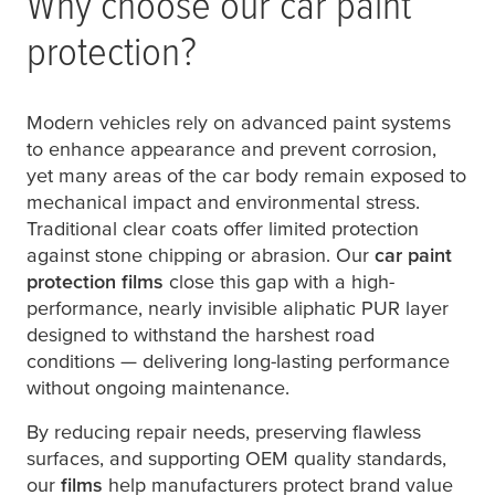
Why choose our car paint
protection?
Modern vehicles rely on advanced paint systems
to enhance appearance and prevent corrosion,
yet many areas of the car body remain exposed to
mechanical impact and environmental stress.
Traditional clear coats offer limited protection
against stone chipping or abrasion. Our
car paint
protection films
close this gap with a high-
performance, nearly invisible aliphatic PUR layer
designed to withstand the harshest road
conditions — delivering long-lasting performance
without ongoing maintenance.
By reducing repair needs, preserving flawless
surfaces, and supporting OEM quality standards,
our
films
help manufacturers protect brand value