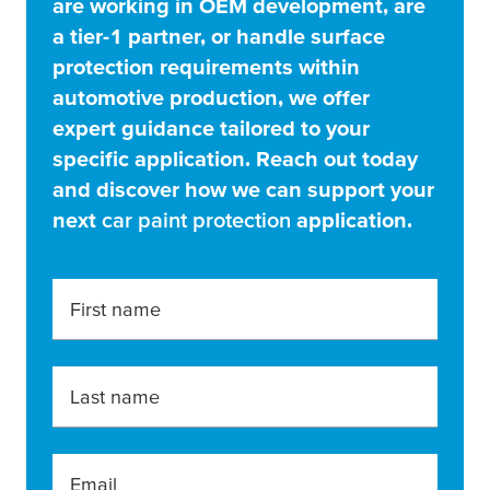
are working in OEM development, are
a tier-1 partner, or handle surface
protection requirements within
automotive production, we offer
expert guidance tailored to your
specific application. Reach out today
and discover how we can support your
next
car paint protection
application.
First name
Last name
Email