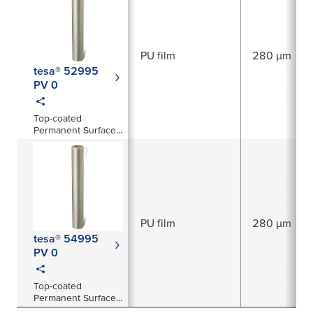
PU film
280 µm
tesa® 52995
PV 0
Top-coated
Permanent Surface
Protection Film
PU film
280 µm
tesa® 54995
PV 0
Top-coated
Permanent Surface
Protection Film