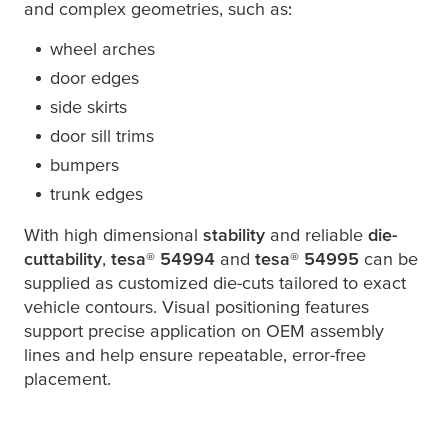
and complex geometries, such as:
wheel arches
door edges
side skirts
door sill trims
bumpers
trunk edges
With high dimensional
stability
and reliable
die-
cuttability
,
tesa
® 54994
and
tesa
® 54995
can be
supplied as customized die-cuts tailored to exact
vehicle contours. Visual positioning features
support precise application on OEM assembly
lines and help ensure repeatable, error-free
placement.