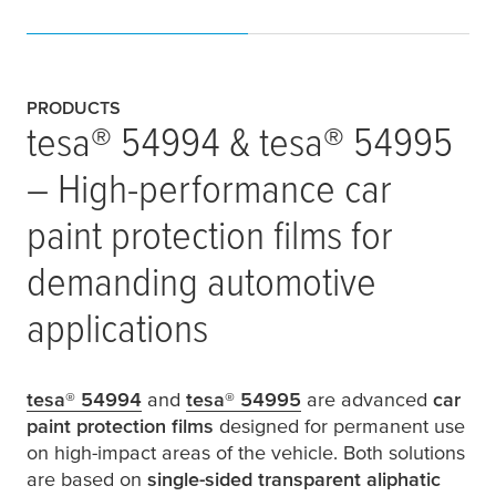
PRODUCTS
tesa
® 54994 &
tesa
® 54995
– High-performance car
paint protection films for
demanding automotive
applications
tesa
® 54994
and
tesa
® 54995
are advanced
car
paint protection films
designed for permanent use
on high-impact areas of the vehicle. Both solutions
are based on
single-sided transparent aliphatic