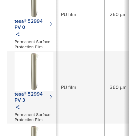
PU film
260 µm
tesa® 52994
PV 0
Permanent Surface
Protection Film
PU film
360 µm
tesa® 52994
PV 3
Permanent Surface
Protection Film