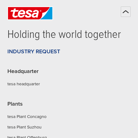
Holding the world together
INDUSTRY REQUEST
Headquarter
tesa headquarter
Plants
tesa Plant Concagno
tesa Plant Suzhou
tesa Plant Offenburg