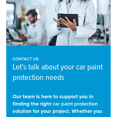
CONTACT US
Let’s talk about your car paint
protection needs
Our team is here to support you in
finding the right
car paint protection
solution for your project. Whether you