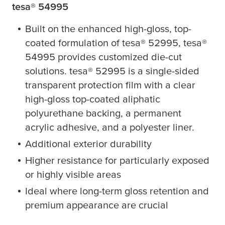
tesa
® 54995
Built on the enhanced high-gloss, top-
coated formulation of
tesa
® 52995,
tesa
®
54995 provides customized die-cut
solutions.
tesa
® 52995 is a single-sided
transparent protection film with a clear
high-gloss top-coated aliphatic
polyurethane backing, a permanent
acrylic adhesive, and a polyester liner.
Additional exterior durability
Higher resistance for particularly exposed
or highly visible areas
Ideal where long-term gloss retention and
premium appearance are crucial