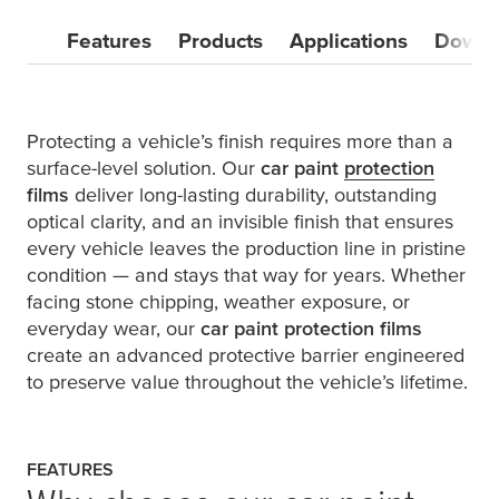
Features
Products
Applications
Downl
Protecting a vehicle’s finish requires more than a
surface-level solution. Our
car paint
protection
films
deliver long-lasting durability, outstanding
optical clarity, and an invisible finish that ensures
every vehicle leaves the production line in pristine
condition — and stays that way for years. Whether
facing stone chipping, weather exposure, or
everyday wear, our
car paint protection films
create an advanced protective barrier engineered
to preserve value throughout the vehicle’s lifetime.
FEATURES