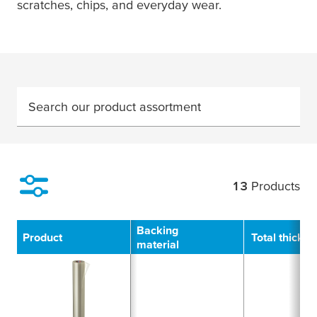
scratches, chips, and everyday wear.
Search our product assortment
13
Products
Filter
Backing
Product
Total thickn
material