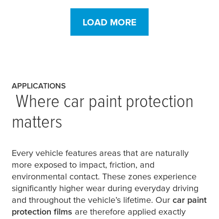
LOAD MORE
APPLICATIONS
Where car paint protection
matters
Every vehicle features areas that are naturally
more exposed to impact, friction, and
environmental contact. These zones experience
significantly higher wear during everyday driving
and throughout the vehicle’s lifetime. Our
car paint
protection films
are therefore applied exactly