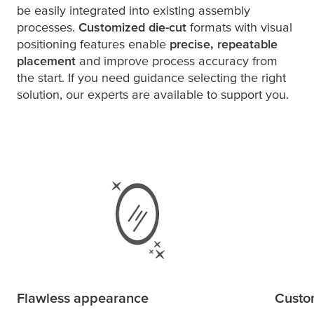
be easily integrated into existing assembly
processes.
Customized die-cut
formats with visual
positioning features enable
precise, repeatable
placement
and improve process accuracy from
the start. If you need guidance selecting the right
solution, our experts are available to support you.
Flawless appearance
Custom