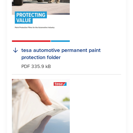
tesa
automotive permanent paint
protection folder
PDF 335.9 kB