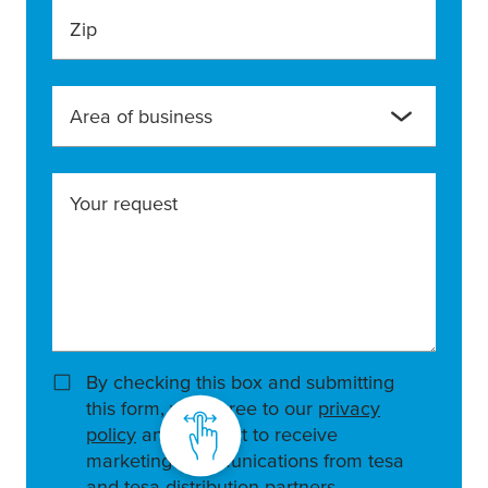
Zip
Area of business
Your request
By checking this box and submitting
this form, you agree to our
privacy
policy
and consent to receive
marketing communications from tesa
and tesa distribution partners.