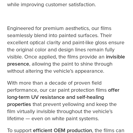
while improving customer satisfaction.
Engineered for premium aesthetics, our films
seamlessly blend into painted surfaces. Their
excellent optical clarity and paint-like gloss ensure
the original color and design lines remain fully
visible. Once applied, the films provide an
invisible
presence
, allowing the paint to shine through
without altering the vehicle’s appearance.
With more than a decade of proven field
performance, our car paint protection films
offer
long-term UV resistance and self-healing
properties
that prevent yellowing and keep the
film virtually invisible throughout the vehicle’s
lifetime — even on white paint systems.
To support
efficient OEM production
, the films can