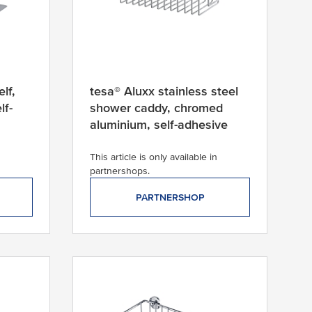
lf,
tesa® Aluxx stainless steel
lf-
shower caddy, chromed
aluminium, self-adhesive
This article is only available in
partnershops.
PARTNERSHOP