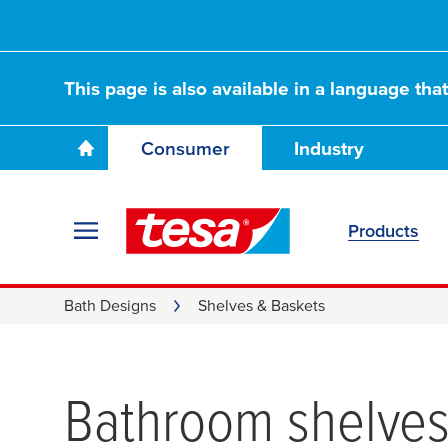
This page is also available in a language tha
Consumer
Industry
Products
Bath Designs
Shelves & Baskets
Bathroom shelves 