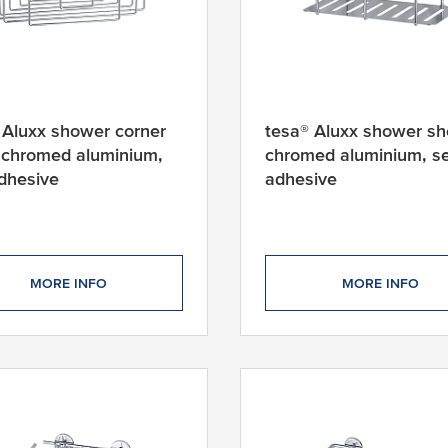
 Aluxx shower corner
tesa® Aluxx shower she
, chromed aluminium,
chromed aluminium, se
adhesive
adhesive
MORE INFO
MORE INFO