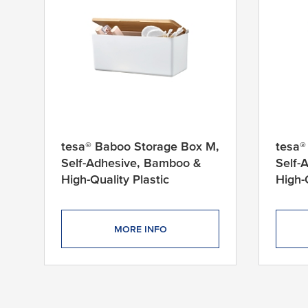
tesa® Baboo Storage Box M,
tesa®
Self-Adhesive, Bamboo &
Self-
High-Quality Plastic
High-
MORE INFO