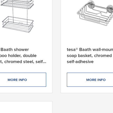
 Baath shower
tesa® Baath wall-mou
oo holder, double
soap basket, chromed 
t, chromed steel, self-
self-adhesive
ive
MORE INFO
MORE INFO