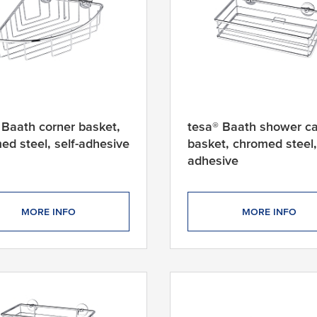
 Baath corner basket,
tesa® Baath shower c
ed steel, self-adhesive
basket, chromed steel, 
adhesive
MORE INFO
MORE INFO