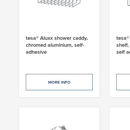
tesa® Aluxx shower caddy,
tesa®
chromed aluminium, self-
shelf
adhesive
self 
MORE INFO