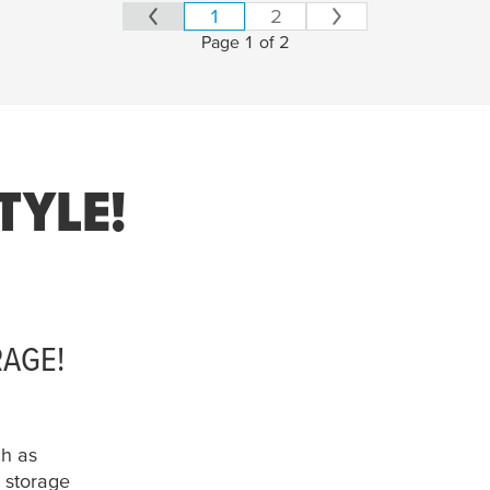
1
2
Page 1 of 2
TYLE!
RAGE!
ch as
storage