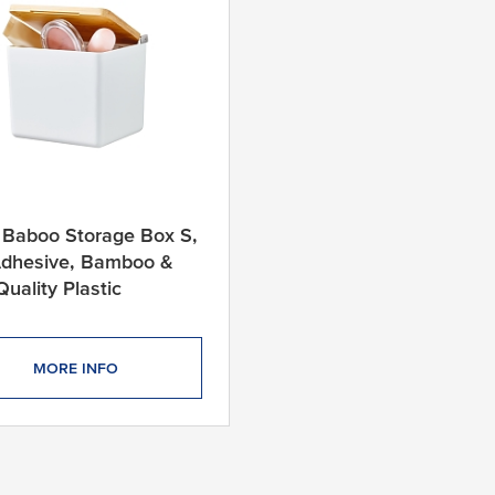
 Baboo Storage Box S,
Adhesive, Bamboo &
Quality Plastic
MORE INFO