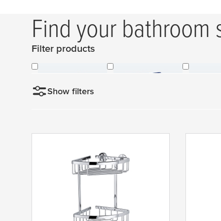
Find your bathroom 
Filter products
Shower Baskets
All Lavaa-Baskets
Glas
Show filters
Sort by
N
e
w
e
s