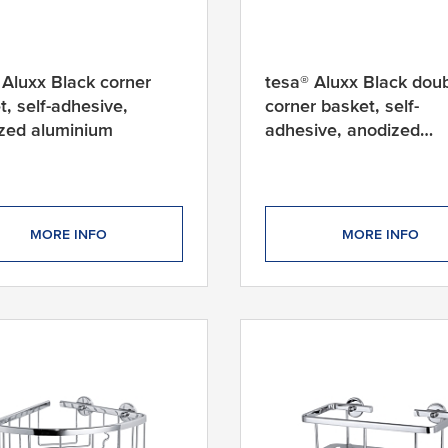
 Aluxx Black corner
tesa® Aluxx Black dou
t, self-adhesive,
corner basket, self-
zed aluminium
adhesive, anodized
aluminium
MORE INFO
MORE INFO