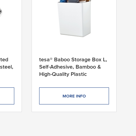
nted
tesa® Baboo Storage Box L,
steel,
Self-Adhesive, Bamboo &
High-Quality Plastic
MORE INFO