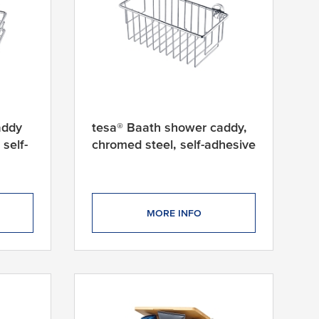
addy
tesa® Baath shower caddy,
self-
chromed steel, self-adhesive
MORE INFO