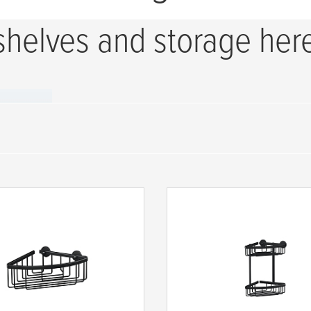
shelves and storage her
-Shelfs