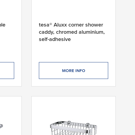
ble
tesa® Aluxx corner shower
caddy, chromed aluminium,
self-adhesive
MORE INFO