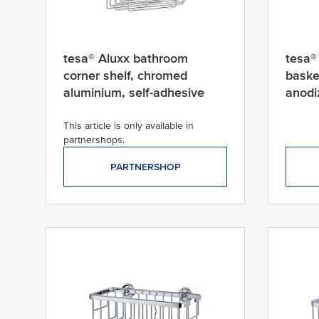
t
p
r
o
tesa® Aluxx bathroom
tesa®
d
corner shelf, chromed
baske
u
aluminium, self-adhesive
anodi
c
t
This article is only available in
partnershops.
PARTNERSHOP