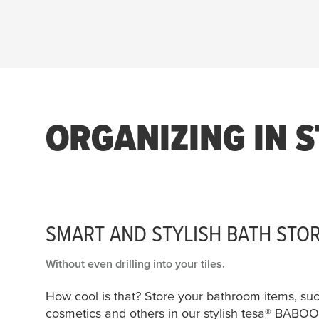
29 products found
ORGANIZING IN S
SMART AND STYLISH BATH STO
Without even drilling into your tiles.
How cool is that? Store your bathroom items, su
cosmetics and others in our stylish
tesa
® BABOO 