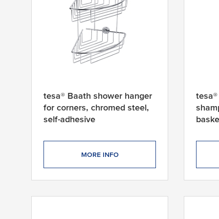
tesa® Baath shower hanger
tesa®
for corners, chromed steel,
shamp
self-adhesive
baske
adhes
MORE INFO