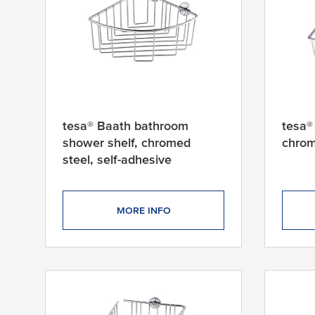
tesa® Baath bathroom
tesa®
shower shelf, chromed
chrom
steel, self-adhesive
MORE INFO