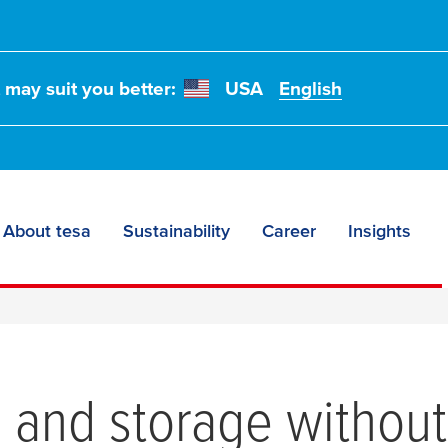
t may suit you better:
USA
English
About tesa
Sustainability
Career
Insights
and storage without d