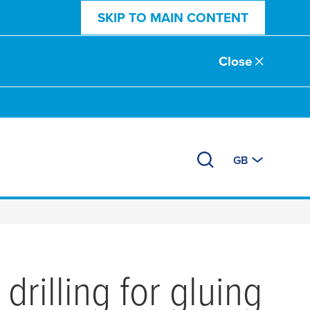
SKIP TO MAIN CONTENT
Close
GB
rilling for gluing