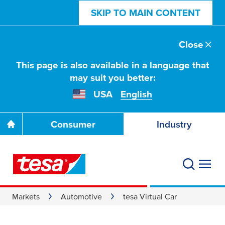
SKIP TO MAIN CONTENT
Close
This page is also available in a language that
may suit you better:
USA
English
Consumer
Industry
Markets
Automotive
tesa Virtual Car