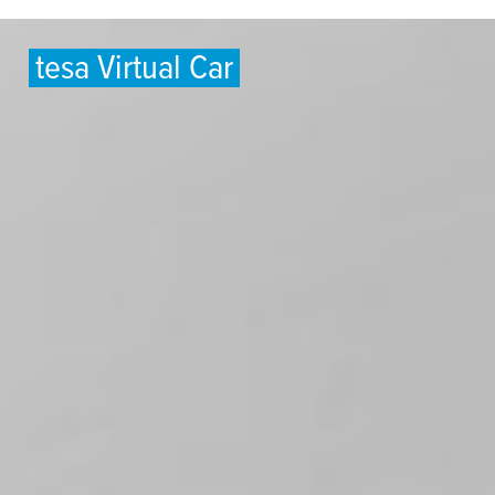
tesa
Virtual Car