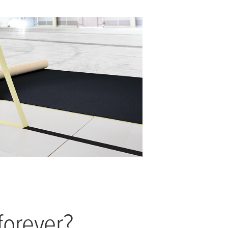
forever?