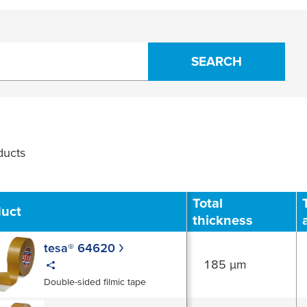
SEARCH
ucts
Filter
Total
duct
thickness
tesa® 64620
185 µm
Double-sided filmic tape