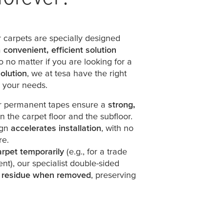
 carpets are specially designed
a
convenient, efficient solution
o no matter if you are looking for a
olution
, we at
tesa
have the right
t your needs.
ur permanent tapes ensure a
strong,
the carpet floor and the subfloor.
ign
accelerates installation
, with no
re.
arpet temporarily
(e.g., for a trade
vent), our specialist double-sided
 residue when removed
, preserving