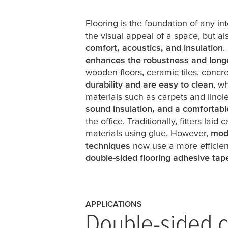
Flooring is the foundation of any inte
the visual appeal of a space, but als
comfort, acoustics, and insulation
.
enhances the robustness and longe
wooden floors, ceramic tiles, concre
durability and are easy to clean
, w
materials such as carpets and lino
sound insulation, and a comfortabl
the office. Traditionally, fitters laid
materials using glue. However,
mod
techniques
now use a more efficient
double-sided flooring adhesive tap
APPLICATIONS
Double-sided c