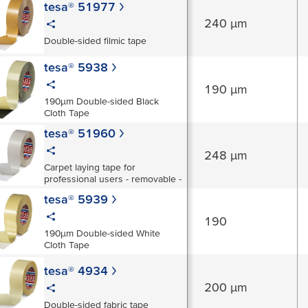
tesa® 51977
240 µm
Double-sided filmic tape
tesa® 5938
190 µm
190µm Double-sided Black
Cloth Tape
tesa® 51960
248 µm
Carpet laying tape for
professional users - removable -
tesa® 5939
190
190µm Double-sided White
Cloth Tape
tesa® 4934
200 µm
Double-sided fabric tape