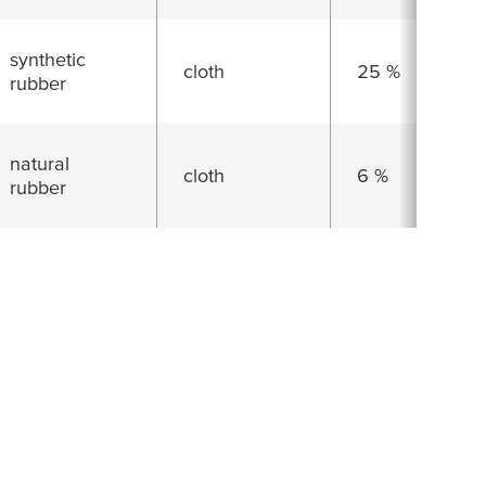
synthetic
cloth
25 %
rubber
natural
cloth
6 %
rubber