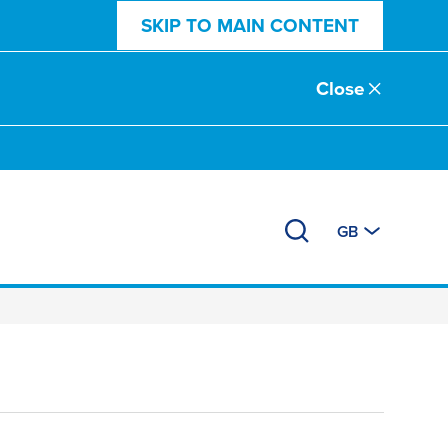
SKIP TO MAIN CONTENT
Close
GB