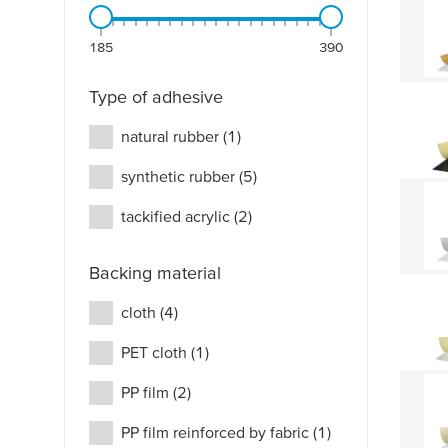
185
390
Type of adhesive
natural rubber
(1)
synthetic rubber
(5)
tackified acrylic
(2)
Backing material
cloth
(4)
PET cloth
(1)
PP film
(2)
PP film reinforced by fabric
(1)