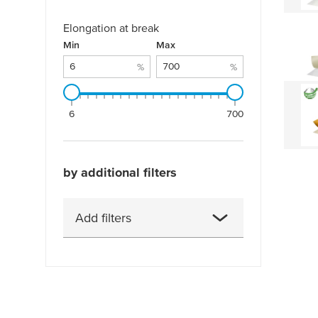
Elongation at break
Elongation at break: 6 % - 700 %
Min
%
Max
%
%
%
6
700
by additional filters
Add filters
Adhesion to ABS (after 14
days)
Adhesion to ABS (initial)