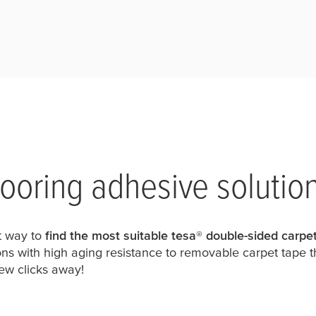
flooring adhesive solutio
st way to
find the most suitable
tesa
® double-sided carpet
ns with high aging resistance to removable carpet tape t
 few clicks away!