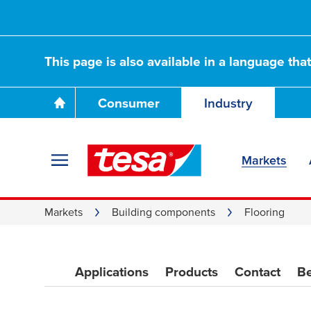
This page is also available in a language tha
Choosing the righ
Consumer
Industry
adhesives
Markets
Markets
Building components
Flooring
Applications
Products
Contact
Be