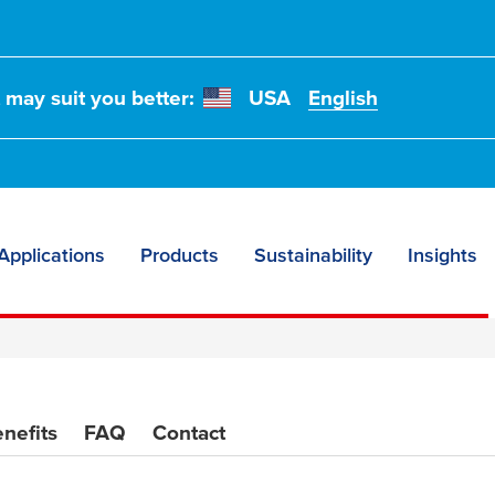
t may suit you better:
USA
English
t flooring
Applications
Products
Sustainability
Insights
nefits
FAQ
Contact