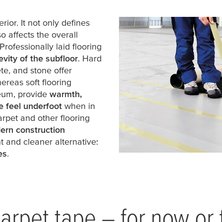
rior. It not only defines
o affects the overall
 Professionally laid flooring
vity of the subfloor
. Hard
te, and stone offer
hereas soft flooring
leum, provide
warmth,
e feel underfoot
when in
 carpet and other flooring
ern construction
 and cleaner alternative:
es
.
arpet tape – for now or 