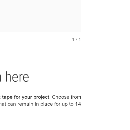
1
/ 1
n here
 tape for your project
. Choose from
hat can remain in place for up to 14