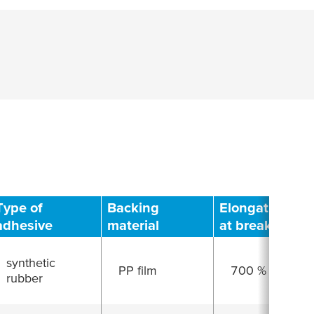
Type of
Backing
Elongation
adhesive
material
at break
synthetic
PP film
700 %
rubber