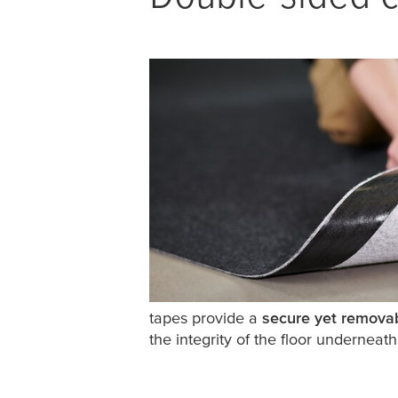
tapes provide a
secure yet remova
the integrity of the floor underneath