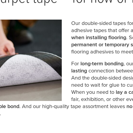
Our double-sided tapes for
adhesive tapes that offer 
when installing flooring
. S
permanent or temporary s
flooring adhesives to mee
For
long-term bonding
, o
lasting
connection between 
And the double-sided des
need to wait for glue to cu
When you need to
lay a c
fair, exhibition, or other e
ble bond
. And our high-quality tape assortment leaves
no
.