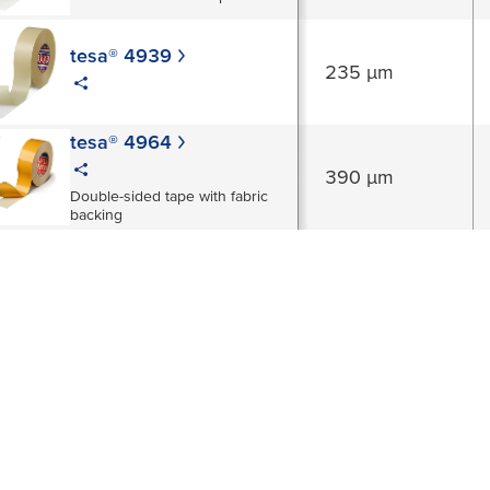
tesa® 4939
235 µm
tesa® 4964
390 µm
Double-sided tape with fabric
backing