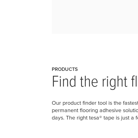
PRODUCTS
Find the right 
Our product finder tool is the faste
permanent flooring adhesive solutio
days. The right
tesa
® tape is just a