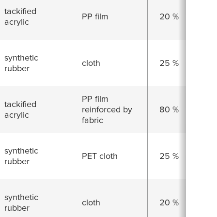
tackified
PP film
20 %
acrylic
synthetic
cloth
25 %
rubber
PP film
tackified
reinforced by
80 %
acrylic
fabric
synthetic
PET cloth
25 %
rubber
synthetic
cloth
20 %
rubber