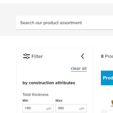
Search our product assortment
Filter
8
Prod
clear all
Pro
by construction attributes
Total thickness
Total thickness: 185 µm - 390 µm
Min
µm
Max
µm
µm
µm