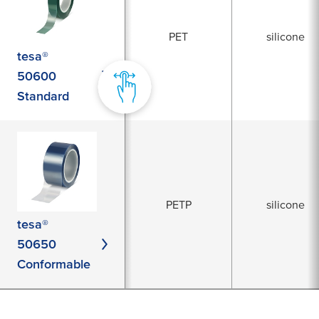
PET
silicone
tesa®
50600
Standard
PETP
silicone
tesa®
50650
Conformable