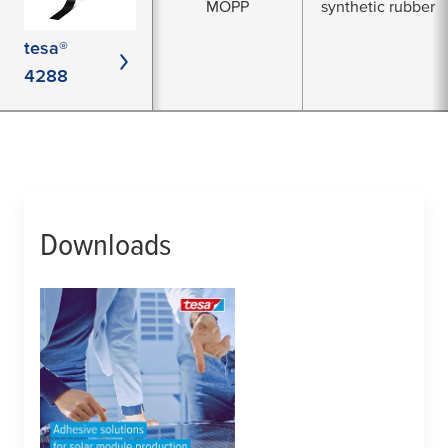
MOPP
synthetic rubber
tesa®
4288
Downloads