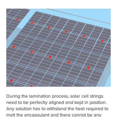
During the lamination process, solar cell strings
need to be perfectly aligned and kept in position.
Any solution has to withstand the heat required to
melt the encapsulant and there cannot be any