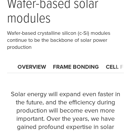
Wafer-based solar
modules
Wafer-based crystalline silicon (c-Si) modules
continue to be the backbone of solar power
production
OVERVIEW
FRAME BONDING
CELL FIX
Solar energy will expand even faster in
the future, and the efficiency during
production will become even more
important. Over the years, we have
gained profound expertise in solar