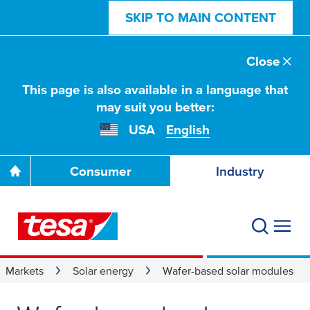
SKIP TO MAIN CONTENT
Close
This page is also available in a language that
may suit you better:
USA
English
Consumer
Industry
Markets
Solar energy
Wafer-based solar modules