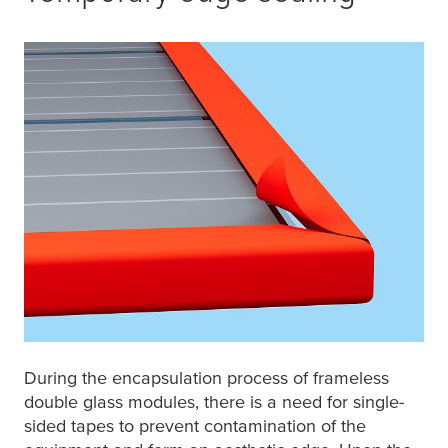
During the encapsulation process of frameless
double glass modules, there is a need for single-
sided tapes to prevent contamination of the