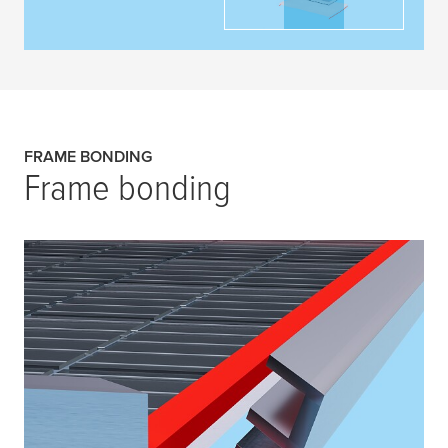
FRAME BONDING
Frame bonding