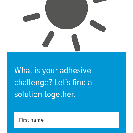
What is your adhesive
challenge? Let's find a
solution together.
First name