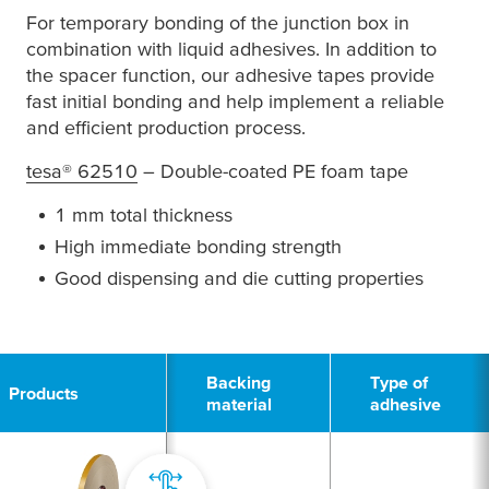
For temporary bonding of the junction box in
combination with liquid adhesives. In addition to
the spacer function, our adhesive tapes provide
fast initial bonding and help implement a reliable
and efficient production process.
tesa
® 62510
– Double-coated PE foam tape
1 mm total thickness
High immediate bonding strength
Good dispensing and die cutting properties
1
Backing
Type of
Products
material
adhesive