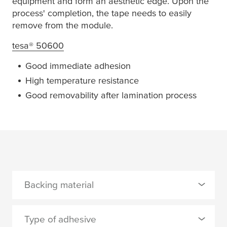
equipment and form an aesthetic edge. Upon the
process' completion, the tape needs to easily
remove from the module.
tesa
® 50600
Good immediate adhesion
High temperature resistance
Good removability after lamination process
Backing material
0 Selected
Type of adhesive