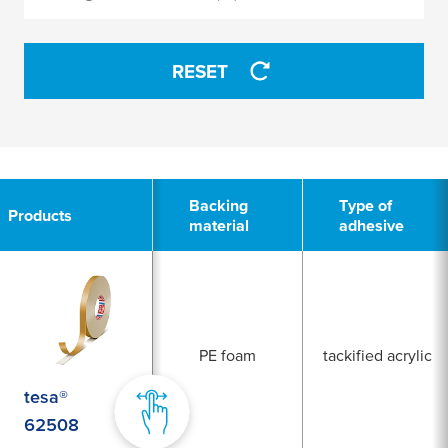
APPLY
RESET
2
Backing
Type of
Products
material
adhesive
PE foam
tackified acrylic
tesa®
62508