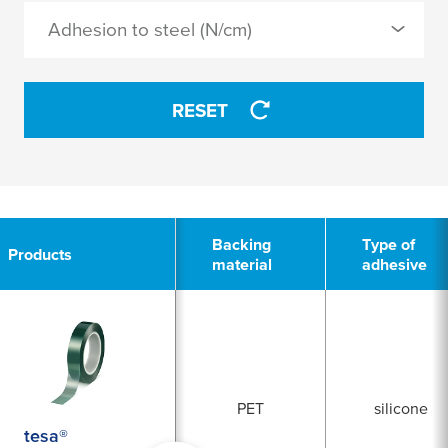
Adhesion to steel (N/cm)
APPLY
APPLY
RESET
2
Backing
Type of
Products
material
adhesive
PET
silicone
tesa®