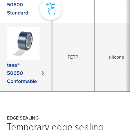
50600
Standard
PETP
silicone
tesa®
50650
Conformable
EDGE SEALING
Temporary edge sealing