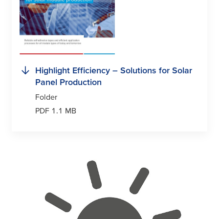
Highlight Efficiency – Solutions for Solar
Panel Production
Folder
PDF 1.1 MB