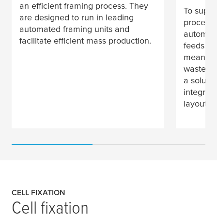
an efficient framing process. They
To suppo
are designed to run in leading
processe
automated framing units and
automat
facilitate efficient mass production.
feeds lo
means le
waste at
a soluti
integrate
layouts.
CELL FIXATION
Cell fixation