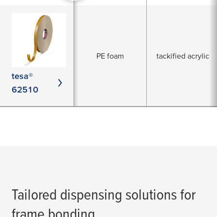
PE foam
tackified acrylic
tesa®
62510
Tailored dispensing solutions for
frame bonding