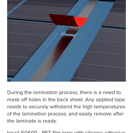
During the lamination process, there is a need to
mask off holes in the back sheet. Any applied tape
needs to securely withstand the high temperatures
of the lamination process, and easily remove after
the laminate is ready.
tesa
® 50600
- PET film tape with silicone adhesive