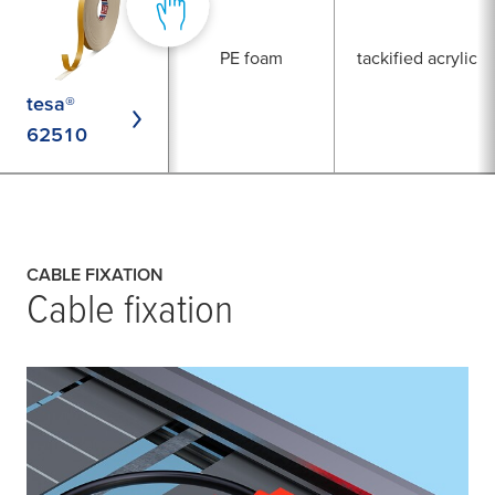
PE foam
tackified acrylic
tesa®
62510
CABLE FIXATION
Cable fixation