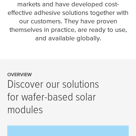
markets and have developed cost-
effective adhesive solutions together with
our customers. They have proven
themselves in practice, are ready to use,
and available globally.
OVERVIEW
Discover our solutions
for wafer-based solar
modules