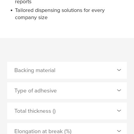
reports
Tailored dispensing solutions for every
company size
Backing material
0 Selected
Type of adhesive
PE foam
0 Selected
Total thickness ()
tackified acrylic
APPLY
Elongation at break (%)