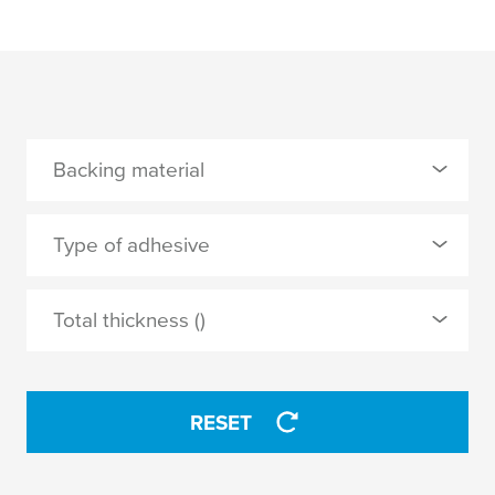
Backing material
0 Selected
Type of adhesive
MOPP
0 Selected
Total thickness ()
synthetic rubber
APPLY
RESET
APPLY