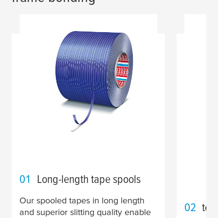
01
Long-length tape spools
Our spooled tapes in long length
02
tes
and superior slitting quality enable