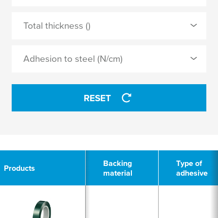
PET
0 Selected
Total thickness ()
PETP
silicone
Adhesion to steel (N/cm)
APPLY
APPLY
RESET
2
Backing
Type of
Products
material
adhesive