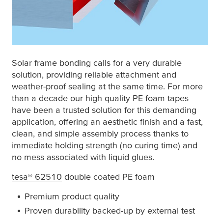
Solar frame bonding calls for a very durable
solution, providing reliable attachment and
weather-proof sealing at the same time. For more
than a decade our high quality PE foam tapes
have been a trusted solution for this demanding
application, offering an aesthetic finish and a fast,
clean, and simple assembly process thanks to
immediate holding strength (no curing time) and
no mess associated with liquid glues.
tesa
® 62510
double coated PE foam
Premium product quality
Proven durability backed-up by external test