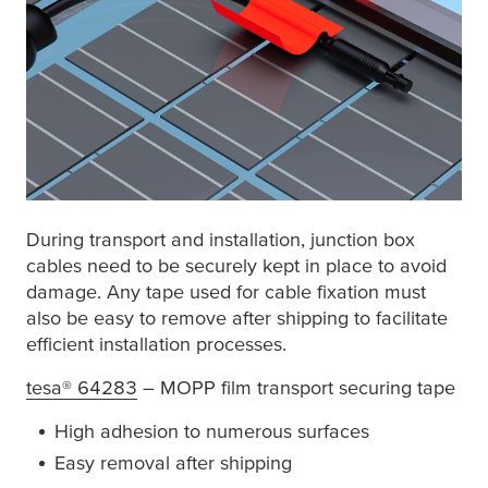
During transport and installation, junction box
cables need to be securely kept in place to avoid
damage. Any tape used for cable fixation must
also be easy to remove after shipping to facilitate
efficient installation processes.
tesa
® 64283
– MOPP film transport securing tape
High adhesion to numerous surfaces
Easy removal after shipping