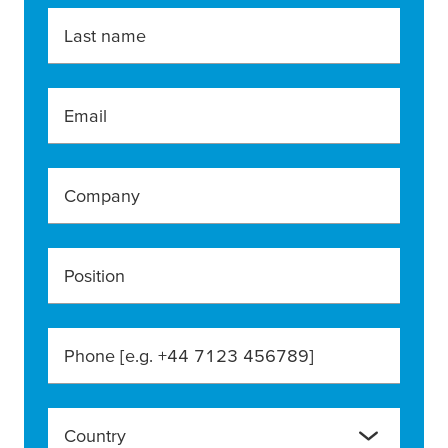
Last name
Email
Company
Position
Phone [e.g. +44 7123 456789]
Country