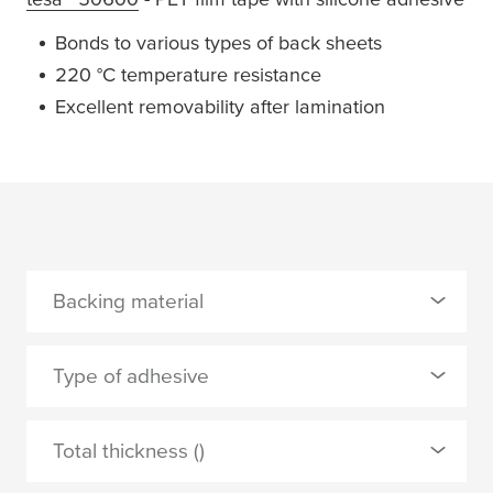
Bonds to various types of back sheets
220 °C temperature resistance
Excellent removability after lamination
Backing material
0 Selected
Type of adhesive
PET
0 Selected
Total thickness ()
PETP
silicone