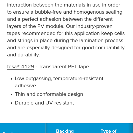
interaction between the materials in use in order
to ensure a bubble-free and homogenous sealing
and a perfect adhesion between the different
layers of the PV module. Our industry-proven
tapes recommended for this application keep cells
and strings in place during the lamination process
and are especially designed for good compatibility
and durability.
tesa
® 4129
- Transparent PET tape
Low outgassing, temperature-resistant
adhesive
Thin and conformable design
Durable and UV-resistant
1
Backing
Type of