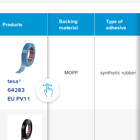
2
Backing
Type of
Products
material
adhesive
MOPP
synthetic rubber
tesa®
64283
EU PV11