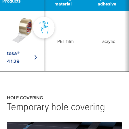
Products
material
adhesive
PET film
acrylic
tesa®
4129
HOLE COVERING
Temporary hole covering