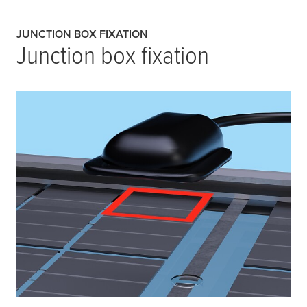
JUNCTION BOX FIXATION
Junction box fixation