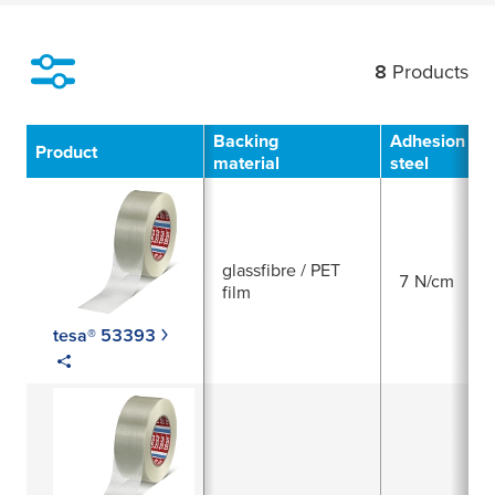
8
Products
Filter
Backing
Adhesion to
Product
material
steel
glassfibre / PET
7 N/cm
film
tesa® 53393