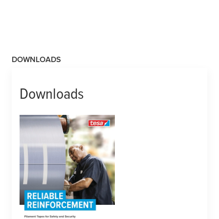
DOWNLOADS
Downloads