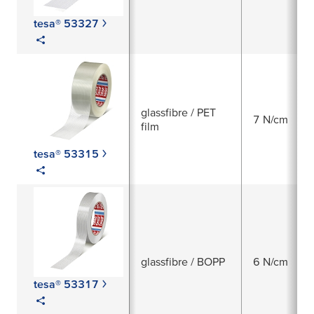
tesa® 53327
glassfibre / PET
7 N/cm
film
tesa® 53315
glassfibre / BOPP
6 N/cm
tesa® 53317