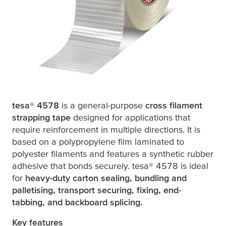
tesa
® 4578
is a general-purpose
cross filament
strapping tape
designed for applications that
require reinforcement in multiple directions. It is
based on a polypropylene film laminated to
polyester filaments and features a synthetic rubber
adhesive that bonds securely.
tesa
® 4578 is ideal
for
heavy-duty carton sealing, bundling and
palletising, transport securing, fixing, end-
tabbing, and backboard splicing.
Key features