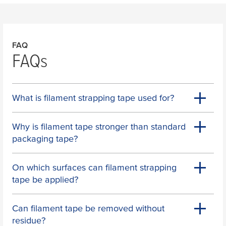
FAQ
FAQs
What is filament strapping tape used for?
Why is filament tape stronger than standard
packaging tape?
On which surfaces can filament strapping
tape be applied?
Can filament tape be removed without
residue?