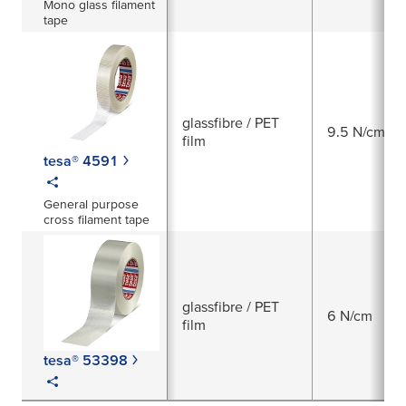
Mono glass filament
tape
glassfibre / PET
9.5 N/cm
film
tesa® 4591
General purpose
cross filament tape
glassfibre / PET
6 N/cm
film
tesa® 53398