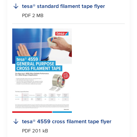
tesa
® standard filament tape flyer
PDF 2 MB
tesa
® 4559 cross filament tape flyer
PDF 201 kB