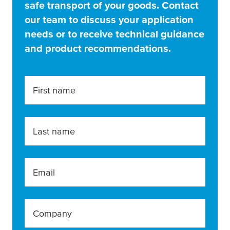
safe transport of your goods. Contact
our team to discuss your application
needs or to receive technical guidance
and product recommendations.
First name
Last name
Email
Company