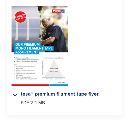
tesa
® premium filament tape flyer
PDF 2.4 MB