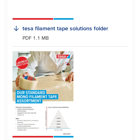
tesa
filament tape solutions folder
PDF 1.1 MB