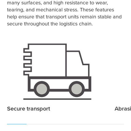
many surfaces, and high resistance to wear,
tearing, and mechanical stress. These features
help ensure that transport units remain stable and
secure throughout the logistics chain.
Secure transport
Abrasi