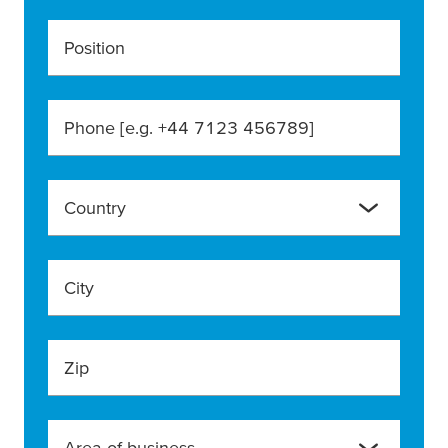
Position
Phone [e.g. +44 7123 456789]
Country
City
Zip
Area of business