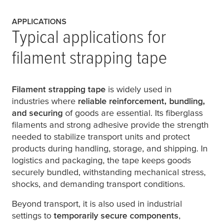
APPLICATIONS
Typical applications for
filament strapping tape
Filament strapping tape
is widely used in
industries where
reliable reinforcement, bundling,
and securing
of goods are essential. Its fiberglass
filaments and strong adhesive provide the strength
needed to stabilize transport units and protect
products during handling, storage, and shipping. In
logistics and packaging, the tape keeps goods
securely bundled, withstanding mechanical stress,
shocks, and demanding transport conditions.
Beyond transport, it is also used in industrial
settings to
temporarily secure components
,