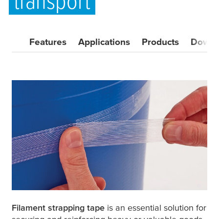
transport
Features
Applications
Products
Downl
Filament strapping tape
is an essential solution for