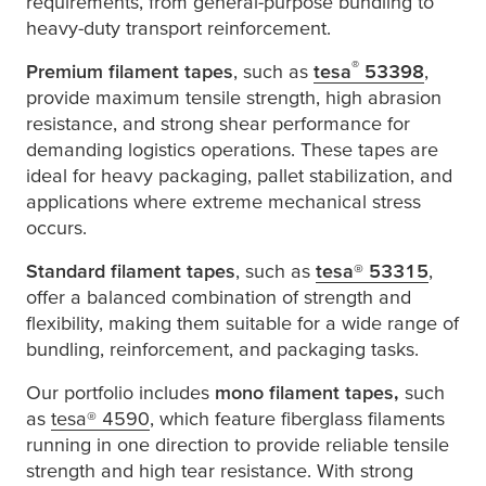
requirements, from general-purpose bundling to
heavy-duty transport reinforcement.
®
Premium filament tapes
, such as
tesa
53398
,
provide maximum tensile strength, high abrasion
resistance, and strong shear performance for
demanding logistics operations. These tapes are
ideal for heavy packaging, pallet stabilization, and
applications where extreme mechanical stress
occurs.
Standard filament tapes
, such as
tesa
® 53315
,
offer a balanced combination of strength and
flexibility, making them suitable for a wide range of
bundling, reinforcement, and packaging tasks.
Our portfolio includes
mono filament tapes,
such
as
tesa
® 4590
, which feature fiberglass filaments
running in one direction to provide reliable tensile
strength and high tear resistance. With strong