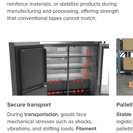
reinforce materials, or stabilize products during
manufacturing and processing, offering strength
that conventional tapes cannot match.
Secure transport
Pallet
During
transportation
, goods face
Stable 
mechanical stresses such as shocks,
logisti
vibrations, and shifting loads.
Filament
palleti