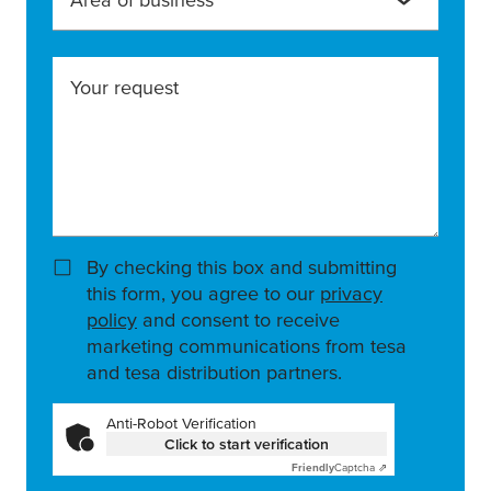
Your request
By checking this box and submitting
this form, you agree to our
privacy
policy
and consent to receive
marketing communications from tesa
and tesa distribution partners.
Anti-Robot Verification
Click to start verification
Friendly
Captcha ⇗