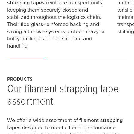
strapping tapes
reinforce transport units,
and rei
keeping them securely closed and
tensile
stabilized throughout the logistics chain.
maintai
Their fiberglass-reinforced backing and
transpo
strong adhesive systems protect heavy or
shifti
bulky packages during shipping and
handling.
PRODUCTS
Our filament strapping tape
assortment
We offer a wide assortment of
filament strapping
tapes
designed to meet different performance