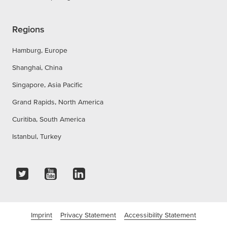
Regions
Hamburg, Europe
Shanghai, China
Singapore, Asia Pacific
Grand Rapids, North America
Curitiba, South America
Istanbul, Turkey
Imprint
Privacy Statement
Accessibility Statement