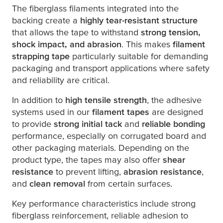
The fiberglass filaments integrated into the
backing create a
highly tear-resistant structure
that allows the tape to withstand
strong tension,
shock impact, and abrasion
. This makes
filament
strapping tape
particularly suitable for demanding
packaging and transport applications where safety
and reliability are critical.
In addition to
high tensile strength
, the adhesive
systems used in our
filament tapes
are designed
to provide
strong initial tack
and
reliable bonding
performance, especially on corrugated board and
other packaging materials. Depending on the
product type, the tapes may also offer
shear
resistance
to prevent lifting,
abrasion resistance
,
and
clean removal
from certain surfaces.
Key performance characteristics include strong
fiberglass reinforcement, reliable adhesion to