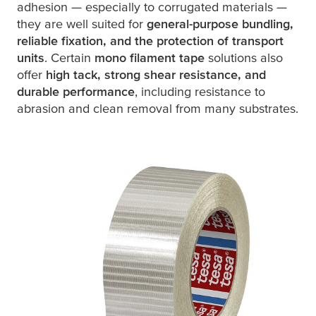
adhesion — especially to corrugated materials —
they are well suited for
general-purpose bundling,
reliable fixation, and the protection of transport
units
. Certain
mono filament tape
solutions also
offer
high tack, strong shear resistance, and
durable performance
, including resistance to
abrasion and clean removal from many substrates.