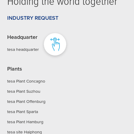
Holding the world together
INDUSTRY REQUEST
Headquarter
tesa headquarter
Plants
tesa Plant Concagno
tesa Plant Suzhou
tesa Plant Offenburg
tesa Plant Sparta
tesa Plant Hamburg
tesa site Haiphong