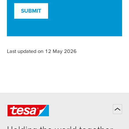
SUBMIT
Last updated on 12 May 2026