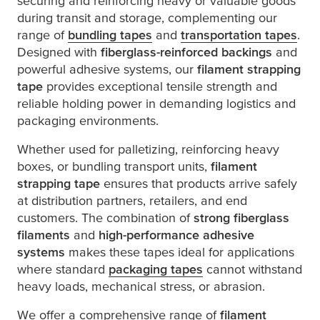
securing and reinforcing heavy or valuable goods
during transit and storage, complementing our
range of
bundling tapes
and
transportation tapes
.
Designed with
fiberglass-reinforced backings
and
powerful adhesive systems, our
filament strapping
tape
provides exceptional tensile strength and
reliable holding power in demanding logistics and
packaging environments.
Whether used for palletizing, reinforcing heavy
boxes, or bundling transport units,
filament
strapping tape
ensures that products arrive safely
at distribution partners, retailers, and end
customers. The combination of
strong fiberglass
filaments
and
high-performance adhesive
systems
makes these tapes ideal for applications
where standard
packaging tapes
cannot withstand
heavy loads, mechanical stress, or abrasion.
We offer a comprehensive range of
filament