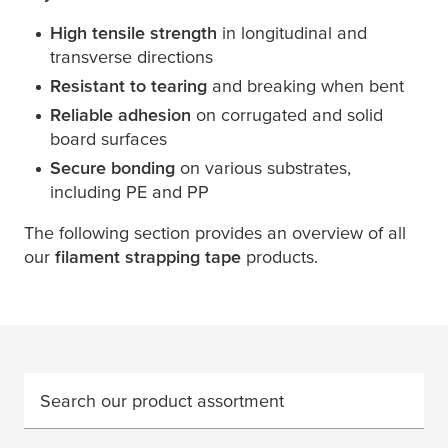
High tensile strength
in longitudinal and
transverse directions
Resistant to tearing
and breaking when bent
Reliable adhesion
on corrugated and solid
board surfaces
Secure bonding
on various substrates,
including PE and PP
The following section provides an overview of all
our
filament strapping tape
products.
Search our product assortment