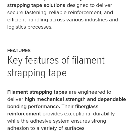
strapping tape solutions
designed to deliver
secure fastening, reliable reinforcement, and
efficient handling across various industries and
logistics processes.
FEATURES
Key features of filament
strapping tape
Filament strapping tapes
are engineered to
deliver
high mechanical strength and dependable
bonding performance.
Their
fiberglass
reinforcement
provides exceptional durability
while the adhesive system ensures strong
adhesion to a variety of surfaces.