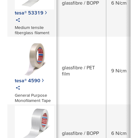
glassfibre / BOPP
6 N/cm
tesa® 53319
Medium tensile
fiberglass filament
glassfibre / PET
9 N/cm
film
tesa® 4590
General Purpose
Monofilament Tape
glassfibre / BOPP
6 N/cm