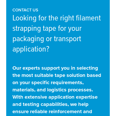
CONTACT US
Looking for the right filament
strapping tape for your
packaging or transport
application?
Our experts support you in selecting
the most suitable tape solution based
on your specific requirements,
materials, and logistics processes.
With extensive application expertise
and testing capabilities, we help
ensure reliable reinforcement and