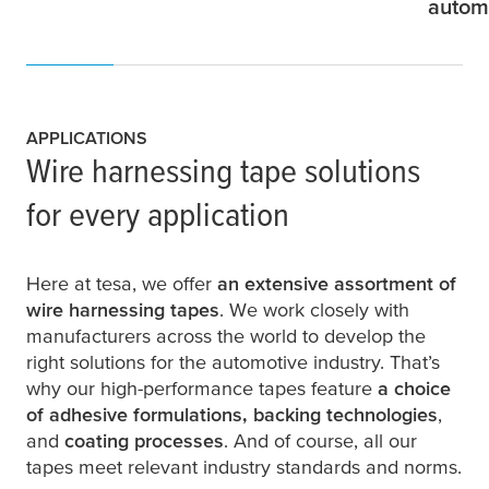
autom
APPLICATIONS
Wire harnessing tape solutions
for every application
Here at
tesa
, we offer
an extensive assortment of
wire harnessing tapes
. We work closely with
manufacturers across the world to develop the
right solutions for the automotive industry. That’s
why our high-performance tapes feature
a choice
of adhesive formulations, backing technologies
,
and
coating processes
. And of course, all our
tapes meet relevant industry standards and norms.