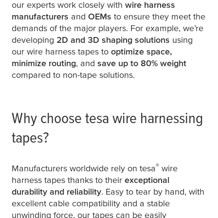
our experts work closely with
wire harness
manufacturers
and
OEMs
to ensure they meet the
demands of the major players. For example, we’re
developing
2D and 3D shaping solutions
using
our wire harness tapes to
optimize space,
minimize routing
, and
save up to 80% weight
compared to non-tape solutions.
Why choose
tesa
wire harnessing
tapes?
®
Manufacturers worldwide rely on
tesa
wire
harness tapes thanks to their
exceptional
durability and reliability
. Easy to tear by hand, with
excellent cable compatibility and a stable
unwinding force, our tapes can be easily