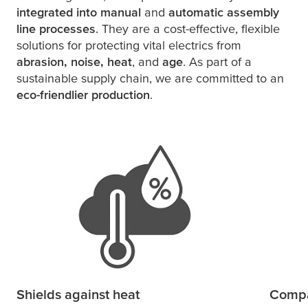
integrated into manual
and
automatic assembly
line processes
. They are a cost-effective, flexible
solutions for protecting vital electrics from
abrasion, noise, heat
, and
age
. As part of a
sustainable supply chain, we are committed to an
eco-friendlier production
.
Shields against heat
Compa