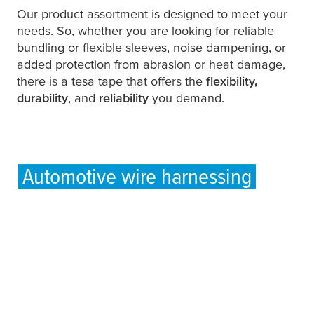
Our product assortment is designed to meet your
needs. So, whether you are looking for reliable
bundling or flexible sleeves, noise dampening, or
added protection from abrasion or heat damage,
there is a
tesa
tape that offers the
flexibility,
durability
, and
reliability
you demand.
Automotive wire harnessing