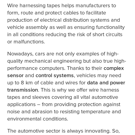
Wire harnessing tapes helps manufacturers to
form, route and protect cables to facilitate
production of electrical distribution systems and
vehicle assembly as well as ensuring functionality
in all conditions reducing the risk of short circuits
or malfunctions.
Nowadays, cars are not only examples of high-
quality mechanical engineering but also true high-
performance computers. Thanks to their
complex
sensor
and
control systems
, vehicles may need
up to 8 km of cable and wires for
data and power
transmission
. This is why we offer wire harness
tapes and sleeves covering all vital automotive
applications – from providing protection against
noise and abrasion to resisting temperature and
environmental conditions.
The automotive sector is always innovating. So,