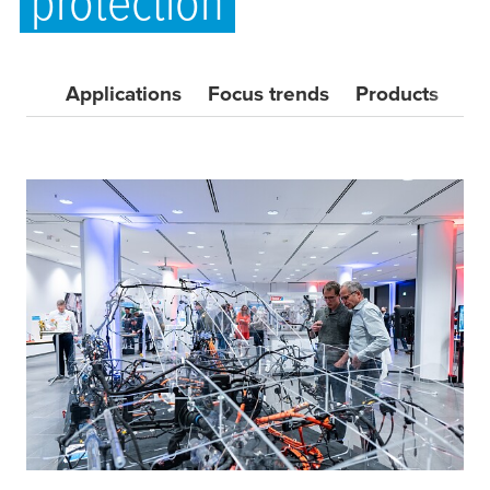
protection
Applications
Focus trends
Products
Do