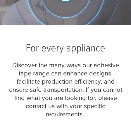
For every appliance
Discover the many ways our adhesive
tape range can enhance designs,
facilitate production efficiency, and
ensure safe transportation. If you cannot
find what you are looking for, please
contact us with your specific
requirements.