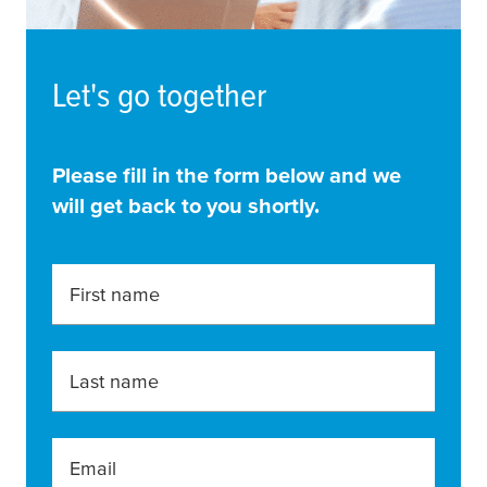
Let's go together
Please fill in the form below and we
will get back to you shortly.
First name
Last name
Email