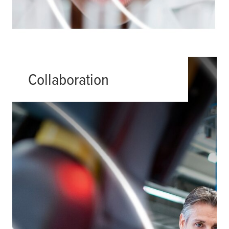
Collaboration
Partnership is in our DNA at
tesa
. We
have always found collaboration to
be the most productive way forward.
One of the best demonstrations of
this are our Customer Solution
Centers where we work together with
our clients to discover what’s
possible.
Read more