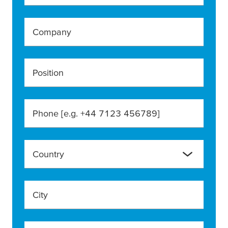
Company
Position
Phone [e.g. +44 7123 456789]
Country
City