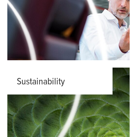
Sustainability
Finding effective product solutions
that also meet the growing demand
for sustainability is not always easy.
We are here to support engineers
and designers by developing
products and solutions that satisfy