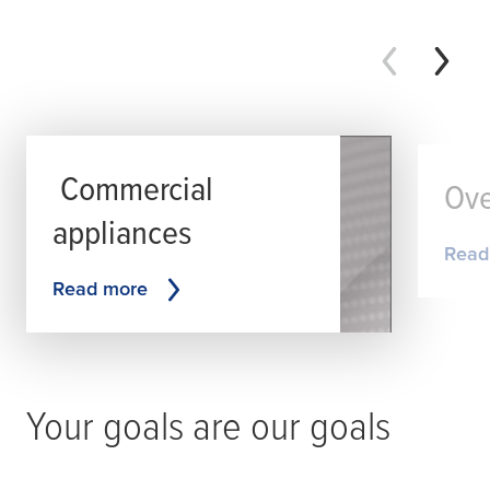
Commercial
Ove
appliances
Read
Read more
Your goals are our goals