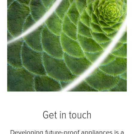
both considerations.
Read more
Get in touch
Developing future-proof appliances is a