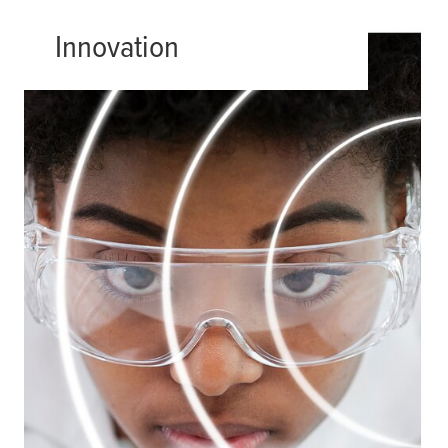
Innovation
Every challenge has a solution; all it
takes is creativity. We are passionate
advocates of innovation. From new
materials to new designs and new
applications, we are always thinking
of fresh ways to meet our clients’
needs.
Read more