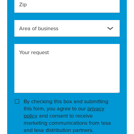
Zip
Area of business
Your request
By checking this box and submitting
this form, you agree to our
privacy
policy
and consent to receive
marketing communications from tesa
and tesa distribution partners.