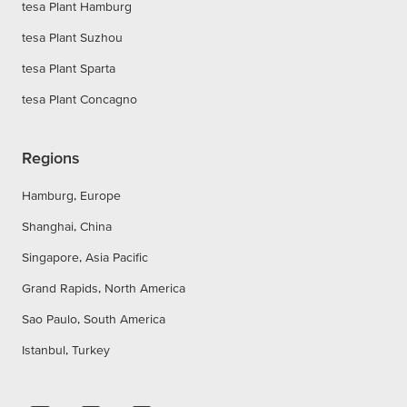
tesa Plant Hamburg
tesa Plant Suzhou
tesa Plant Sparta
tesa Plant Concagno
Regions
Hamburg, Europe
Shanghai, China
Singapore, Asia Pacific
Grand Rapids, North America
Sao Paulo, South America
Istanbul, Turkey