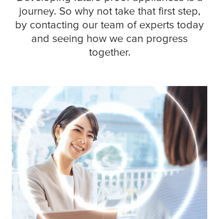
journey. So why not take that first step,
by contacting our team of experts today
and seeing how we can progress
together.