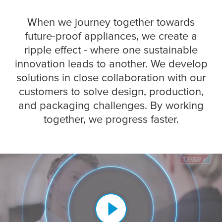
When we journey together towards
future-proof appliances, we create a
ripple effect - where one sustainable
innovation leads to another. We develop
solutions in close collaboration with our
customers to solve design, production,
and packaging challenges. ​By working
together, we progress faster.