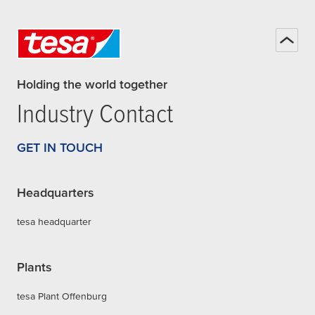
Holding the world together
Industry Contact
GET IN TOUCH
Headquarters
tesa headquarter
Plants
tesa Plant Offenburg