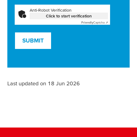
Anti-Robot Verification
Click to start verification
Friendly
Captcha ⇗
SUBMIT
Last updated on 18 Jun 2026