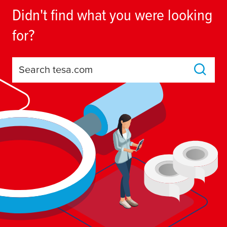
Didn't find what you were looking
for?
Search tesa.com