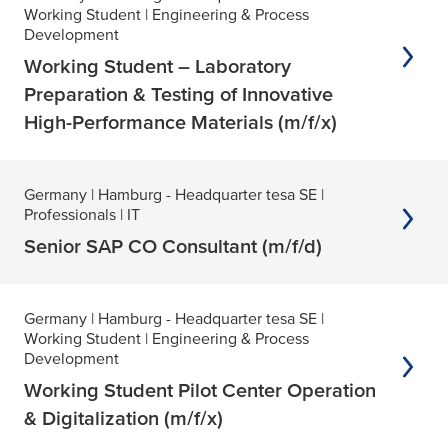
Working Student
| Engineering & Process
Development
Working Student – Laboratory
Preparation & Testing of Innovative
High-Performance Materials (m/f/x)
Germany
| Hamburg - Headquarter tesa SE
|
Professionals
| IT
Senior SAP CO Consultant (m/f/d)
Germany
| Hamburg - Headquarter tesa SE
|
Working Student
| Engineering & Process
Development
Working Student Pilot Center Operation
& Digitalization (m/f/x)