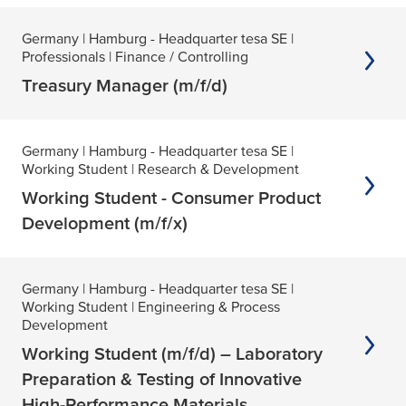
Germany
| Hamburg - Headquarter tesa SE
|
Professionals
| Finance / Controlling
Treasury Manager (m/f/d)
Germany
| Hamburg - Headquarter tesa SE
|
Working Student
| Research & Development
Working Student - Consumer Product
Development (m/f/x)
Germany
| Hamburg - Headquarter tesa SE
|
Working Student
| Engineering & Process
Development
Working Student (m/f/d) – Laboratory
Preparation & Testing of Innovative
High-Performance Materials