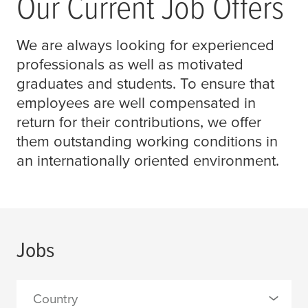
Our Current Job Offers
We are always looking for experienced
professionals as well as motivated
graduates and students. To ensure that
employees are well compensated in
return for their contributions, we offer
them outstanding working conditions in
an internationally oriented environment.
Jobs
Country