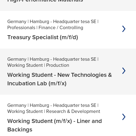
Germany
| Hamburg - Headquarter tesa SE
|
Professionals
| Finance / Controlling
Treasury Specialist (m/f/d)
Germany
| Hamburg - Headquarter tesa SE
|
Working Student
| Production
Working Student - New Technologies &
Incubation Lab (m/f/x)
Germany
| Hamburg - Headquarter tesa SE
|
Working Student
| Research & Development
Working Student (m/f/x) - Liner and
Backings