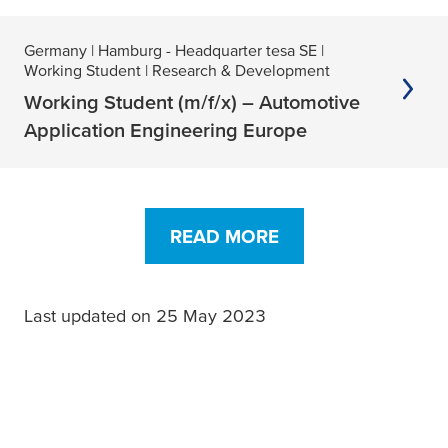
Germany
| Hamburg - Headquarter tesa SE
|
Working Student
| Research & Development
Working Student (m/f/x) – Automotive
Application Engineering Europe
READ MORE
Last updated on 25 May 2023