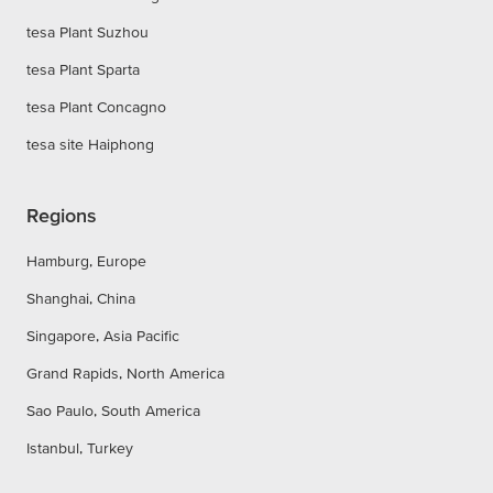
tesa Plant Suzhou
tesa Plant Sparta
tesa Plant Concagno
tesa site Haiphong
Regions
Hamburg, Europe
Shanghai, China
Singapore, Asia Pacific
Grand Rapids, North America
Sao Paulo, South America
Istanbul, Turkey