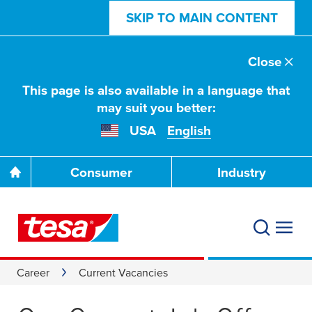
SKIP TO MAIN CONTENT
Close
This page is also available in a language that
may suit you better:
USA
English
Consumer
Industry
Career
Current Vacancies