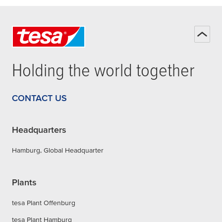
Holding the world together
CONTACT US
Headquarters
Hamburg, Global Headquarter
Plants
tesa Plant Offenburg
tesa Plant Hamburg