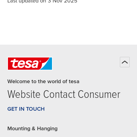
Last updated on 3 Nov 2025
Welcome to the world of tesa
Website Contact Consumer
GET IN TOUCH
Mounting & Hanging