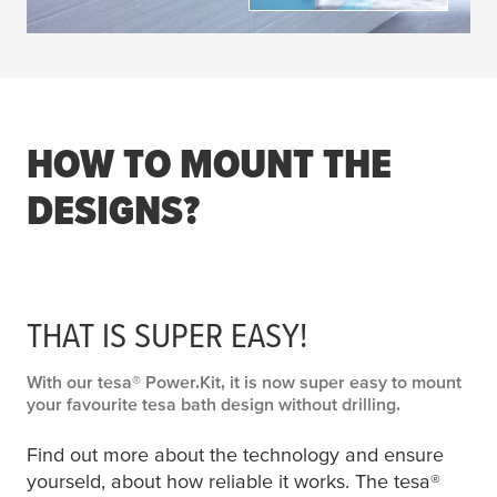
HOW TO MOUNT THE
DESIGNS?
THAT IS SUPER EASY!
With our
tesa
® Power.Kit, it is now super easy to mount
your favourite
tesa
bath design without drilling.
Find out more about the technology and ensure
yourseld, about how reliable it works. The
tesa
®