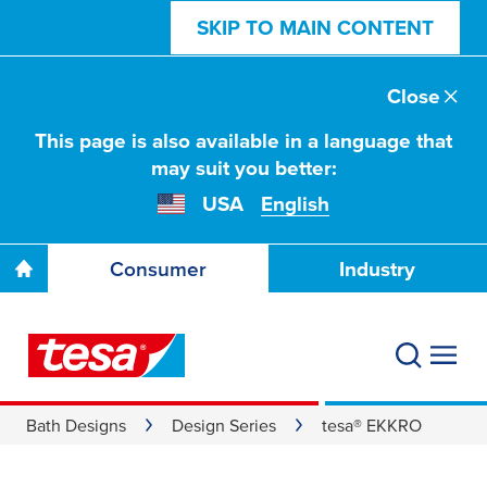
SKIP TO MAIN CONTENT
Close
This page is also available in a language that
may suit you better:
USA
English
Consumer
Industry
Bath Designs
Design Series
tesa® EKKRO