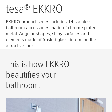
tesa
® EKKRO
EKKRO product series includes 14 stainless
bathroom accessories made of chrome-plated
metal. Angular shapes, shiny surfaces and
elements made of frosted glass determine the
attractive look.
This is how EKKRO
beautifies your
bathroom: