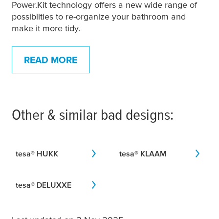
Power.Kit technology offers a new wide range of
possiblities to re-organize your bathroom and
make it more tidy.
READ MORE
Other & similar bad designs:
tesa
® HUKK
tesa
® KLAAM
tesa
® DELUXXE