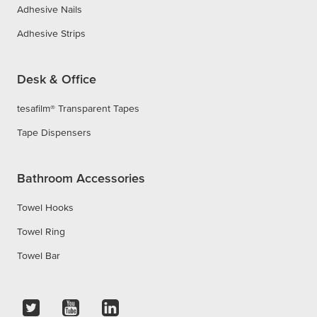
Adhesive Nails
Adhesive Strips
Desk & Office
tesafilm® Transparent Tapes
Tape Dispensers
Bathroom Accessories
Towel Hooks
Towel Ring
Towel Bar