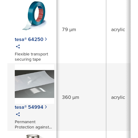
79 µm
acrylic
tesa® 64250
Flexible transport
securing tape
360 µm
acrylic
tesa® 54994
Permanent
Protection against
abrasion, corrosion
and stone-chipping