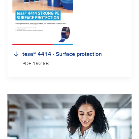
tesa
® 4414 - Surface protection
PDF 192 kB