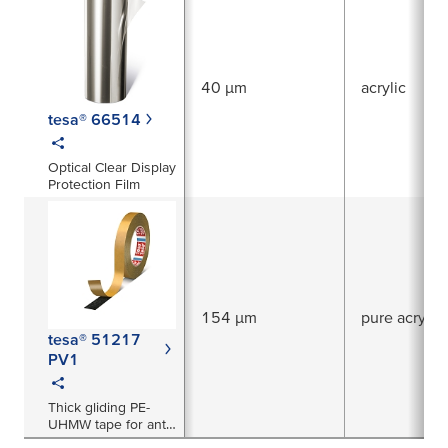
40 µm
acrylic
tesa® 66514
Optical Clear Display
Protection Film
154 µm
pure acrylic
tesa® 51217
PV1
Thick gliding PE-
UHMW tape for anti-
squeak prevention