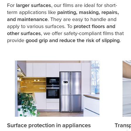
For
larger surfaces
, our films are ideal for short-
term applications like
painting, masking, repairs,
and maintenance
. They are easy to handle and
apply to various surfaces. To
protect floors and
other surfaces
, we offer safety-compliant films that
provide
good grip and reduce the risk of slipping
.
Surface protection in appliances
Transp