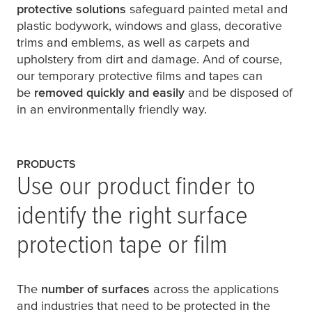
protective solutions
safeguard painted metal and
plastic bodywork, windows and glass, decorative
trims and emblems, as well as carpets and
upholstery from dirt and damage. And of course,
our temporary protective films and tapes can
be
removed quickly and easily
and be disposed of
in an environmentally friendly way.
PRODUCTS
Use our product finder to
identify the right surface
protection tape or film
The
number of surfaces
across the applications
and industries that need to be protected in the