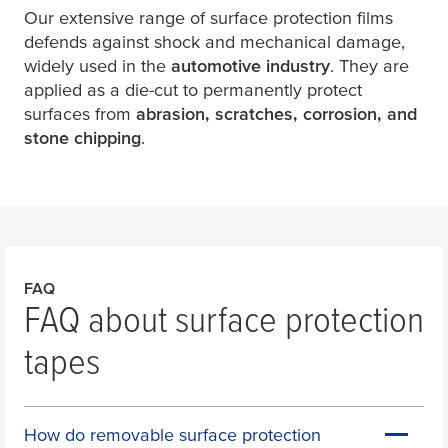
Our extensive range of surface protection films
defends against shock and mechanical damage,
widely used in the
automotive industry
. They are
applied as a die-cut to permanently protect
surfaces from
abrasion, scratches, corrosion, and
stone chipping
.
FAQ
FAQ about surface protection
tapes
How do removable surface protection