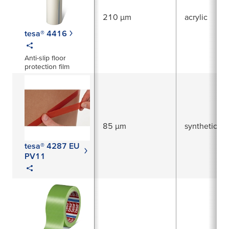
210 µm
acrylic
tesa® 4416
Anti-slip floor
protection film
85 µm
synthetic ru
tesa® 4287 EU
PV11