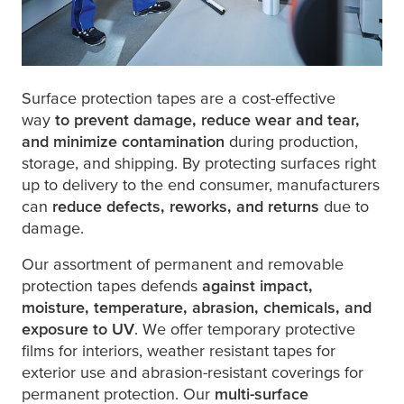
Surface protection tapes are a cost-effective
way
to prevent damage, reduce wear and tear,
and minimize contamination
during production,
storage, and shipping. By protecting surfaces right
up to delivery to the end consumer, manufacturers
can
reduce defects, reworks, and returns
due to
damage.
Our assortment of permanent and removable
protection tapes defends
against impact,
moisture, temperature, abrasion, chemicals, and
exposure to UV
. We offer temporary protective
films for interiors, weather resistant tapes for
exterior use and abrasion-resistant coverings for
permanent protection. Our
multi-surface