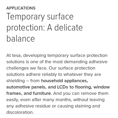
APPLICATIONS
Temporary surface
protection: A delicate
balance
At
tesa
, developing temporary surface protection
solutions is one of the most demanding adhesive
challenges we face. Our surface protection
solutions adhere reliably to whatever they are
shielding – from
household appliances,
automotive panels, and LCDs to flooring, window
frames, and furniture
. And you can remove them
easily, even after many months, without leaving
any adhesive residue or causing staining and
discoloration.