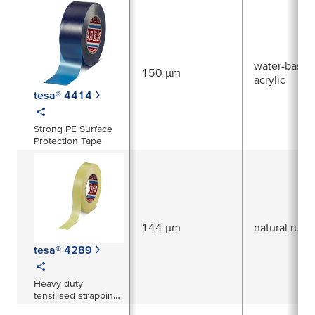
surfaces
water-based
150 µm
acrylic
tesa® 4414
Strong PE Surface
Protection Tape
144 µm
natural rubb
tesa® 4289
Heavy duty
tensilised strapping
tape