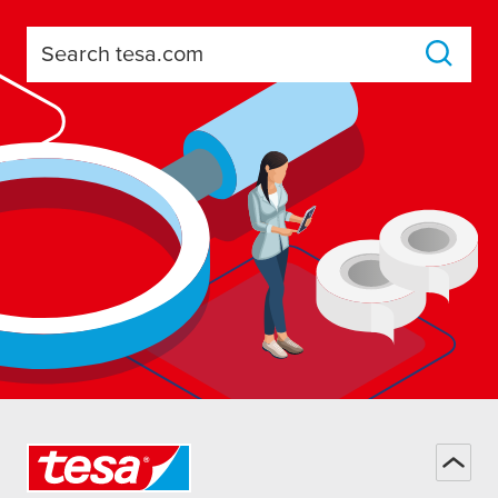
Search tesa.com