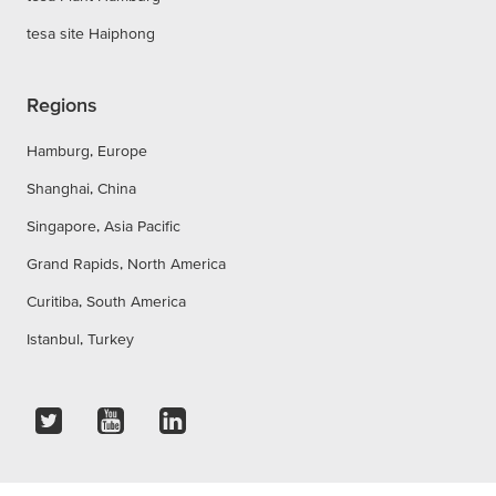
tesa site Haiphong
Regions
Hamburg, Europe
Shanghai, China
Singapore, Asia Pacific
Grand Rapids, North America
Curitiba, South America
Istanbul, Turkey