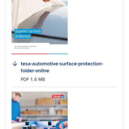
tesa
-automotive-surface-protection-
folder-online
PDF 1.6 MB