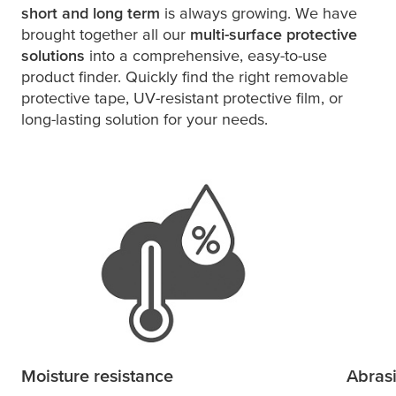
short and long term
is always growing. We have
brought together all our
multi-surface protective
solutions
into a comprehensive, easy-to-use
product finder. Quickly find the right removable
protective tape, UV-resistant protective film, or
long-lasting solution for your needs.
Moisture resistance
Abras