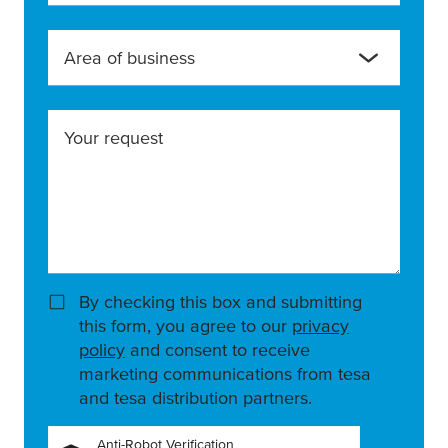
Area of business
Your request
By checking this box and submitting
this form, you agree to our
privacy
policy
and consent to receive
marketing communications from tesa
and tesa distribution partners.
Anti-Robot Verification