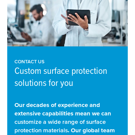
CONTACT US
Custom surface protection
solutions for you
Our decades of experience and
extensive capabilities mean we can
customize a wide range of surface
protection materials
. Our global team