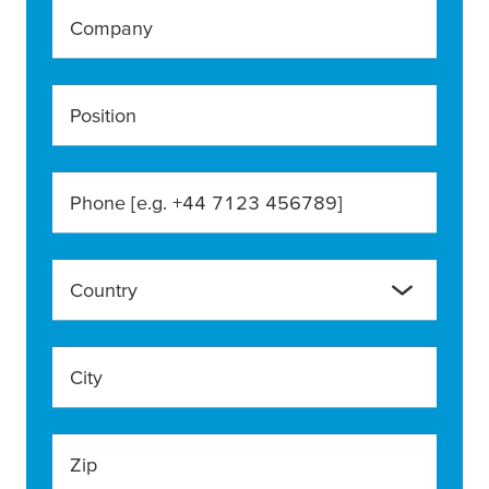
Company
Position
Phone [e.g. +44 7123 456789]
Country
City
Zip