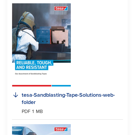
tesa
-Sandblasting-Tape-Solutions-web-
folder
PDF 1 MB