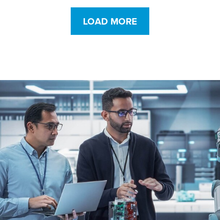
and abrasion
protection
LOAD MORE