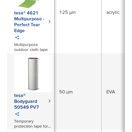
125 µm
acrylic
tesa® 4621
Multipurpose -
Perfect Tear
Edge
Multipurpose
outdoor cloth tape
50 µm
EVA
tesa®
Bodyguard
50549 PV7
Temporary
protection tape for
freshly painted