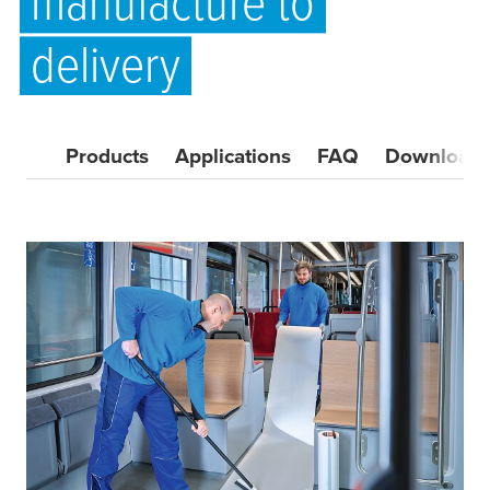
manufacture to
delivery
Products
Applications
FAQ
Download