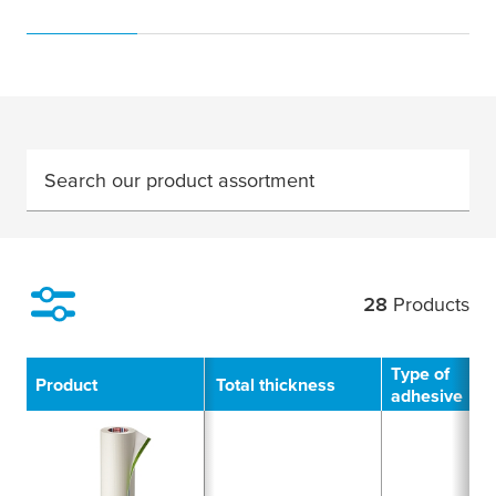
Search our product assortment
28
Products
Filter
Type of
Product
Total thickness
adhesive