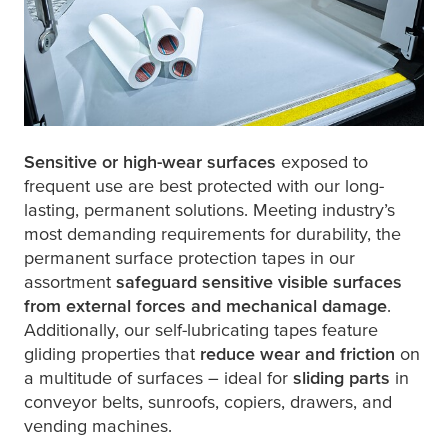
Sensitive or high-wear surfaces
exposed to
frequent use are best protected with our long-
lasting, permanent solutions. Meeting industry’s
most demanding requirements for durability, the
permanent surface protection tapes in our
assortment
safeguard sensitive visible surfaces
from external forces and mechanical damage
.
Additionally, our self-lubricating tapes feature
gliding properties that
reduce wear and friction
on
a multitude of surfaces – ideal for
sliding parts
in
conveyor belts, sunroofs, copiers, drawers, and
vending machines.