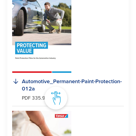
Automotive_Permanent-Paint-Protection-
012a
PDF 335.9 kB