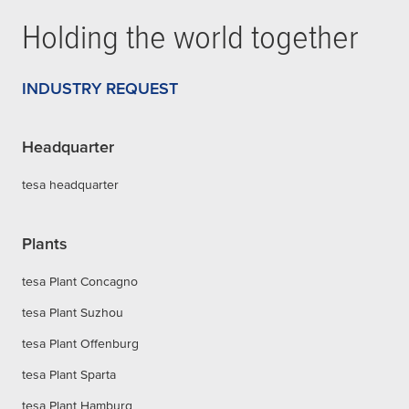
Holding the world together
INDUSTRY REQUEST
Headquarter
tesa headquarter
Plants
tesa Plant Concagno
tesa Plant Suzhou
tesa Plant Offenburg
tesa Plant Sparta
tesa Plant Hamburg