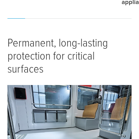
appli
Permanent, long-lasting
protection for critical
surfaces