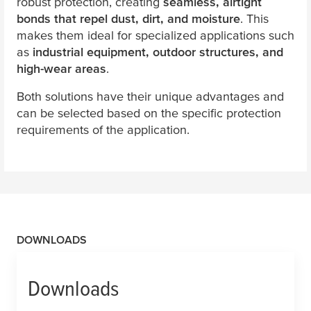
robust protection, creating
seamless, airtight
bonds that repel dust, dirt, and moisture
. This
makes them ideal for specialized applications such
as
industrial equipment, outdoor structures, and
high-wear areas
.
Both solutions have their unique advantages and
can be selected based on the specific protection
requirements of the application.
DOWNLOADS
Downloads