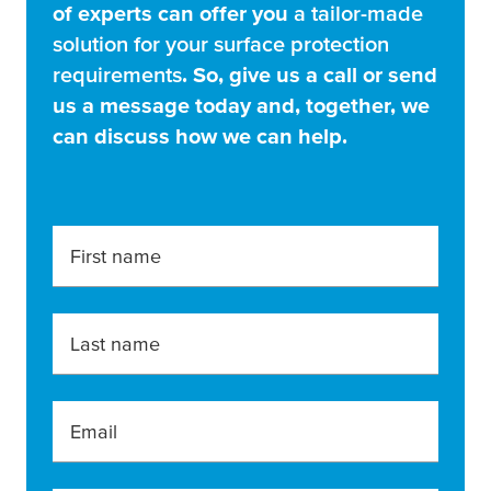
of experts can offer you
a tailor-made
solution for your surface protection
requirements
. So, give us a call or send
us a message today and, together, we
can discuss how we can help.
First name
Last name
Email