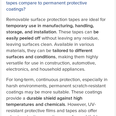
tapes compare to permanent protective
coatings?
Removable surface protection tapes are ideal for
temporary use in manufacturing, handling,
storage, and installation
. These tapes can
be
easily peeled off
without leaving any residue,
leaving surfaces clean. Available in various
materials, they can be
tailored to different
surfaces and conditions
, making them highly
versatile for use in construction, automotive,
electronics, and household appliances.
For long-term, continuous protection, especially in
harsh environments, permanent scratch-resistant
coatings may be more suitable. These coatings
provide a
durable shield against high
temperatures and chemicals
. However, UV-
resistant protective films and tapes also offer