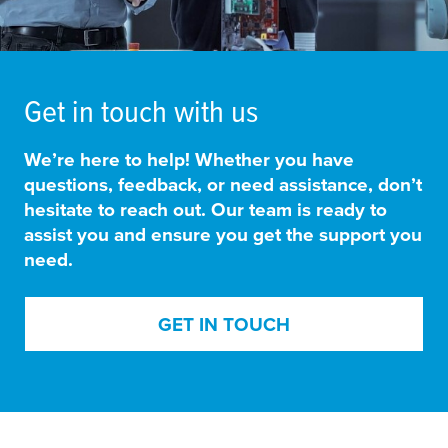
Get in touch with us
We’re here to help! Whether you have
questions, feedback, or need assistance, don’t
hesitate to reach out. Our team is ready to
assist you and ensure you get the support you
need.
GET IN TOUCH