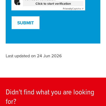
Click to start verification
Friendly
Captcha ⇗
SUBMIT
Last updated on 24 Jun 2026
Didn't find what you are looking
for?