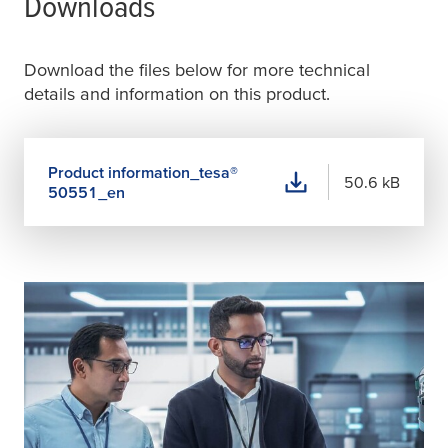
Downloads
Download the files below for more technical
details and information on this product.
Product information_
tesa
®
50.6 kB
50551_en