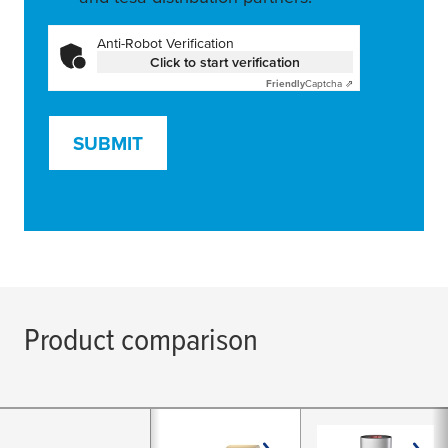
Anti-Robot Verification
Click to start verification
Friendly
Captcha ⇗
SUBMIT
Product comparison