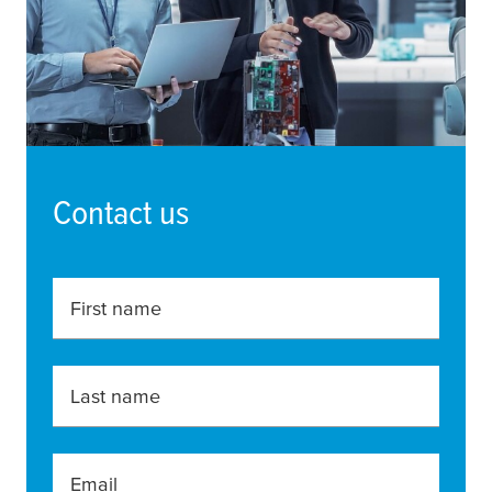
Contact us
First name
Last name
Email