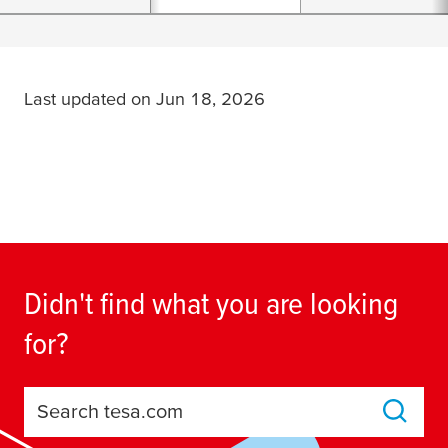
Last updated on Jun 18, 2026
Didn't find what you are looking
for?
Search tesa.com