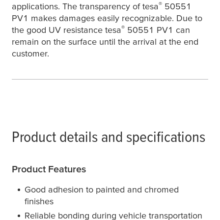
®
applications. The transparency of
tesa
50551
PV1 makes damages easily recognizable. Due to
®
the good UV resistance
tesa
50551 PV1 can
remain on the surface until the arrival at the end
customer.
Product details and specifications
Product Features
Good adhesion to painted and chromed
finishes
Reliable bonding during vehicle transportation