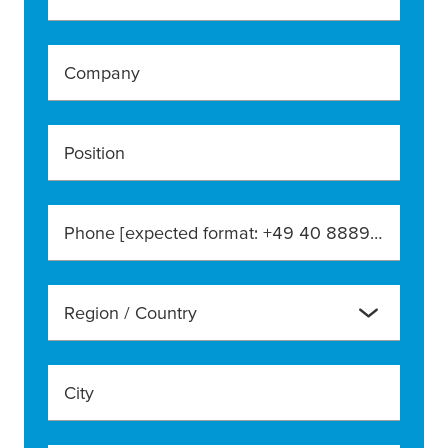
Company
Position
Phone [expected format: +49 40 888990]
Region / Country
City