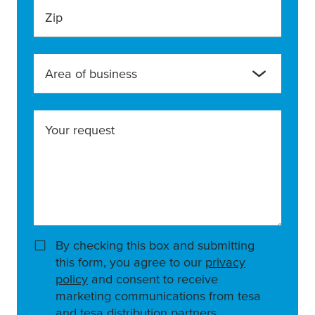
Zip
Area of business
Your request
By checking this box and submitting
this form, you agree to our
privacy
policy
and consent to receive
marketing communications from tesa
and tesa distribution partners.