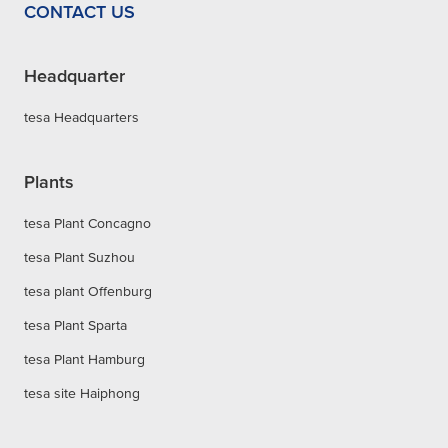
CONTACT US
Headquarter
tesa Headquarters
Plants
tesa Plant Concagno
tesa Plant Suzhou
tesa plant Offenburg
tesa Plant Sparta
tesa Plant Hamburg
tesa site Haiphong