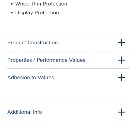
Wheel Rim Protection
Display Protection
Product Construction
Properties / Performance Values
Adhesion to Values
Additional Info