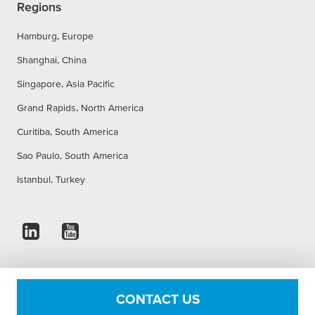
Regions
Hamburg, Europe
Shanghai, China
Singapore, Asia Pacific
Grand Rapids, North America
Curitiba, South America
Sao Paulo, South America
Istanbul, Turkey
Imprint
Privacy Statement
Accessibility Statement
CONTACT US
Cookie Settings
Conditions of use
Terms & Conditions