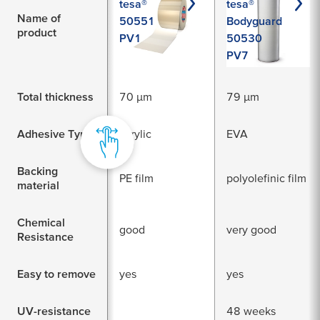
tesa®
tesa®
Name of
50551
Bodyguard
product
PV1
50530
PV7
Total thickness
70 µm
79 µm
Adhesive Type
acrylic
EVA
Backing
PE film
polyolefinic film
material
Chemical
good
very good
Resistance
Easy to remove
yes
yes
UV-resistance
48 weeks