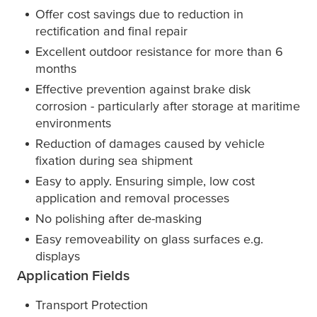
Offer cost savings due to reduction in
rectification and final repair
Excellent outdoor resistance for more than 6
months
Effective prevention against brake disk
corrosion - particularly after storage at maritime
environments
Reduction of damages caused by vehicle
fixation during sea shipment
Easy to apply. Ensuring simple, low cost
application and removal processes
No polishing after de-masking
Easy removeability on glass surfaces e.g.
displays
Application Fields
Transport Protection