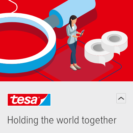
Holding the world together