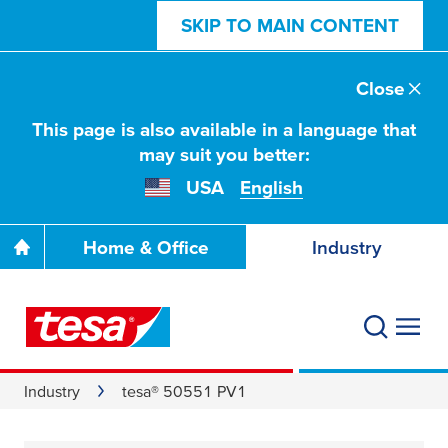
SKIP TO MAIN CONTENT
Close
This page is also available in a language that
may suit you better:
USA
English
Home & Office
Industry
Industry
tesa® 50551 PV1