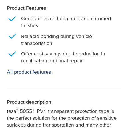
Product Features
Good adhesion to painted and chromed
finishes
Reliable bonding during vehicle
transportation
Offer cost savings due to reduction in
rectification and final repair
All product features
Product description
®
tesa
50551 PV1 transparent protection tape is
the perfect solution for the protection of sensitive
surfaces during transportation and many other