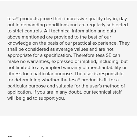
tesa
® products prove their impressive quality day in, day
out in demanding conditions and are regularly subjected
to strict controls. All technical information and data
above mentioned are provided to the best of our
knowledge on the basis of our practical experience. They
shall be considered as average values and are not
appropriate for a specification. Therefore
tesa
SE can
make no warranties, expressed or implied, including, but
not limited to any implied warranty of merchantability or
fitness for a particular purpose. The user is responsible
for determining whether the
tesa
® product is fit for a
particular purpose and suitable for the user’s method of
application. If you are in any doubt, our technical staff
will be glad to support you.