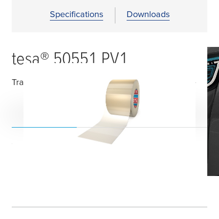
Specifications
Downloads
tesa
® 50551 PV1
Transparent Temporary Surface Protection Tape