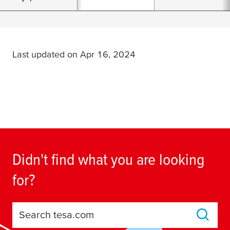
Last updated on Apr 16, 2024
Didn't find what you are looking
for?
Search tesa.com