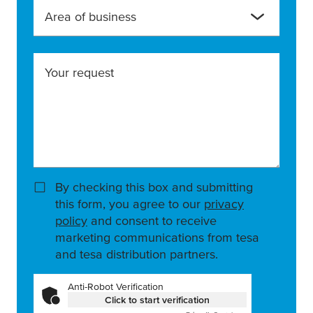
Area of business
Your request
By checking this box and submitting
this form, you agree to our
privacy
policy
and consent to receive
marketing communications from tesa
and tesa distribution partners.
Anti-Robot Verification
Click to start verification