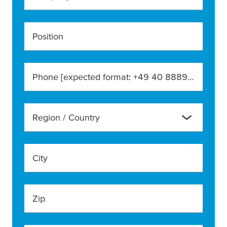
Position
Phone [expected format: +49 40 888990]
Region / Country
City
Zip