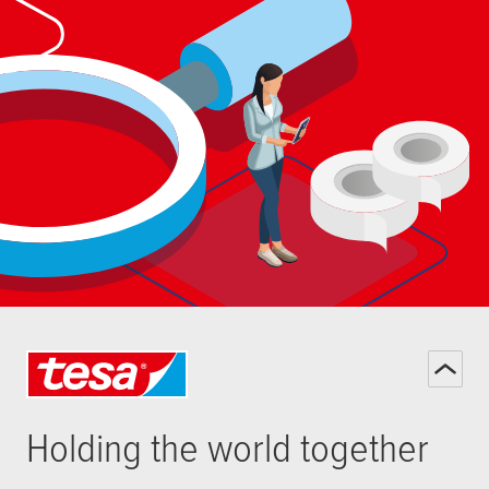
Holding the world together