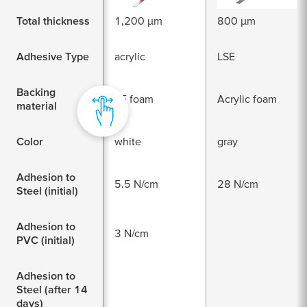
Total thickness
1,200 µm
800 µm
Adhesive Type
acrylic
LSE
Backing
PE foam
Acrylic foam
material
Color
white
gray
Adhesion to
5.5 N/cm
28 N/cm
Steel (initial)
Adhesion to
3 N/cm
PVC (initial)
Adhesion to
Steel (after 14
days)