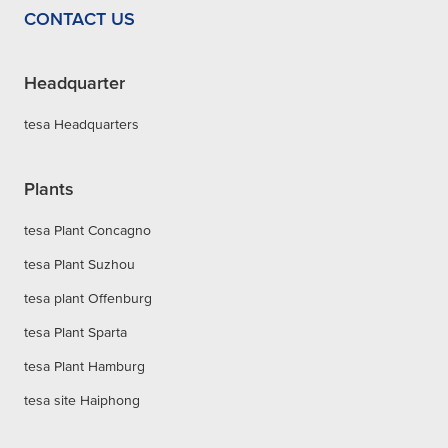
CONTACT US
Headquarter
tesa Headquarters
Plants
tesa Plant Concagno
tesa Plant Suzhou
tesa plant Offenburg
tesa Plant Sparta
tesa Plant Hamburg
tesa site Haiphong