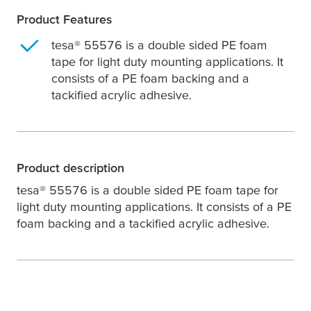
Product Features
tesa
® 55576 is a double sided PE foam
tape for light duty mounting applications. It
consists of a PE foam backing and a
tackified acrylic adhesive.
Product description
tesa
® 55576 is a double sided PE foam tape for
light duty mounting applications. It consists of a PE
foam backing and a tackified acrylic adhesive.