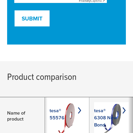
Friendly
Captcha ⇗
SUBMIT
Product comparison
tesa®
tesa®
Name of
55576
6308 New
product
Bond