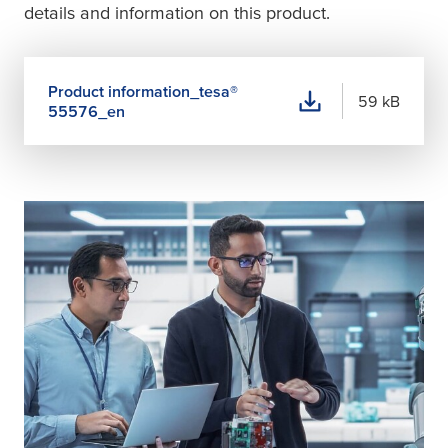
details and information on this product.
Product information_
tesa
®
59 kB
55576_en