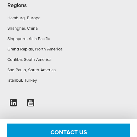
Regions
Hamburg, Europe
Shanghai, China
Singapore, Asia Pacific
Grand Rapids, North America
Curitiba, South America
Sao Paulo, South America
Istanbul, Turkey
Imprint
Privacy Statement
Accessibility Statement
CONTACT US