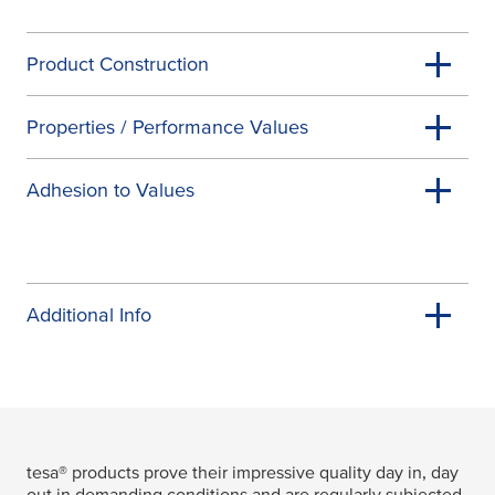
Product Construction
Properties / Performance Values
Adhesion to Values
Additional Info
tesa
® products prove their impressive quality day in, day
out in demanding conditions and are regularly subjected