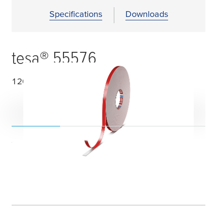
Specifications
Downloads
tesa
® 55576
1200
µ
m double sided PE foam tape