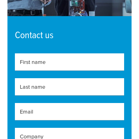
Contact us
First name
Last name
Email
Company