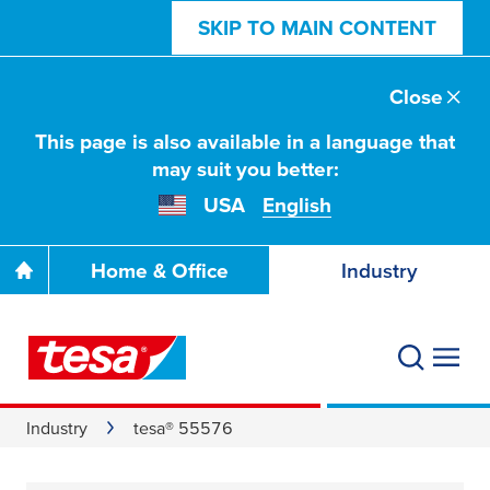
SKIP TO MAIN CONTENT
Close
This page is also available in a language that
may suit you better:
USA
English
Home & Office
Industry
Industry
tesa® 55576