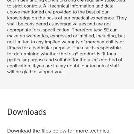
to strict controls. All technical information and data
above mentioned are provided to the best of our
knowledge on the basis of our practical experience. They
shall be considered as average values and are not
appropriate for a specification. Therefore
tesa
SE can
make no warranties, expressed or implied, including, but
not limited to any implied warranty of merchantability or
fitness for a particular purpose. The user is responsible
for determining whether the
tesa
® product is fit for a
particular purpose and suitable for the user’s method of
application. If you are in any doubt, our technical staff
will be glad to support you.
Downloads
Download the files below for more technical