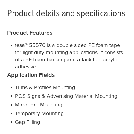
Product details and specifications
Product Features
tesa
® 55576 is a double sided PE foam tape
for light duty mounting applications. It consists
of a PE foam backing and a tackified acrylic
adhesive.
Application Fields
Trims & Profiles Mounting
POS Signs & Advertising Material Mounting
Mirror Pre-Mounting
Temporary Mounting
Gap Filling