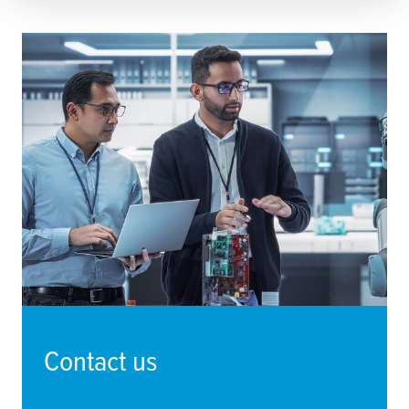
Contact us