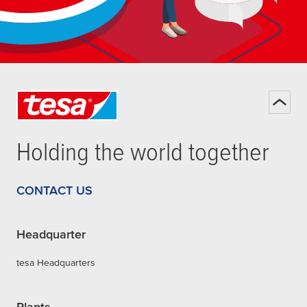
Holding the world together
CONTACT US
Headquarter
tesa Headquarters
Plants