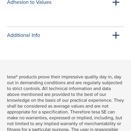
Adhesion to Values
Additional Info
tesa
® products prove their impressive quality day in, day
out in demanding conditions and are regularly subjected
to strict controls. All technical information and data
above mentioned are provided to the best of our
knowledge on the basis of our practical experience. They
shall be considered as average values and are not
appropriate for a specification. Therefore
tesa
SE can
make no warranties, expressed or implied, including, but
not limited to any implied warranty of merchantability or
fitness for a particular purpose. The user is responsible