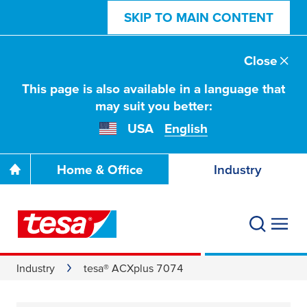
SKIP TO MAIN CONTENT
Close
This page is also available in a language that
may suit you better:
USA
English
Home & Office
Industry
Industry
tesa® ACXplus 7074