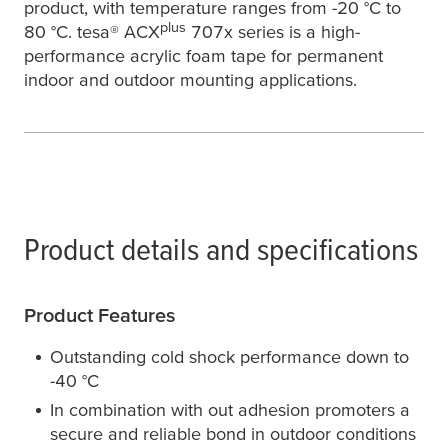
product, with temperature ranges from -20 °C to
plus
80 °C.
tesa
® ACX
707x series is a high-
performance acrylic foam tape for permanent
indoor and outdoor mounting applications.
Product details and specifications
Product Features
Outstanding cold shock performance down to
-40 °C
In combination with out adhesion promoters a
secure and reliable bond in outdoor conditions