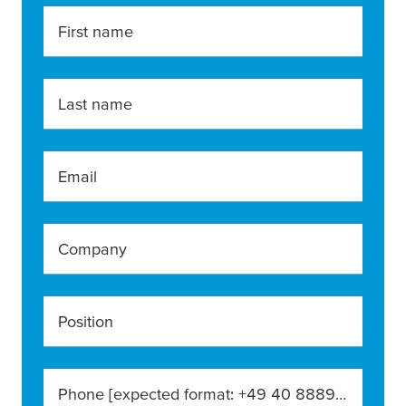
First name
Last name
Email
Company
Position
Phone [expected format: +49 40 888990]