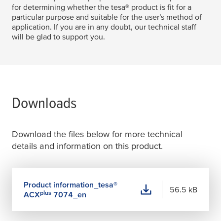
for determining whether the
tesa
® product is fit for a
particular purpose and suitable for the user’s method of
application. If you are in any doubt, our technical staff
will be glad to support you.
Downloads
Download the files below for more technical
details and information on this product.
Product information_
tesa
®
56.5 kB
plus
ACX
7074_en