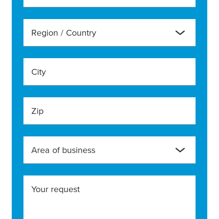
Region / Country
City
Zip
Area of business
Your request