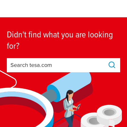
Didn't find what you are looking
for?
Search tesa.com