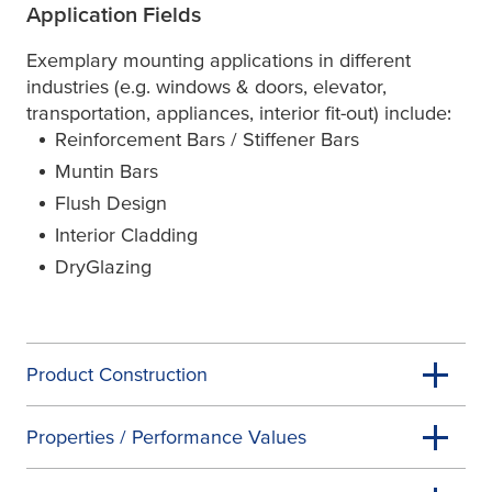
Application Fields
Exemplary mounting applications in different
industries (e.g. windows & doors, elevator,
transportation, appliances, interior fit-out) include:
Reinforcement Bars / Stiffener Bars
Muntin Bars
Flush Design
Interior Cladding
DryGlazing
Product Construction
Properties / Performance Values