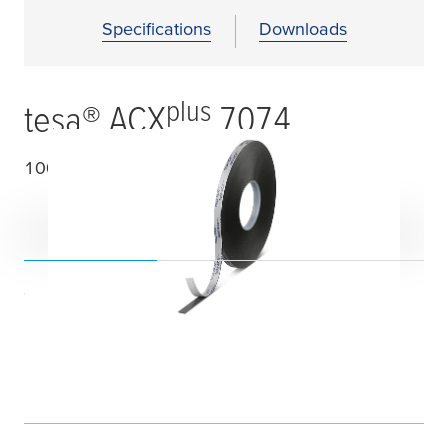
Specifications
Downloads
plus
tesa
® ACX
7074
1000
µ
m double-sided acrylic foam tape