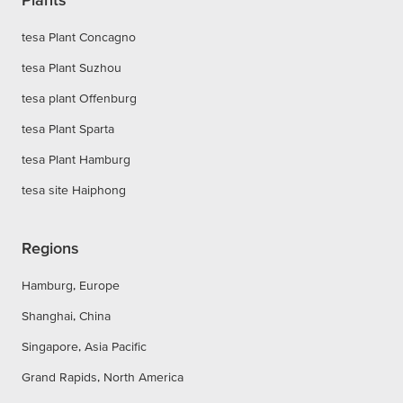
tesa Plant Concagno
tesa Plant Suzhou
tesa plant Offenburg
tesa Plant Sparta
tesa Plant Hamburg
tesa site Haiphong
Regions
Hamburg, Europe
Shanghai, China
Singapore, Asia Pacific
Grand Rapids, North America