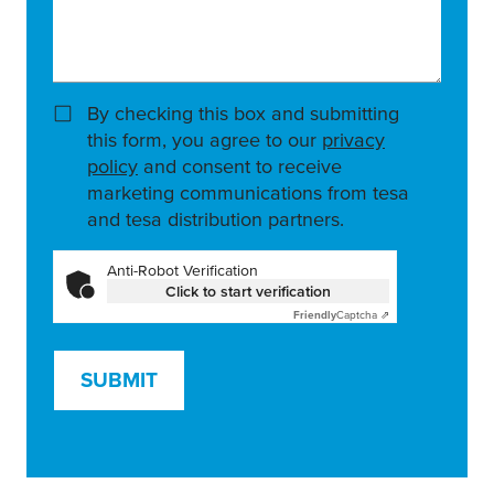
By checking this box and submitting
this form, you agree to our
privacy
policy
and consent to receive
marketing communications from tesa
and tesa distribution partners.
Anti-Robot Verification
Click to start verification
Friendly
Captcha ⇗
SUBMIT