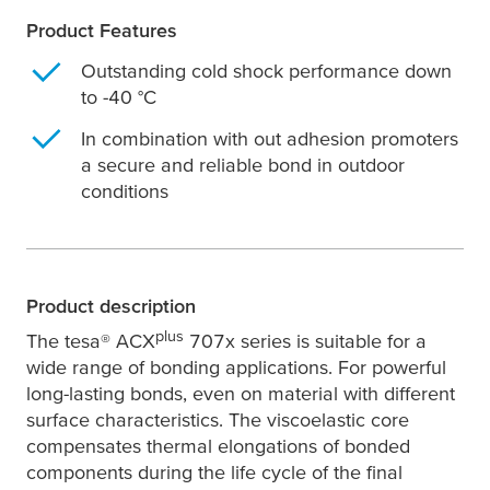
Product Features
Outstanding cold shock performance down
to -40 °C
In combination with out adhesion promoters
a secure and reliable bond in outdoor
conditions
Product description
plus
The
tesa
® ACX
707x series is suitable for a
wide range of bonding applications. For powerful
long-lasting bonds, even on material with different
surface characteristics. The viscoelastic core
compensates thermal elongations of bonded
components during the life cycle of the final