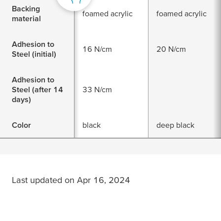
Backing
foamed acrylic
foamed acrylic
material
Adhesion to
16 N/cm
20 N/cm
Steel (initial)
Adhesion to
Steel (after 14
33 N/cm
days)
Color
black
deep black
Last updated on Apr 16, 2024