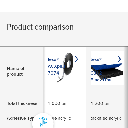
Product comparison
tesa®
tesa®
ACXplus
ACXplus
Name of
7074
6812
product
Black Line
Total thickness
1,000 µm
1,200 µm
Adhesive Type
pure acrylic
tackified acrylic