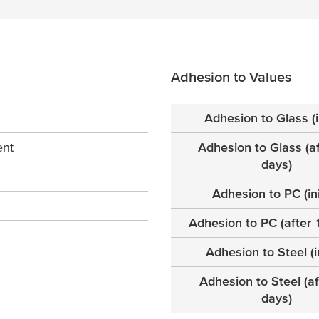
Adhesion to Values
Adhesion to Glass (in
ent
Adhesion to Glass (a
days)
Adhesion to PC (ini
Adhesion to PC (after 
Adhesion to Steel (in
Adhesion to Steel (a
days)