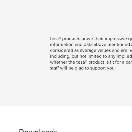
tesa
® products prove their impressive qu
information and data above mentioned ar
considered as average values and are no
including, but not limited to any implied
whether the
tesa
® product is fit for a p
staff will be glad to support you.
Downloads