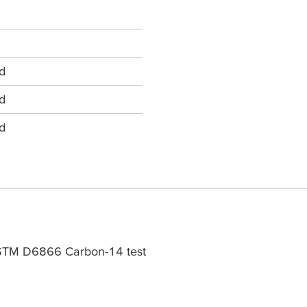
d
d
d
ASTM D6866 Carbon-14 test