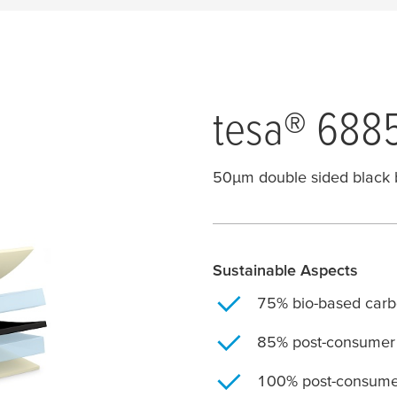
tesa
® 688
50
μ
m double sided black 
Sustainable Aspects
75% bio-based carbo
85% post-consumer 
100% post-consumer 