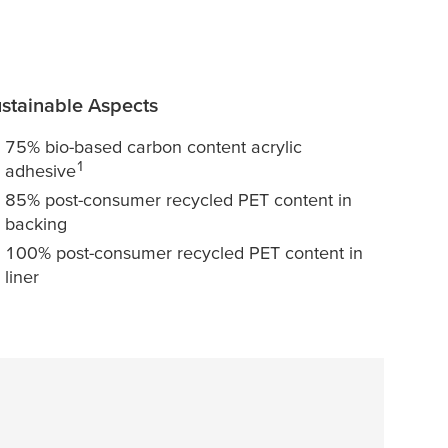
stainable Aspects
75% bio-based carbon content acrylic
1
adhesive
85% post-consumer recycled PET content in
backing
100% post-consumer recycled PET content in
liner