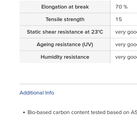
Elongation at break
70 %
Tensile strength
15
Static shear resistance at 23°C
very goo
Ageing resistance (UV)
very goo
Humidity resistance
very goo
Additional Info
Bio-based carbon content tested based on 