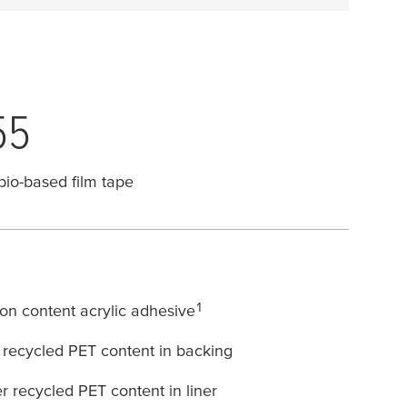
55
bio-based film tape
1
n content acrylic adhesive
recycled PET content in backing
recycled PET content in liner