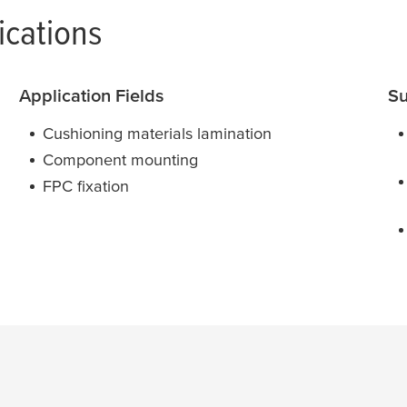
ications
Application Fields
Su
Cushioning materials lamination
Component mounting
FPC fixation