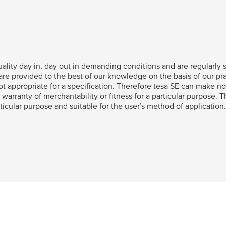
ality day in, day out in demanding conditions and are regularly su
e provided to the best of our knowledge on the basis of our pra
t appropriate for a specification. Therefore
tesa
SE can make no 
 warranty of merchantability or fitness for a particular purpose. 
articular purpose and suitable for the user’s method of application