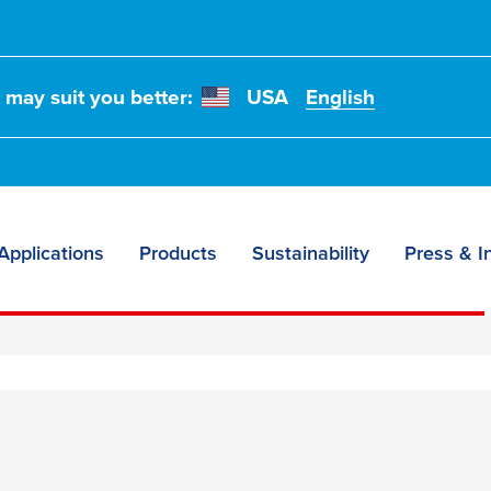
t may suit you better:
USA
English
Applications
Products
Sustainability
Press & I