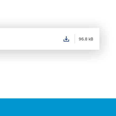
96.8 kB