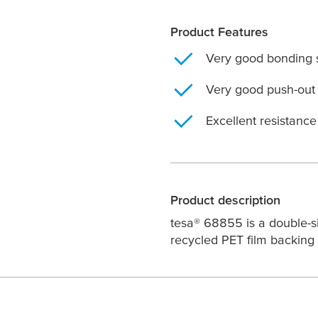
Product Features
Very good bonding 
Very good push-out 
Excellent resistanc
Product description
tesa
® 68855 is a double-si
recycled PET film backing 