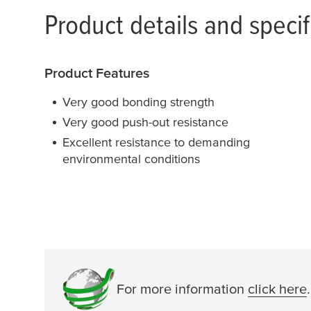
Product details and specif
Product Features
Very good bonding strength
Very good push-out resistance
Excellent resistance to demanding
environmental conditions
For more information
click here
.