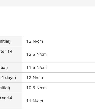
itial)
12 N/cm
fter 14
12.5 N/cm
tial)
11.5 N/cm
14 days)
12 N/cm
itial)
10.5 N/cm
fter 14
11 N/cm