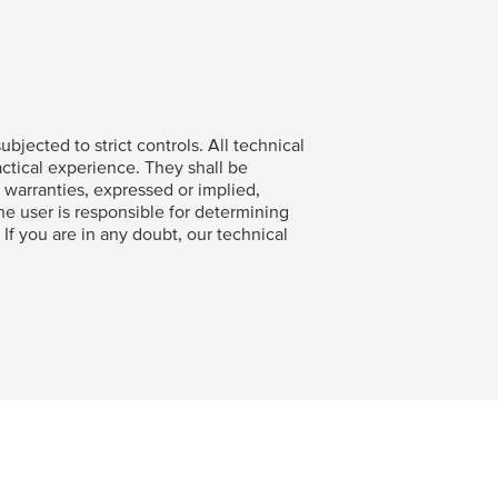
bjected to strict controls. All technical
ctical experience. They shall be
warranties, expressed or implied,
The user is responsible for determining
. If you are in any doubt, our technical