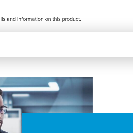
ls and information on this product.