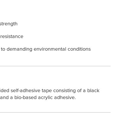
strength
resistance
e to demanding environmental conditions
ded self-adhesive tape consisting of a black
and a bio-based acrylic adhesive.