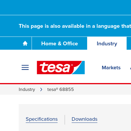
This page is also available in a language tha
Home & Office
Industry
Markets
Industry
tesa® 68855
Specifications
Downloads