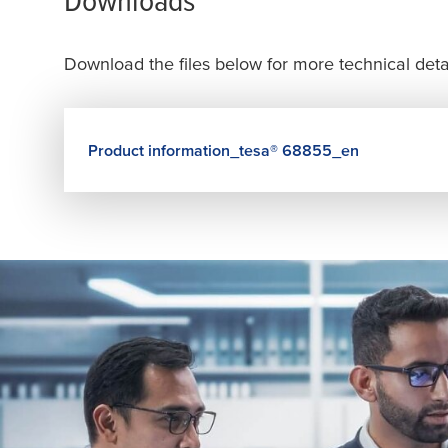
Download the files below for more technical detai
Product information_
tesa
® 68855_en