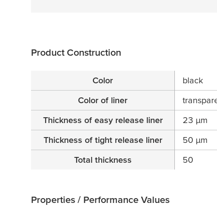
Product Construction
Color
black
Color of liner
transpar
Thickness of easy release liner
23
µ
m
Thickness of tight release liner
50
µ
m
Total thickness
50
Properties / Performance Values