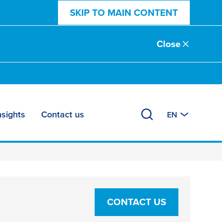
SKIP TO MAIN CONTENT
Close
nsights
Contact us
EN
CONTACT US