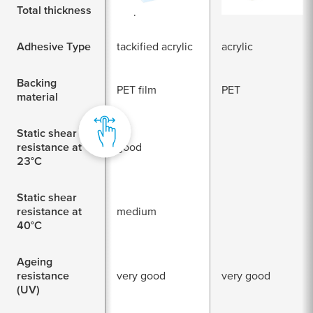
Total thickness
80 µm
200
Adhesive Type
tackified acrylic
acrylic
Backing
PET film
PET
material
Static shear
resistance at
good
23°C
Static shear
resistance at
medium
40°C
Ageing
resistance
very good
very good
(UV)