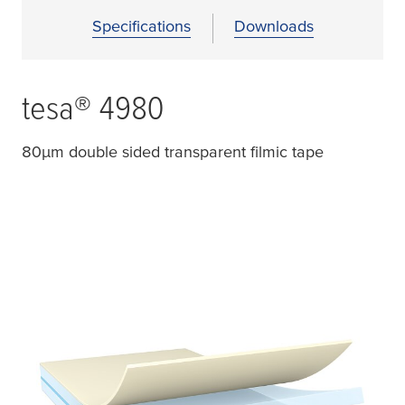
Specifications
Downloads
tesa
® 4980
80
µ
m double sided transparent filmic tape