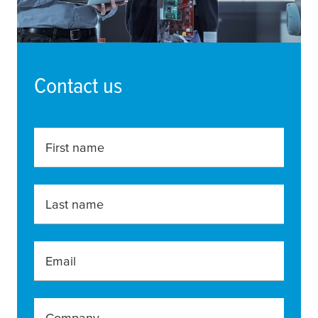
Contact us
First name
Last name
Email
Company