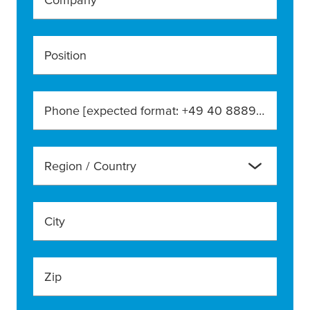
Position
Phone [expected format: +49 40 888990]
Region / Country
City
Zip