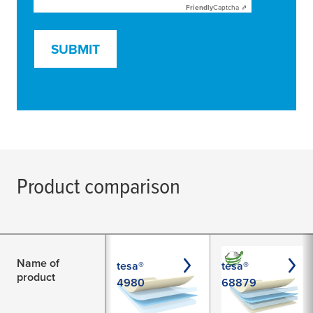
Friendly
Captcha ⇗
SUBMIT
Product comparison
Name of
tesa®
tesa®
product
4980
68879