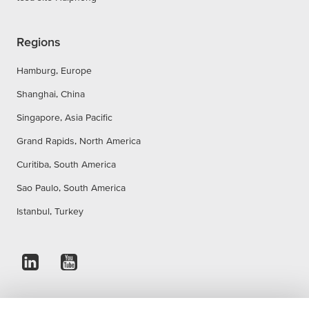
Regions
Hamburg, Europe
Shanghai, China
Singapore, Asia Pacific
Grand Rapids, North America
Curitiba, South America
Sao Paulo, South America
Istanbul, Turkey