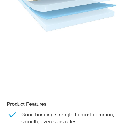
Product Features
Good bonding strength to most common,
smooth, even substrates