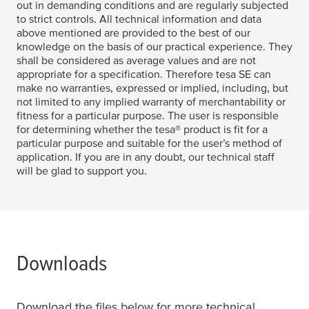
out in demanding conditions and are regularly subjected
to strict controls. All technical information and data
above mentioned are provided to the best of our
knowledge on the basis of our practical experience. They
shall be considered as average values and are not
appropriate for a specification. Therefore
tesa
SE can
make no warranties, expressed or implied, including, but
not limited to any implied warranty of merchantability or
fitness for a particular purpose. The user is responsible
for determining whether the
tesa
® product is fit for a
particular purpose and suitable for the user’s method of
application. If you are in any doubt, our technical staff
will be glad to support you.
Downloads
Download the files below for more technical