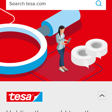
Search tesa.com