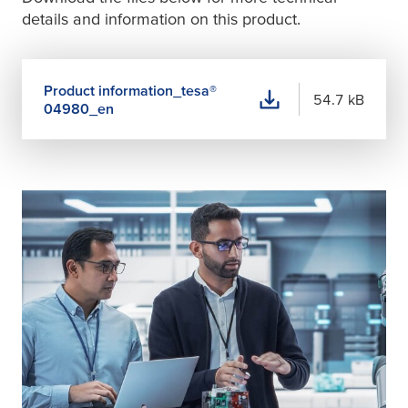
details and information on this product.
Product information_
tesa
®
54.7 kB
04980_en