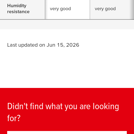
Humidity
very good
very good
resistance
Last updated on Jun 15, 2026
Didn't find what you are looking
for?