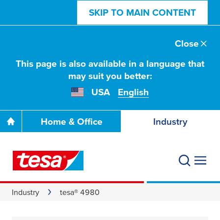
SKIP TO MAIN CONTENT
Close
This page is also available in a language that
may suit you better:
USA
English
Home & Office
Industry
Industry
tesa® 4980