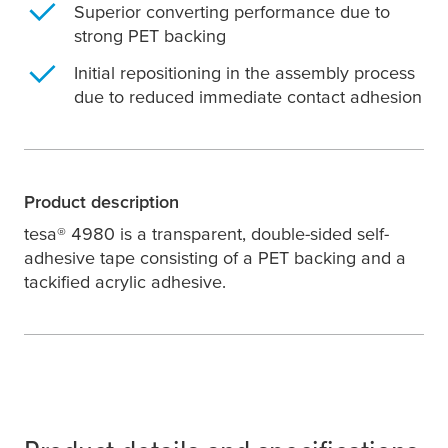
Superior converting performance due to
strong PET backing
Initial repositioning in the assembly process
due to reduced immediate contact adhesion
Product description
tesa
® 4980 is a transparent, double-sided self-
adhesive tape consisting of a PET backing and a
tackified acrylic adhesive.