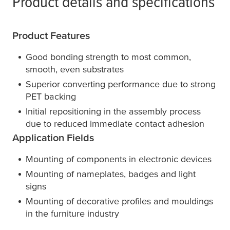
Product details and specifications
Product Features
Good bonding strength to most common,
smooth, even substrates
Superior converting performance due to strong
PET backing
Initial repositioning in the assembly process
due to reduced immediate contact adhesion
Application Fields
Mounting of components in electronic devices
Mounting of nameplates, badges and light
signs
Mounting of decorative profiles and mouldings
in the furniture industry