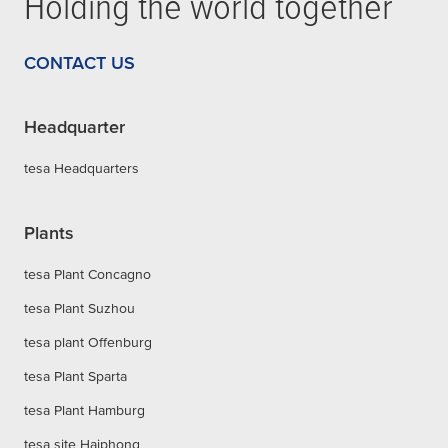
Holding the world together
CONTACT US
Headquarter
tesa Headquarters
Plants
tesa Plant Concagno
tesa Plant Suzhou
tesa plant Offenburg
tesa Plant Sparta
tesa Plant Hamburg
tesa site Haiphong