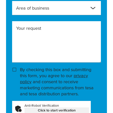
Area of business
Your request
By checking this box and submitting
this form, you agree to our
privacy
policy
and consent to receive
marketing communications from tesa
and tesa distribution partners.
Anti-Robot Verification
Click to start verification