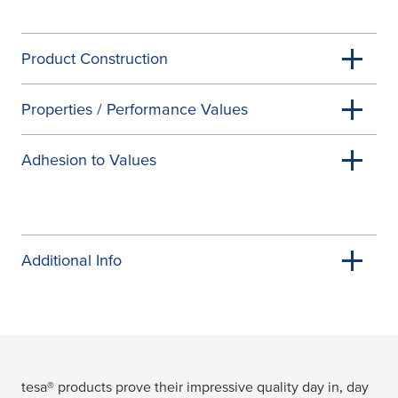
Product Construction
Properties / Performance Values
Adhesion to Values
Additional Info
tesa
® products prove their impressive quality day in, day