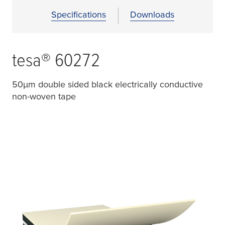
Specifications
Downloads
tesa
® 60272
50
µ
m double sided black electrically conductive
non-woven tape