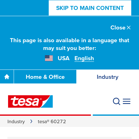
SKIP TO MAIN CONTENT
Close
This page is also available in a language that
may suit you better:
USA
English
Home & Office
Industry
Industry
tesa® 60272