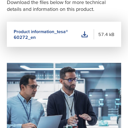
Download the files below for more technical
details and information on this product.
Product information_
tesa
®
57.4 kB
60272_en