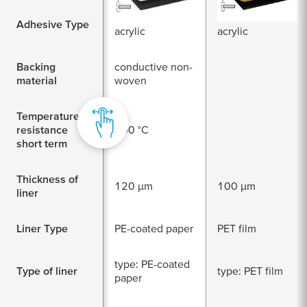
conductive
conductive
Adhesive Type
acrylic
acrylic
Backing
conductive non-
material
woven
Temperature
resistance
200 °C
short term
Thickness of
120 µm
100 µm
liner
Liner Type
PE-coated paper
PET film
type: PE-coated
Type of liner
type: PET film
paper