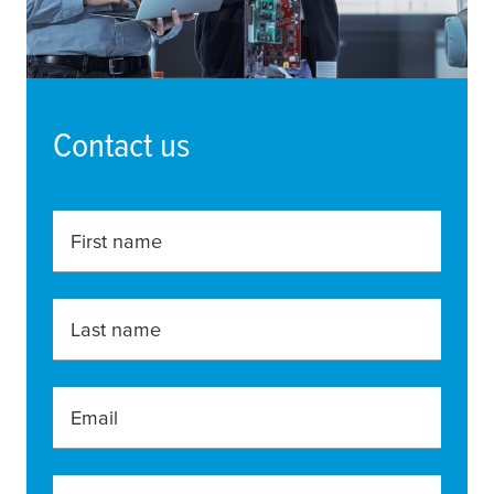
Contact us
First name
Last name
Email