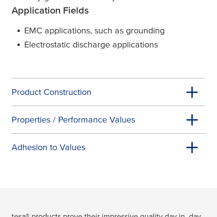
Application Fields
EMC applications, such as grounding
Electrostatic discharge applications
Product Construction
Properties / Performance Values
Adhesion to Values
tesa
® products prove their impressive quality day in, day