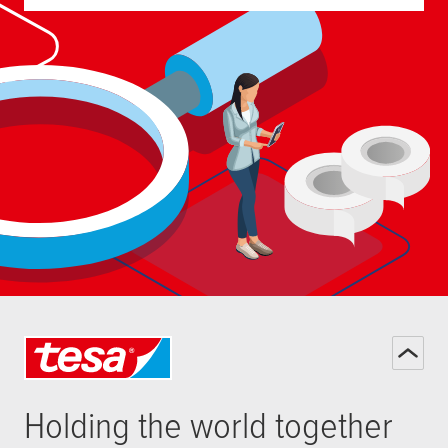
Holding the world together