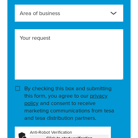
Area of business
Your request
By checking this box and submitting
this form, you agree to our
privacy
policy
and consent to receive
marketing communications from tesa
and tesa distribution partners.
Anti-Robot Verification
Click to start verification