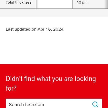
Total thickness
40 µm
Last updated on Apr 16, 2024
Didn't find what you are looking
for?
Search tesa.com