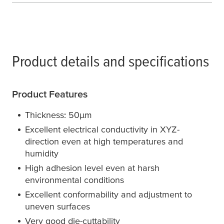
Product details and specifications
Product Features
Thickness: 50
µ
m
Excellent electrical conductivity in XYZ-
direction even at high temperatures and
humidity
High adhesion level even at harsh
environmental conditions
Excellent conformability and adjustment to
uneven surfaces
Very good die-cuttability