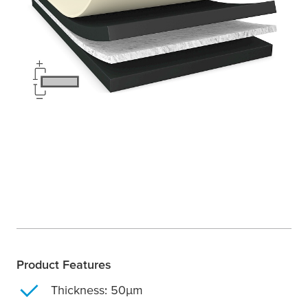
Product Features
Thickness: 50
µ
m