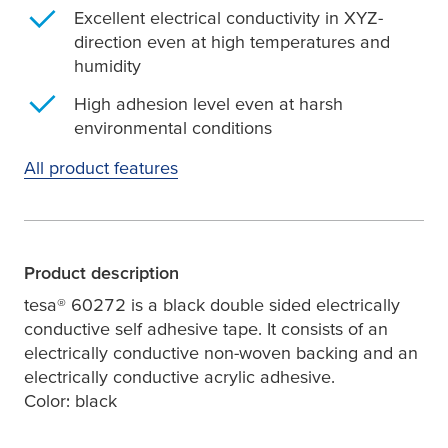
Excellent electrical conductivity in XYZ-
direction even at high temperatures and
humidity
High adhesion level even at harsh
environmental conditions
All product features
Product description
tesa
® 60272 is a black double sided electrically
conductive self adhesive tape. It consists of an
electrically conductive non-woven backing and an
electrically conductive acrylic adhesive.
Color: black