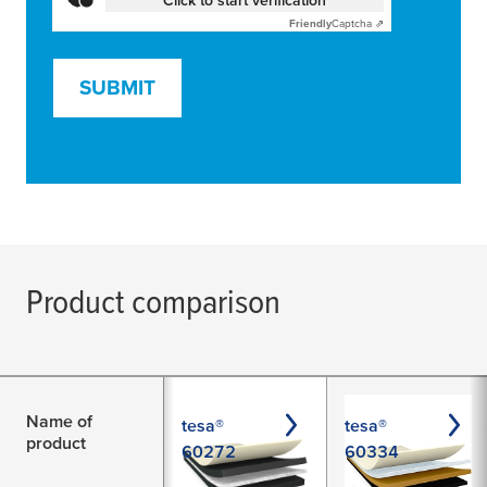
Friendly
Captcha ⇗
SUBMIT
Product comparison
Name of
tesa®
tesa®
product
60272
60334