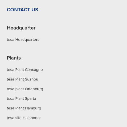
CONTACT US
Headquarter
tesa Headquarters
Plants
tesa Plant Concagno
tesa Plant Suzhou
tesa plant Offenburg
tesa Plant Sparta
tesa Plant Hamburg
tesa site Haiphong