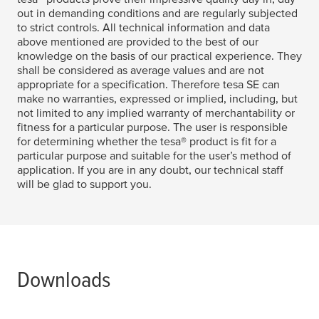
out in demanding conditions and are regularly subjected
to strict controls. All technical information and data
above mentioned are provided to the best of our
knowledge on the basis of our practical experience. They
shall be considered as average values and are not
appropriate for a specification. Therefore
tesa
SE can
make no warranties, expressed or implied, including, but
not limited to any implied warranty of merchantability or
fitness for a particular purpose. The user is responsible
for determining whether the
tesa
® product is fit for a
particular purpose and suitable for the user’s method of
application. If you are in any doubt, our technical staff
will be glad to support you.
Downloads