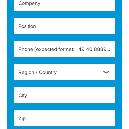
Company
Position
Phone [expected format: +49 40 888990]
Region / Country
City
Zip