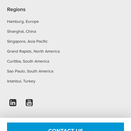
Regions
Hamburg, Europe
Shanghai, China
Singapore, Asia Pacific
Grand Rapids, North America
Curitiba, South America
Sao Paulo, South America
Istanbul, Turkey
Imprint
Privacy Statement
Accessibility Statement
CONTACT US