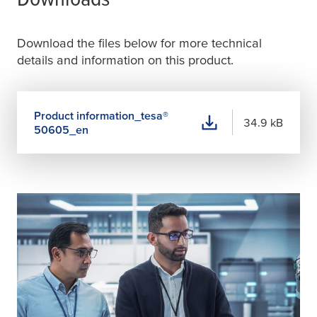
Download the files below for more technical
details and information on this product.
Product information_
tesa
®
34.9 kB
50605_en