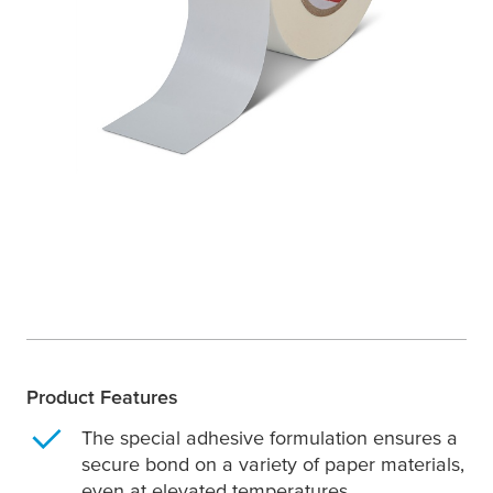
Product Features
The special adhesive formulation ensures a
secure bond on a variety of paper materials,
even at elevated temperatures.