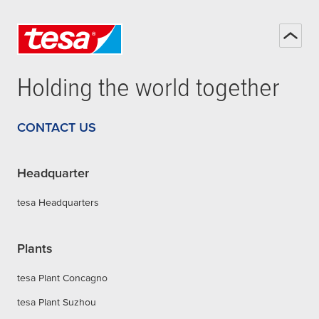
Holding the world together
CONTACT US
Headquarter
tesa Headquarters
Plants
tesa Plant Concagno
tesa Plant Suzhou