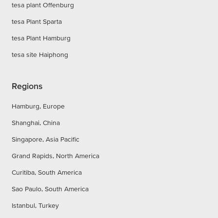
tesa plant Offenburg
tesa Plant Sparta
tesa Plant Hamburg
tesa site Haiphong
Regions
Hamburg, Europe
Shanghai, China
Singapore, Asia Pacific
Grand Rapids, North America
Curitiba, South America
Sao Paulo, South America
Istanbul, Turkey