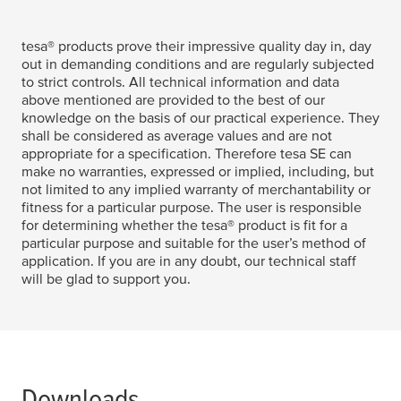
tesa
® products prove their impressive quality day in, day
out in demanding conditions and are regularly subjected
to strict controls. All technical information and data
above mentioned are provided to the best of our
knowledge on the basis of our practical experience. They
shall be considered as average values and are not
appropriate for a specification. Therefore
tesa
SE can
make no warranties, expressed or implied, including, but
not limited to any implied warranty of merchantability or
fitness for a particular purpose. The user is responsible
for determining whether the
tesa
® product is fit for a
particular purpose and suitable for the user’s method of
application. If you are in any doubt, our technical staff
will be glad to support you.
Downloads