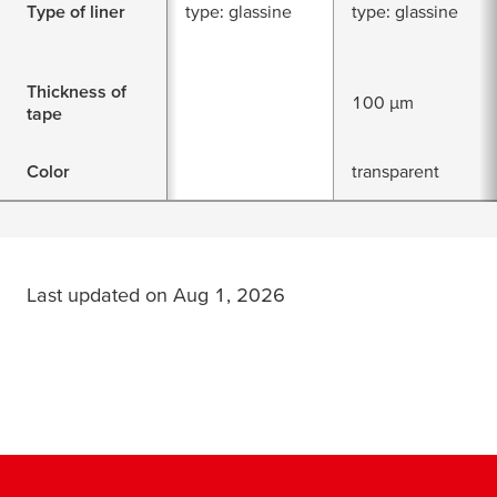
Type of liner
type: glassine
type: glassine
Thickness of
100 µm
tape
Color
transparent
Last updated on Aug 1, 2026