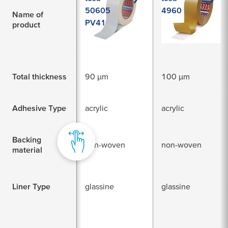
50605
4960
Name of
PV41
product
Total thickness
90 µm
100 µm
Adhesive Type
acrylic
acrylic
Backing
non-woven
non-woven
material
Liner Type
glassine
glassine