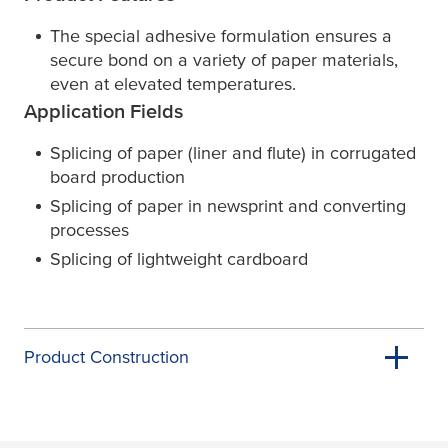
The special adhesive formulation ensures a
secure bond on a variety of paper materials,
even at elevated temperatures.
Application Fields
Splicing of paper (liner and flute) in corrugated
board production
Splicing of paper in newsprint and converting
processes
Splicing of lightweight cardboard
Product Construction