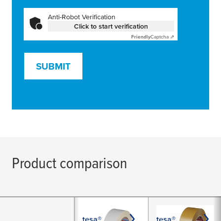
Anti-Robot Verification
Click to start verification
Friendly
Captcha ⇗
SUBMIT
Product comparison
tesa®
tesa®