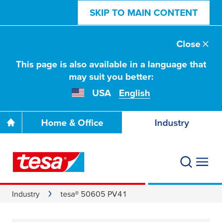
SKIP TO MAIN CONTENT
Close
This page is also available in a language that
may suit you better:
USA
English
Home & Office
Industry
Industry
tesa® 50605 PV41