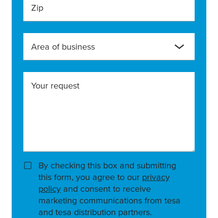
Zip
Area of business
Your request
By checking this box and submitting
this form, you agree to our
privacy
policy
and consent to receive
marketing communications from tesa
and tesa distribution partners.