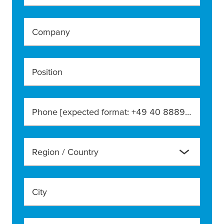
Company
Position
Phone [expected format: +49 40 888990]
Region / Country
City