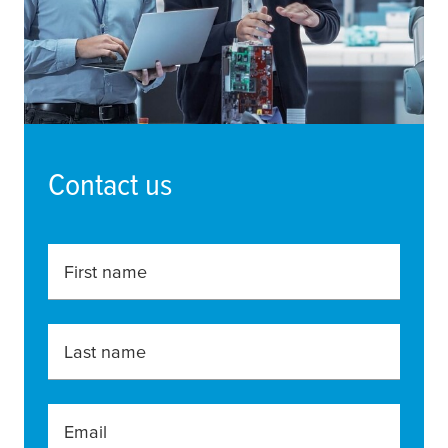
Contact us
First name
Last name
Email