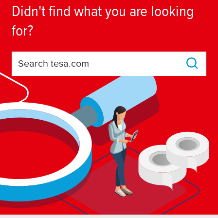
Didn't find what you are looking
for?
Search tesa.com