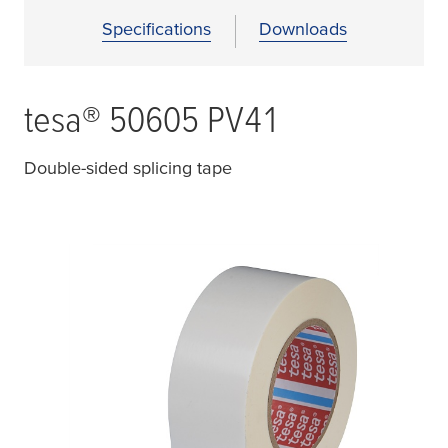
Specifications
Downloads
tesa
® 50605 PV41
Double-sided splicing tape