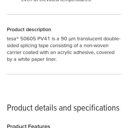
Product description
tesa
® 50605 PV41 is a 90
µ
m translucent double-
sided splicing tape consisting of a non-woven
carrier coated with an acrylic adhesive, covered
by a white paper liner.
Product details and specifications
Product Features