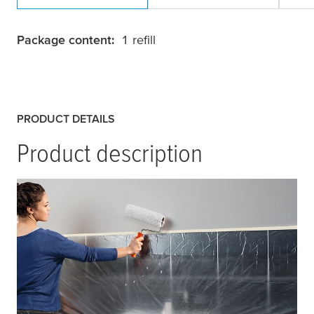
Package content:
1 refill
PRODUCT DETAILS
Product description
tesa
® Easy Cover Economy is a high-quality
painters masking film that combines a
transparent plastic drop cloth for large-area
masking with a self-adhesive
tesa
® Masking
Tape for easy application which is directly
attached along one side of the film.