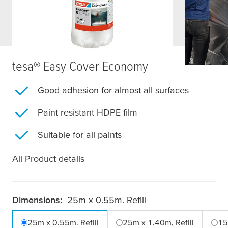
tesa
® Easy Cover Economy
Good adhesion for almost all surfaces
Paint resistant HDPE film
Suitable for all paints
All Product details
Dimensions:
25m x 0.55m. Refill
25m x 0.55m. Refill
25m x 1.40m, Refill
15