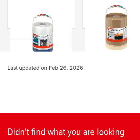
tesa
® Easy Cover
tesa
® Easy Cover
Outdoor
Economy Paper
Last updated on Feb 26, 2026
Didn't find what you are looking