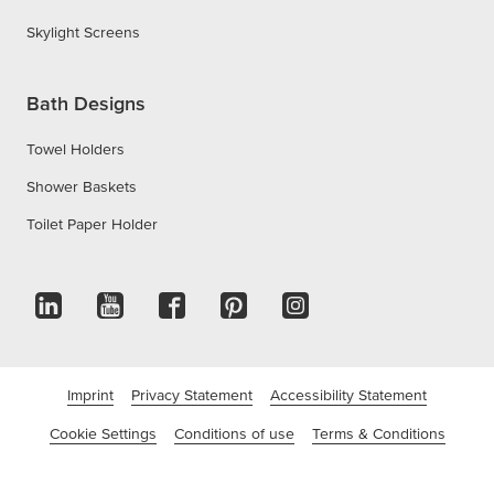
Skylight Screens
Bath Designs
Towel Holders
Shower Baskets
Toilet Paper Holder
Imprint
Privacy Statement
Accessibility Statement
Cookie Settings
Conditions of use
Terms & Conditions
©tesa SE - A Beiersdorf Company