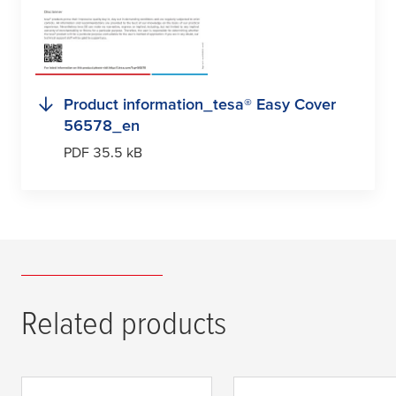
Product information_
tesa
® Easy Cover
56578_en
PDF 35.5 kB
Related products