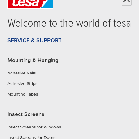
Welcome to the world of
tesa
SERVICE & SUPPORT
Mounting & Hanging
Adhesive Nails
Adhesive Strips
Mounting Tapes
Insect Screens
Insect Screens for Windows
Insect Screens for Doors