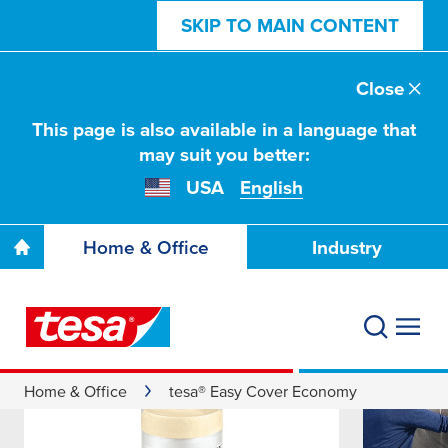
SKIP TO MAIN CONTENT
Close
This page is also available in a language that
may suit you better:
USA
English
Home & Office
Industry
Home & Office
tesa® Easy Cover Economy