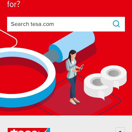
for?
Search tesa.com