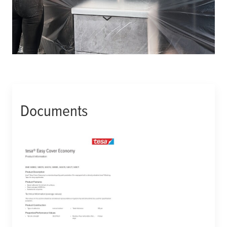
More product details
Manufacturer number:
588820000004
Documents