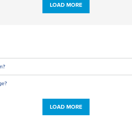
LOAD MORE
n?
ge?
LOAD MORE