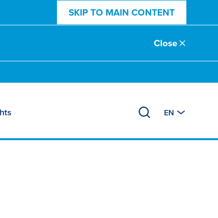
SKIP TO MAIN CONTENT
Close
hts
EN