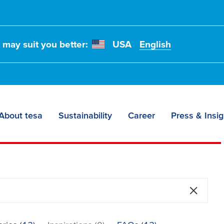
t may suit you better:
USA
English
About tesa
Sustainability
Career
Press & Insig