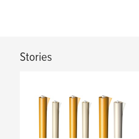
Stories