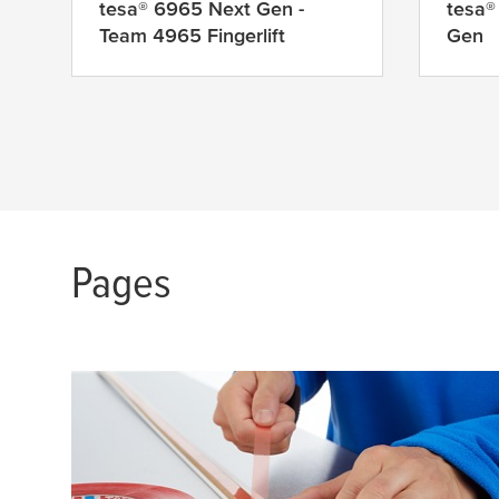
tesa
® 6965 Next Gen -
tesa
®
Team 4965 Fingerlift
Gen
Pages