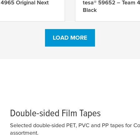
 4965 Original Next
tesa
® 59652 – Team 
Black
LOAD MORE
Double-sided Film Tapes
Selected double-sided PET, PVC and PP tapes for Co
assortment.