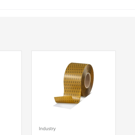
Industry