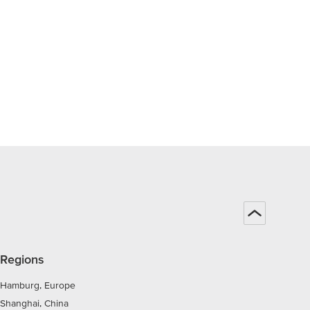
Regions
Hamburg, Europe
Shanghai, China