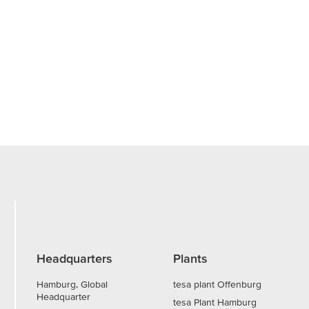
Headquarters
Plants
Hamburg, Global
tesa plant Offenburg
Headquarter
tesa Plant Hamburg