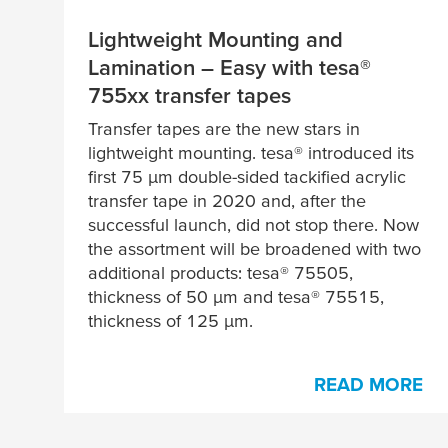
Lightweight Mounting and
Lamination – Easy with
tesa
®
755xx transfer tapes
Transfer tapes are the new stars in
lightweight mounting.
tesa
® introduced its
first 75
μ
m double-sided tackified acrylic
transfer tape in 2020 and, after the
successful launch, did not stop there. Now
the assortment will be broadened with two
additional products:
tesa
® 75505,
thickness of 50
µ
m and
tesa
® 75515,
thickness of 125
µ
m.
READ MORE