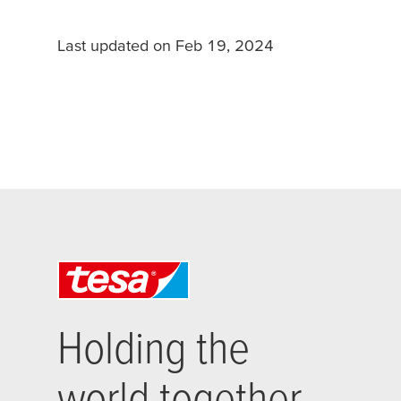
Last updated on Feb 19, 2024
Holding the
world together