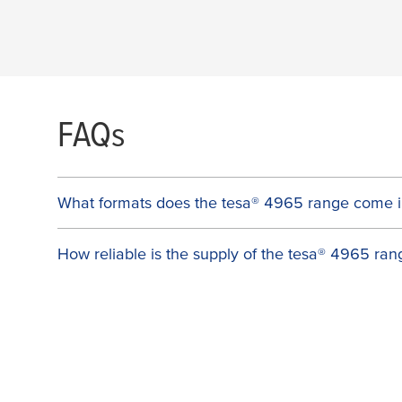
FAQs
What formats does the
tesa
® 4965 range come i
How reliable is the supply of the
tesa
® 4965 ran