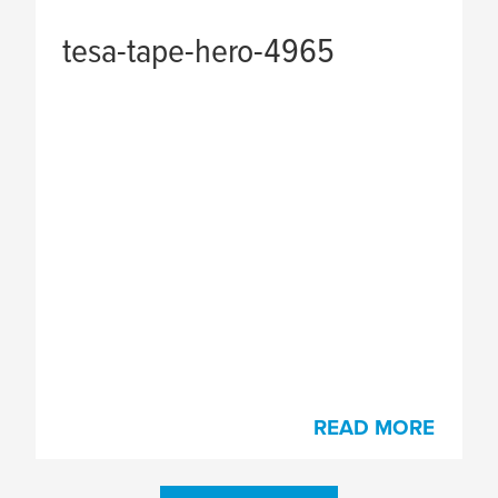
tesa
-tape-hero-4965
READ MORE