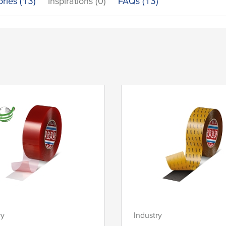
ories (13)
Inspirations (0)
FAQs (13)
ry
Industry