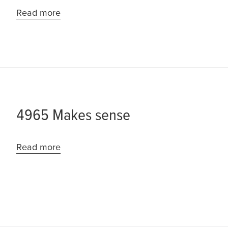
Read more
4965 Makes sense
Read more