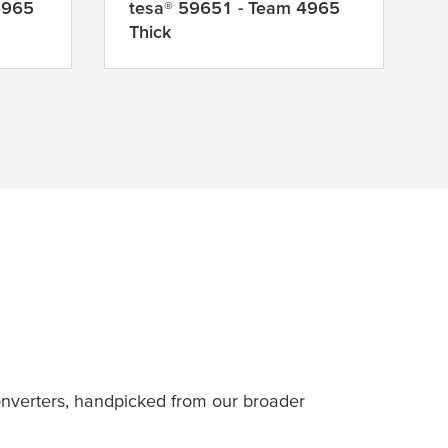
4965
tesa
® 59651 - Team 4965
Thick
nverters, handpicked from our broader