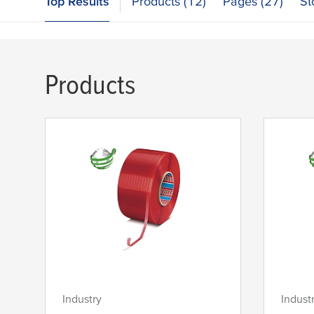
Top Results
Products (12)
Pages (27)
St
Products
Industry
Indust