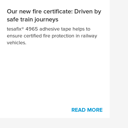
Our new fire certificate: Driven by
safe train journeys
tesa
fix® 4965 adhesive tape helps to
ensure certified fire protection in railway
vehicles.
READ MORE