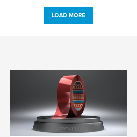
LOAD MORE