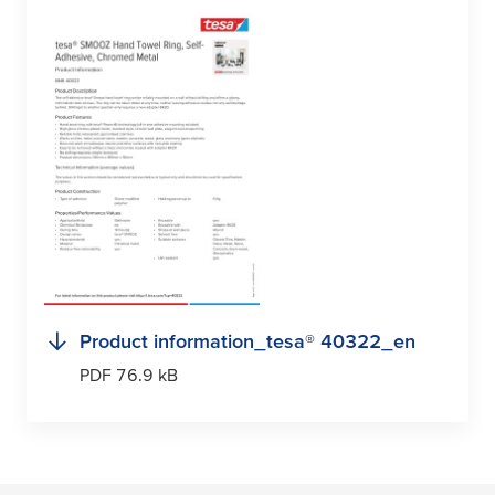
Product information_
tesa
® 40322_en
PDF 76.9 kB