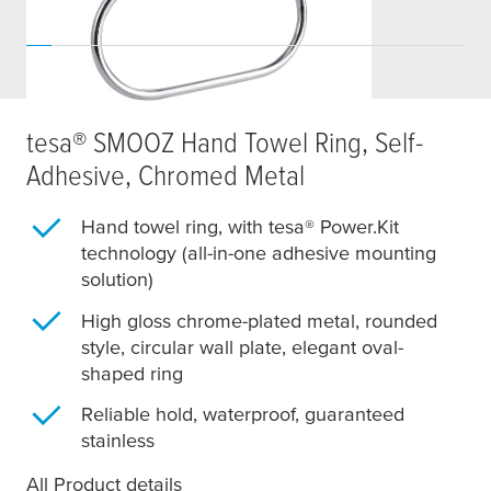
tesa
® SMOOZ Hand Towel Ring, Self-
Adhesive, Chromed Metal
Hand towel ring, with
tesa
® Power.Kit
technology (all-in-one adhesive mounting
solution)
High gloss chrome-plated metal, rounded
style, circular wall plate, elegant oval-
shaped ring
Reliable hold, waterproof, guaranteed
stainless
All Product details