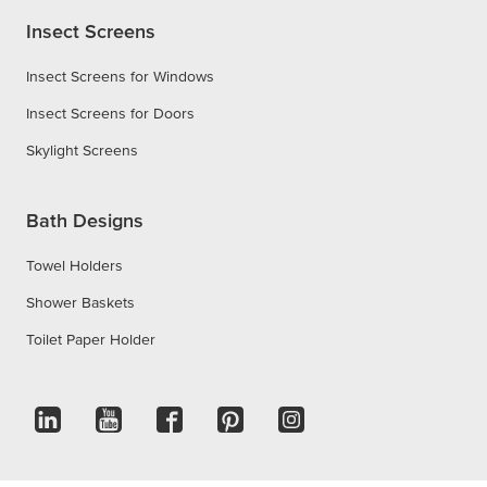
Insect Screens
Insect Screens for Windows
Insect Screens for Doors
Skylight Screens
Bath Designs
Towel Holders
Shower Baskets
Toilet Paper Holder