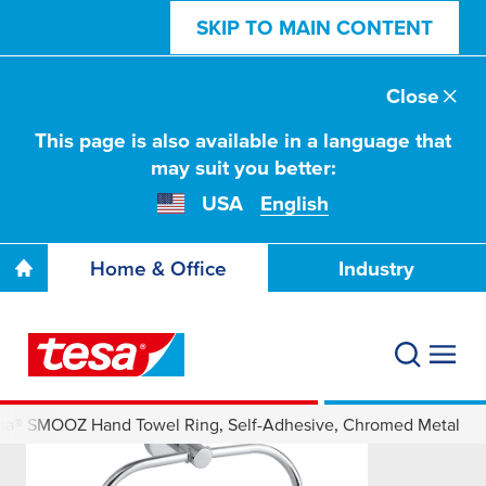
SKIP TO MAIN CONTENT
Close
This page is also available in a language that
may suit you better:
USA
English
Home & Office
Industry
sa® SMOOZ Hand Towel Ring, Self-Adhesive, Chromed Metal