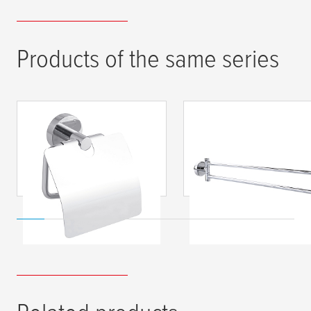
Products of the same series
tesa
® SMOOZ Toilet
tesa
® SMOOZ Swin
Tissue Holder, Self-
Arm Towel Holder,
Adhesive, Chromed
Self-Adhesive,
Metal
Chromed Metal