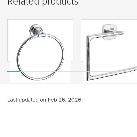
Related products
tesa
® LUUP towel
tesa
® ELEGAANT
ring, self-adhesive,
Towel Ring, Self-
chromed metal
Adhesive, Chromed
Metal
Last updated on Feb 26, 2026