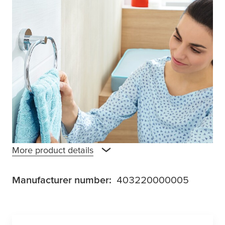
Towel bars are a good place to keep and dry
towels, and it’s even better when you can put
two towels in one space-saving spot. The
tesa
® Smooz towel hanger offers this along
with an unobtrusive, rounded design that is
right at home in any bathroom environment.
Mounted with an adhesive solution that takes
12 hours to set, no drilling is required, and no
surface suffers damage.
More product details
Manufacturer number:
403220000005