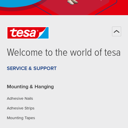
Welcome to the world of
tesa
SERVICE & SUPPORT
Mounting & Hanging
Adhesive Nails
Adhesive Strips
Mounting Tapes