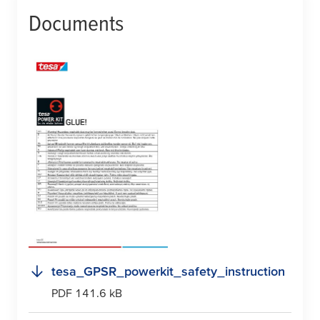
Documents
tesa
_GPSR_powerkit_safety_instruction
PDF 141.6 kB