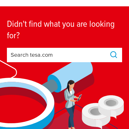
Didn't find what you are looking
for?
Search tesa.com