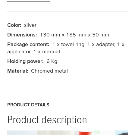
Color:
silver
Dimensions:
130 mm x 185 mm x 50 mm
Package content:
1 x towel ring, 1 x adapter, 1 x
applicator, 1 x manual
Holding power:
6 Kg
Material:
Chromed metal
PRODUCT DETAILS
Product description