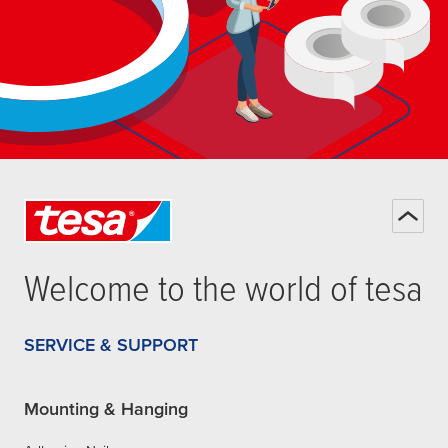
Welcome to the world of
tesa
SERVICE & SUPPORT
Mounting & Hanging