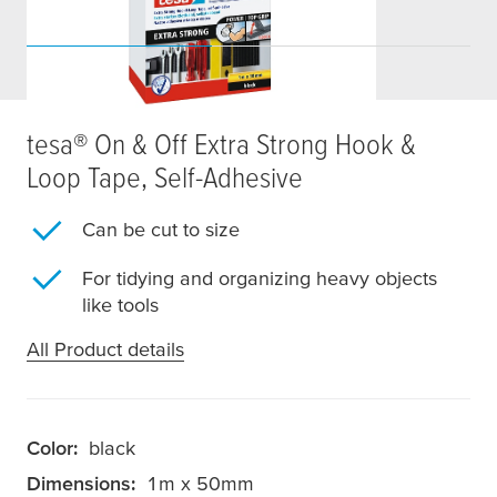
tesa
® On & Off Extra Strong Hook &
Loop Tape, Self-Adhesive
Can be cut to size
For tidying and organizing heavy objects
like tools
All Product details
Color:
black
Dimensions:
1m x 50mm