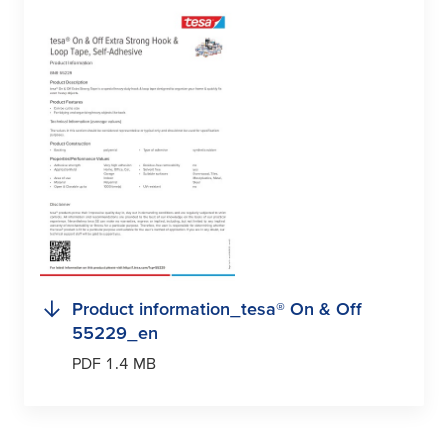
Product information_
tesa
® On & Off
55229_en
PDF 1.4 MB