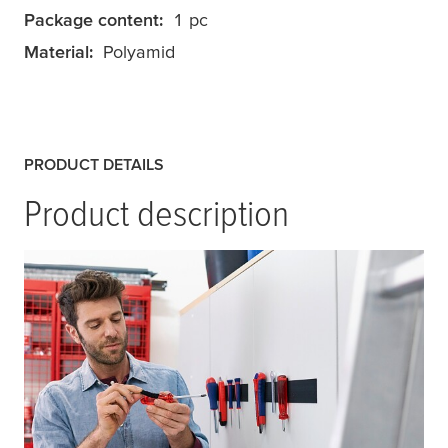
Package content:
1 pc
Material:
Polyamid
PRODUCT DETAILS
Product description
tesa
® On & Off Extra Strong Tape is a heavy
duty on and off hook & loop® tape especially
designed to securely attach heavy objects.
Use this universal self-adhesive hook & loop
tape to attach heavy objects, such as tools,
office equipment, kitchen accessories and