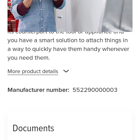
household appliances. Simply stick a strip of
this versatile home organization tape to the
wall, a ladder or any other flat surface. Stick
its counterpart to the tool or appliance and
you have a smart solution to attach things in
a way to quickly have them handy whenever
you need them.
More product details
Manufacturer number:
552290000003
Documents