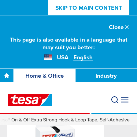
SKIP TO MAIN CONTENT
Close
This page is also available in a language that
may suit you better:
USA
English
Home & Office
Industry
tesa® On & Off Extra Strong Hook & Loop Tape, Self-Adhesive