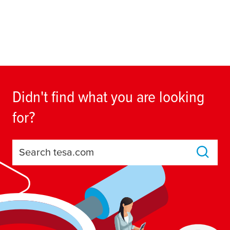
Didn't find what you are looking
for?
Search tesa.com