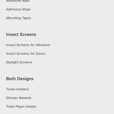
Adhesive Nails
Adhesive Strips
Mounting Tapes
Insect Screens
Insect Screens for Windows
Insect Screens for Doors
Skylight Screens
Bath Designs
Towel Holders
Shower Baskets
Toilet Paper Holder