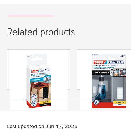
Related products
tesa
® On & Off Hook
tesa
® On & Off Extra
& Loop Tape Stick On
Strong Hook & Loop
& Sew On
Strips, Self-Adhesive
Last updated on Jun 17, 2026