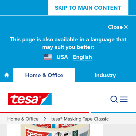
SKIP TO MAIN CONTENT
Close
This page is also available in a language that
may suit you better:
USA
English
Home & Office
Industry
Home & Office
tesa® Masking Tape Classic