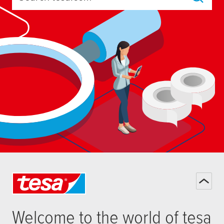
Search tesa.com
Welcome to the world of
tesa