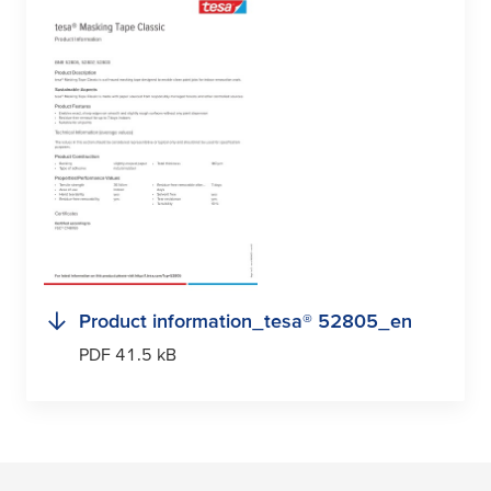
Product information_
tesa
® 52805_en
PDF 41.5 kB