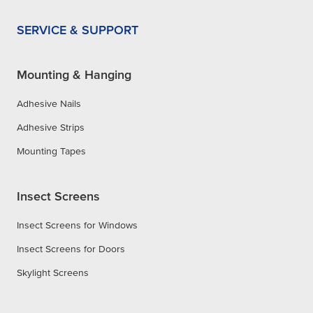
SERVICE & SUPPORT
Mounting & Hanging
Adhesive Nails
Adhesive Strips
Mounting Tapes
Insect Screens
Insect Screens for Windows
Insect Screens for Doors
Skylight Screens