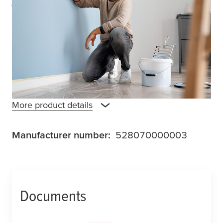
tape is compatible with all types of paints,
making it suitable for various wall painting
and home renovation projects. It offers
reliable adhesion, even on slightly rough
surfaces, while allowing for easy removal
without leaving any residue behind.
More product details
Manufacturer number:
528070000003
Documents