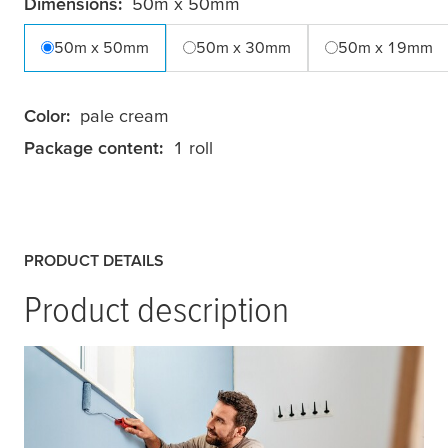
Dimensions:
50m x 50mm
50m x 50mm
50m x 30mm
50m x 19mm
Color:
pale cream
Package content:
1 roll
PRODUCT DETAILS
Product description
tesa
® Masking Tape Classic is a high-quality
masking tape that ensures professional paint
jobs with clean edges. This versatile paper