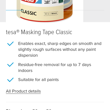
tesa
® Masking Tape Classic
Enables exact, sharp edges on smooth and
slightly rough surfaces without any paint
dispersion
Residue-free removal for up to 7 days
indoors
Suitable for all paints
All Product details