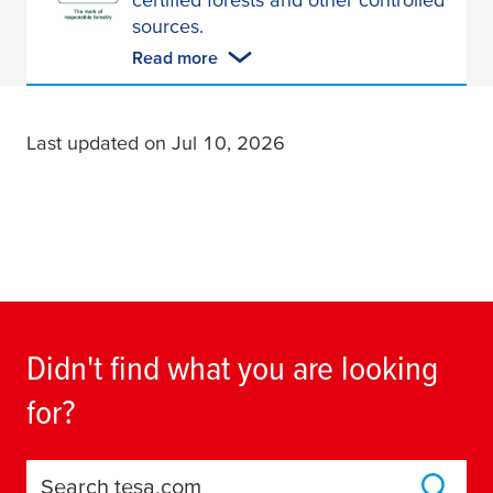
sources.
Read more
Last updated on Jul 10, 2026
Didn't find what you are looking
for?