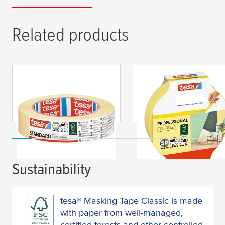
Related products
tesa
® Masking Tape
tesa
® Masking Tape
Standard
Professional
Sustainability
tesa® Masking Tape Classic is made
with paper from well-managed,
certified forests and other controlled