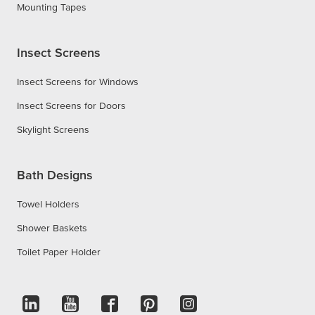
Mounting Tapes
Insect Screens
Insect Screens for Windows
Insect Screens for Doors
Skylight Screens
Bath Designs
Towel Holders
Shower Baskets
Toilet Paper Holder