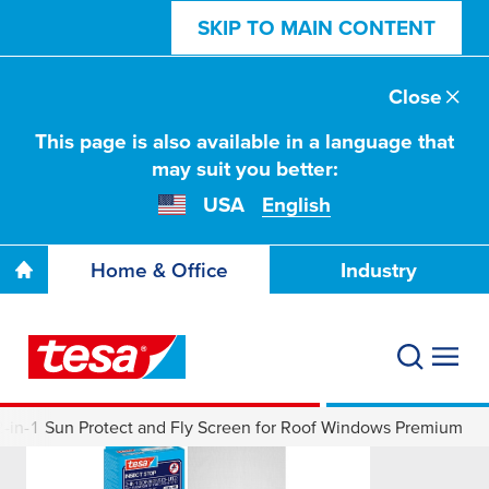
SKIP TO MAIN CONTENT
Close
This page is also available in a language that
may suit you better:
USA
English
Home & Office
Industry
-in-1 Sun Protect and Fly Screen for Roof Windows Premium