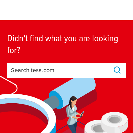
Didn't find what you are looking
for?
Search tesa.com