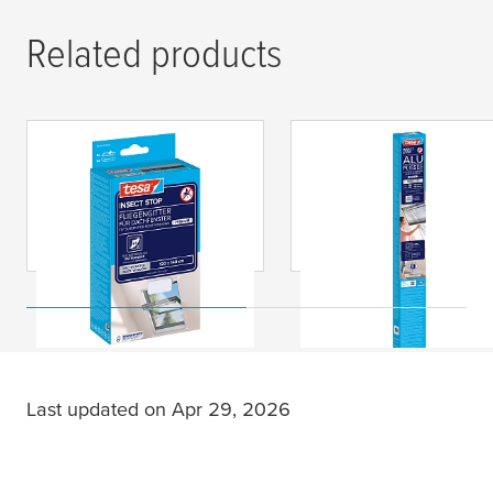
Related products
tesa
® INSECT STOP
tesa
® INSECT STOP
Fly Screen Roof
Pleated Aluminum
Windows Premium
Insect Screen
Premium Roof
Windows
Last updated on Apr 29, 2026