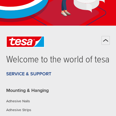
Welcome to the world of
tesa
SERVICE & SUPPORT
Mounting & Hanging
Adhesive Nails
Adhesive Strips