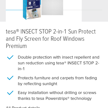
tesa
® INSECT STOP 2-in-1 Sun Protect
and Fly Screen for Roof Windows
Premium
Double protection with insect repellent and
sun reduction using
tesa
® INSECT STOP 2-
in-1
Protects furniture and carpets from fading
by reflecting sunlight
Easy installation without drilling or screws
thanks to
tesa
Powerstrips® technology
All Product details