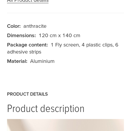
Color:
anthracite
Dimensions:
120 cm x 140 cm
Package content:
1 Fly screen, 4 plastic clips, 6
adhesive strips
Material:
Aluminium
PRODUCT DETAILS
Product description