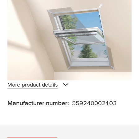
The
tesa
®INSECT STOP 2-in-1 Sun Protect
and Fly Screen for Roof Windows Premium
offers dual protection: it keeps insects out
and reduces sunlight exposure. Ideal for
computer work or watching TV in the attic.
Furniture and carpets are protected from
fading, room temperature noticeably drops.
Easy installation with
tesa
Powerstrips®, no
drilling required.
More product details
Manufacturer number:
559240002103