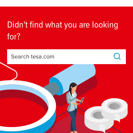
Didn't find what you are looking
for?
Search tesa.com