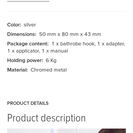
Color:
silver
Dimensions:
50 mm x 80 mm x 43 mm
Package content:
1 x bathrobe hook, 1 x adapter,
1 x applicator, 1 x manual
Holding power:
6 Kg
Material:
Chromed metal
PRODUCT DETAILS
Product description