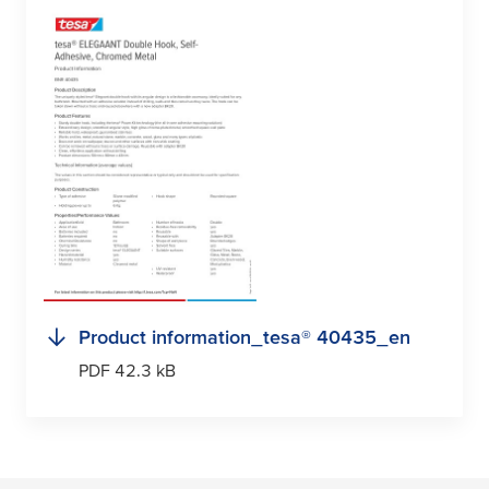
Product information_
tesa
® 40435_en
PDF 42.3 kB