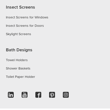
Insect Screens
Insect Screens for Windows
Insect Screens for Doors
Skylight Screens
Bath Designs
Towel Holders
Shower Baskets
Toilet Paper Holder