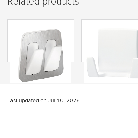
Related products
tesa
® Powerstrips
tesa
® Powerstrips
Waterproof Duo Hook,
Waterproof Duo Hoo
Metal-Plastic
Plastic
Last updated on Jul 10, 2026