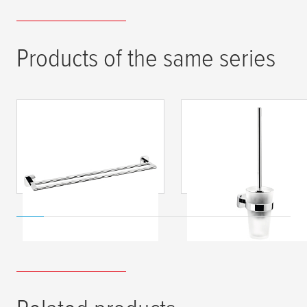
Products of the same series
tesa
® ELEGAANT
tesa
® ELEGAANT
Double Towel Rod,
Toilet Brush, Self-
Self-Adhesive,
Adhesive, Chromed
Chromed Metal
Metal