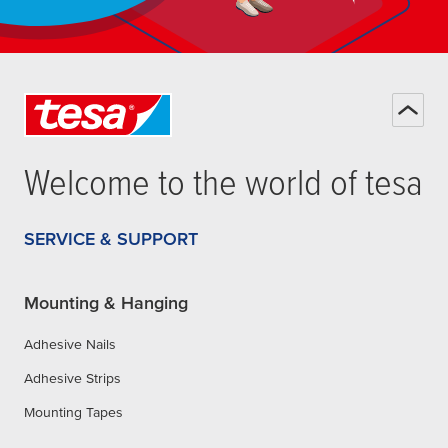
Welcome to the world of
tesa
SERVICE & SUPPORT
Mounting & Hanging
Adhesive Nails
Adhesive Strips
Mounting Tapes