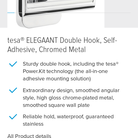
tesa
® ELEGAANT Double Hook, Self-
Adhesive, Chromed Metal
Sturdy double hook, including the
tesa
®
Power.Kit technology (the all-in-one
adhesive mounting solution)
Extraordinary design, smoothed angular
style, high gloss chrome-plated metal,
smoothed square wall plate
Reliable hold, waterproof, guaranteed
stainless
All Product details