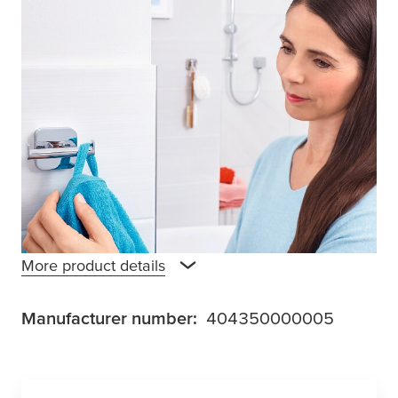
Elegant and extraordinary with its smoothed
square design, the
tesa
® Elegaant double
hook is an unmissable accessory. Not only is
it space-saving with the hooks offering a
secure hold for two towels, but it is made
from solid metal and has a high gloss chrome
finish that is also waterproof and stainless. A
powerful adhesive solution is used for
application, making drilling unnecessary.
More product details
Manufacturer number:
404350000005