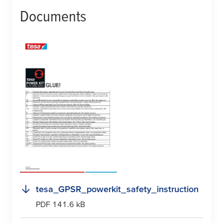
Documents
tesa
_GPSR_powerkit_safety_instruction
PDF 141.6 kB