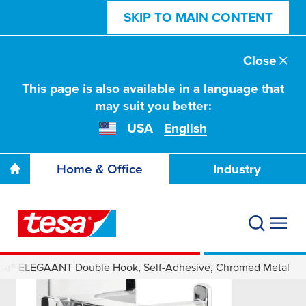
SKIP TO MAIN CONTENT
Close
This page is also available in a language that
may suit you better:
USA
English
Home & Office
Industry
esa® ELEGAANT Double Hook, Self-Adhesive, Chromed Metal