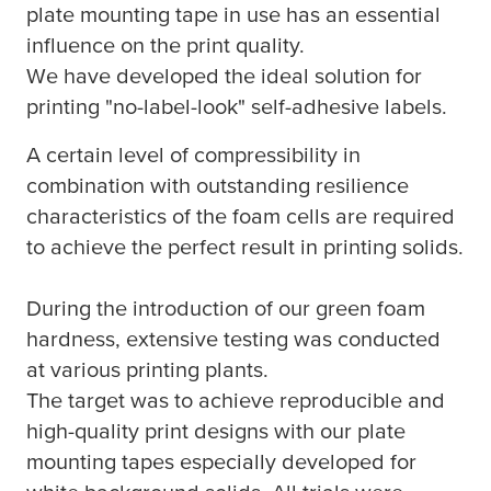
plate mounting tape in use has an essential
influence on the print quality.
We have developed the ideal solution for
printing "no-label-look" self-adhesive labels.
A certain level of compressibility in
combination with outstanding resilience
characteristics of the foam cells are required
to achieve the perfect result in printing solids.
During the introduction of our green foam
hardness, extensive testing was conducted
at various printing plants.
The target was to achieve reproducible and
high-quality print designs with our plate
mounting tapes especially developed for