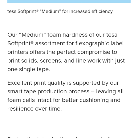
tesa
Softprint® “Medium” for increased efficiency
Our “Medium” foam hardness of our
tesa
Softprint® assortment for flexographic label
printers offers the perfect compromise to
print solids, screens, and line work with just
one single tape.
Excellent print quality is supported by our
smart tape production process – leaving all
foam cells intact for better cushioning and
resilience over time.