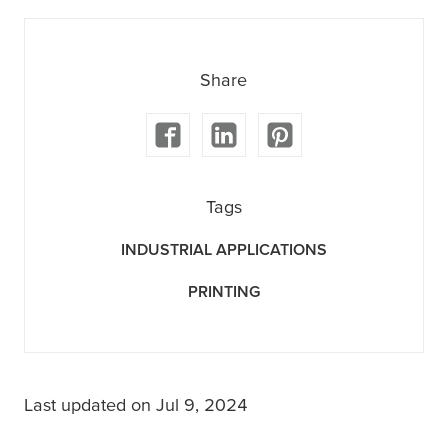
Share
Tags
INDUSTRIAL APPLICATIONS
PRINTING
Last updated on Jul 9, 2024