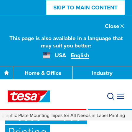
SKIP TO MAIN CONTENT
Close
This page is also available in a language that
may suit you better:
USA
English
Home & Office
Industry
Flexographic Plate
Mounting Tapes for All
Needs in Label
graphic Plate Mounting Tapes for All Needs in Label Printing