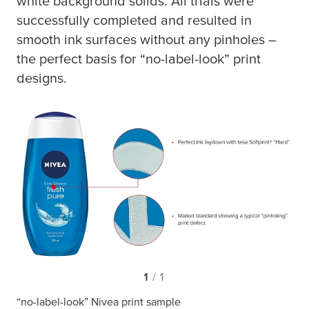
white background solids. All trials were
successfully completed and resulted in
smooth ink surfaces without any pinholes –
the perfect basis for “no-label-look” print
designs.
1
/ 1
“no-label-look” Nivea print sample