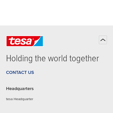
Holding the world together
CONTACT US
Headquarters
tesa Headquarter