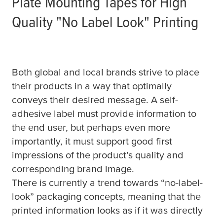
Plate Mounting Tapes for High
Quality "No Label Look" Printing
Both global and local brands strive to place
their products in a way that optimally
conveys their desired message. A self-
adhesive label must provide information to
the end user, but perhaps even more
importantly, it must support good first
impressions of the product’s quality and
corresponding brand image.
There is currently a trend towards “no-label-
look” packaging concepts, meaning that the
printed information looks as if it was directly