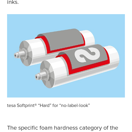
inks.
tesa
Softprint® “Hard” for “no-label-look”
The specific foam hardness category of the