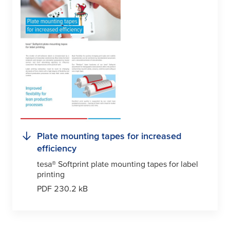
Plate mounting tapes for increased
efficiency
tesa
® Softprint plate mounting tapes for label
printing
PDF 230.2 kB