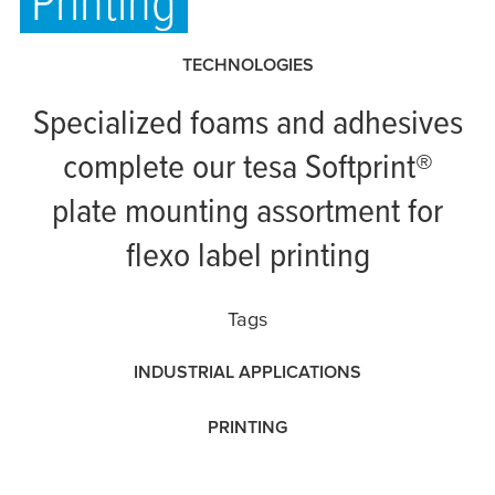
Printing
TECHNOLOGIES
Specialized foams and adhesives
complete our
tesa
Softprint®
plate mounting assortment for
flexo label printing
Tags
INDUSTRIAL APPLICATIONS
PRINTING