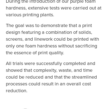
During the introduction of our purple foam
hardness, extensive tests were carried out at
various printing plants.
The goal was to demonstrate that a print
design featuring a combination of solids,
screens, and linework could be printed with
only one foam hardness without sacrificing
the essence of print quality.
All trials were successfully completed and
showed that complexity, waste, and time
could be reduced and that the streamlined
processes could result in an overall cost
reduction.