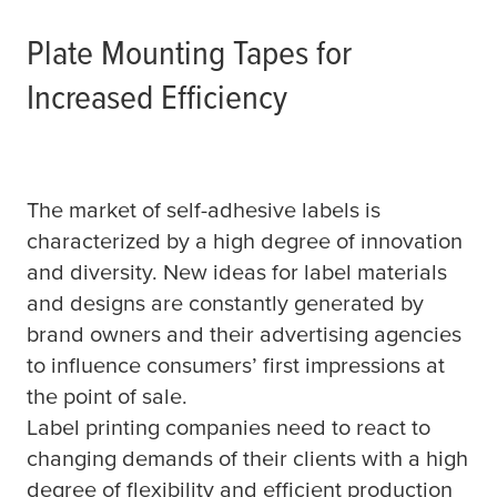
Plate Mounting Tapes for
Increased Efficiency
The market of self-adhesive labels is
characterized by a high degree of innovation
and diversity. New ideas for label materials
and designs are constantly generated by
brand owners and their advertising agencies
to influence consumers’ first impressions at
the point of sale.
Label printing companies need to react to
changing demands of their clients with a high
degree of flexibility and efficient production