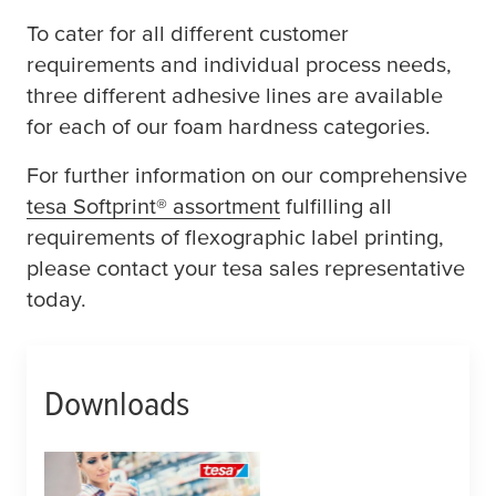
To cater for all different customer
requirements and individual process needs,
three different adhesive lines are available
for each of our foam hardness categories.
For further information on our comprehensive
tesa
Softprint® assortment
fulfilling all
requirements of flexographic label printing,
please contact your
tesa
sales representative
today.
Downloads