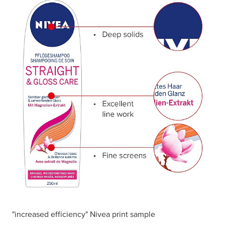
"increased efficiency" Nivea print sample