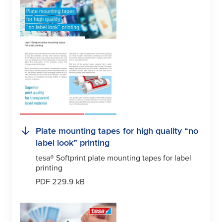
Plate mounting tapes for high quality “no
label look” printing
tesa
® Softprint plate mounting tapes for label
printing
PDF 229.9 kB