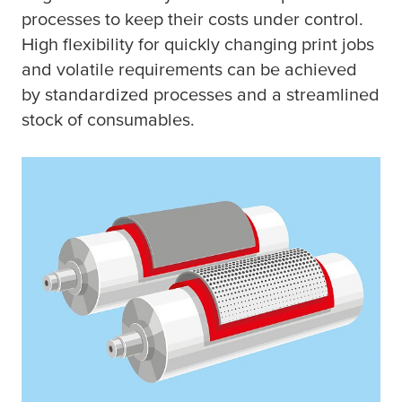
processes to keep their costs under control.
High flexibility for quickly changing print jobs
and volatile requirements can be achieved
by standardized processes and a streamlined
stock of consumables.