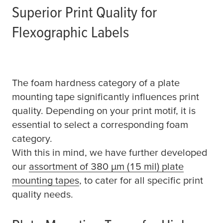
Superior Print Quality for
Flexographic Labels
The foam hardness category of a plate
mounting tape significantly influences print
quality. Depending on your print motif, it is
essential to select a corresponding foam
category.
With this in mind, we have further developed
our
assortment of 380
µ
m (15 mil) plate
mounting tapes
, to cater for all specific print
quality needs.