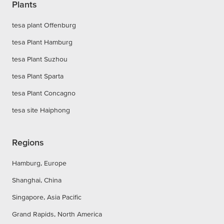
Plants
tesa plant Offenburg
tesa Plant Hamburg
tesa Plant Suzhou
tesa Plant Sparta
tesa Plant Concagno
tesa site Haiphong
Regions
Hamburg, Europe
Shanghai, China
Singapore, Asia Pacific
Grand Rapids, North America