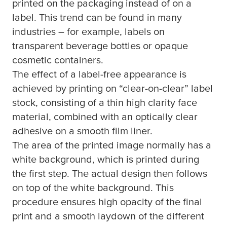
printed on the packaging instead of on a
label. This trend can be found in many
industries – for example, labels on
transparent beverage bottles or opaque
cosmetic containers.
The effect of a label-free appearance is
achieved by printing on “clear-on-clear” label
stock, consisting of a thin high clarity face
material, combined with an optically clear
adhesive on a smooth film liner.
The area of the printed image normally has a
white background, which is printed during
the first step. The actual design then follows
on top of the white background. This
procedure ensures high opacity of the final
print and a smooth laydown of the different