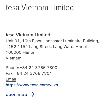
tesa
Vietnam Limited
tesa Vietnam Limited
Unit 01, 16th Floor, Lancaster Luminaire Building,
1152-1154 Lang Street, Lang Ward, Hanoi.
100000 Hanoi
Vietnam
Phone:
+84 24 3766 7800
Fax:
+84 24 3766 7801
Email
https://www.tesa.com/vi-vn
open map