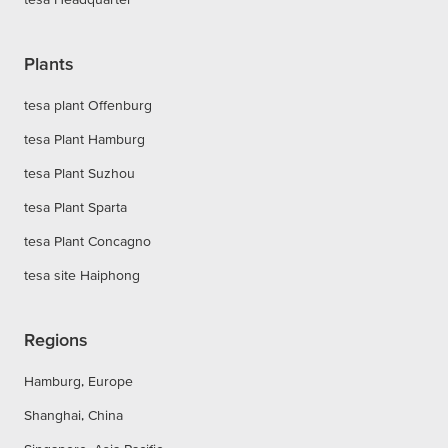
Plants
tesa plant Offenburg
tesa Plant Hamburg
tesa Plant Suzhou
tesa Plant Sparta
tesa Plant Concagno
tesa site Haiphong
Regions
Hamburg, Europe
Shanghai, China