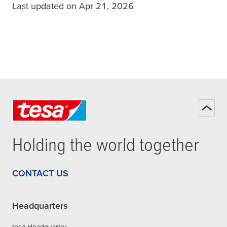
Last updated on Apr 21, 2026
Holding the world together
CONTACT US
Headquarters
tesa Headquarter